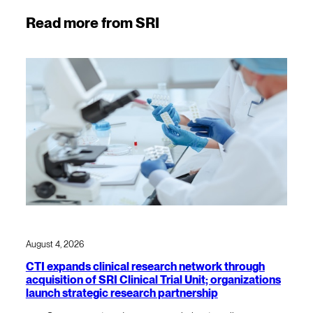
Read more from SRI
August 4, 2026
CTI expands clinical research network through
acquisition of SRI Clinical Trial Unit; organizations
launch strategic research partnership