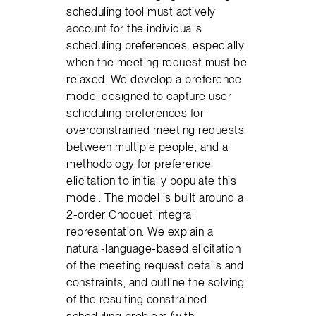
scheduling tool must actively
account for the individual’s
scheduling preferences, especially
when the meeting request must be
relaxed. We develop a preference
model designed to capture user
scheduling preferences for
overconstrained meeting requests
between multiple people, and a
methodology for preference
elicitation to initially populate this
model. The model is built around a
2-order Choquet integral
representation. We explain a
natural-language-based elicitation
of the meeting request details and
constraints, and outline the solving
of the resulting constrained