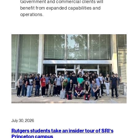
Government and commercial clients will
benefit from expanded capabilities and
operations.
July 30, 2026
Rutgers students take an insider tour of SRI’s
Princeton campus