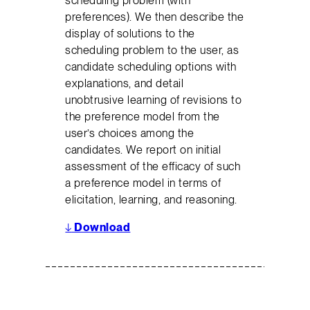
scheduling problem (with
preferences). We then describe the
display of solutions to the
scheduling problem to the user, as
candidate scheduling options with
explanations, and detail
unobtrusive learning of revisions to
the preference model from the
user’s choices among the
candidates. We report on initial
assessment of the efficacy of such
a preference model in terms of
elicitation, learning, and reasoning.
↓
Download