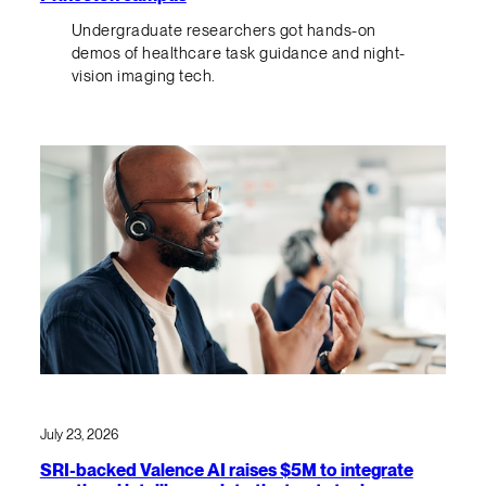
Undergraduate researchers got hands-on
demos of healthcare task guidance and night-
vision imaging tech.
July 23, 2026
SRI-backed Valence AI raises $5M to integrate