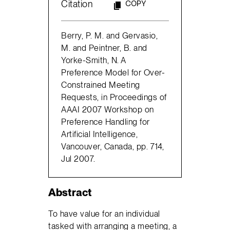
Citation
COPY
Berry, P. M. and Gervasio,
M. and Peintner, B. and
Yorke-Smith, N. A
Preference Model for Over-
Constrained Meeting
Requests, in Proceedings of
AAAI 2007 Workshop on
Preference Handling for
Artificial Intelligence,
Vancouver, Canada, pp. 714,
Jul 2007.
Abstract
To have value for an individual
tasked with arranging a meeting, a