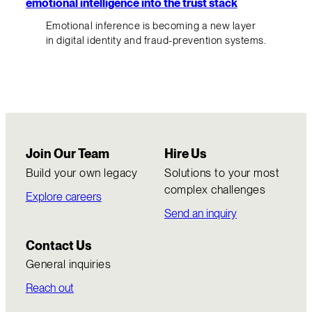
emotional intelligence into the trust stack
Emotional inference is becoming a new layer
in digital identity and fraud-prevention systems.
Join Our Team
Hire Us
Build your own legacy
Solutions to your most
complex challenges
Explore careers
Send an inquiry
Contact Us
General inquiries
Reach out