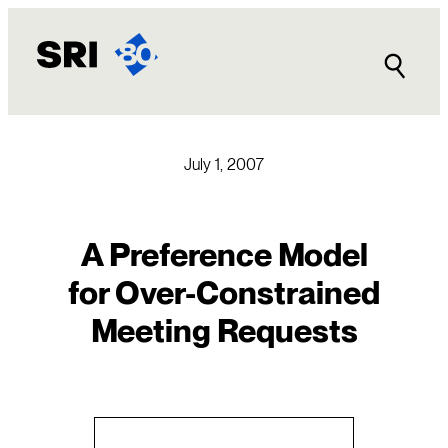
Skip
to
content
July 1, 2007
A Preference Model
for Over-Constrained
Meeting Requests