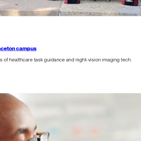
rinceton campus
f healthcare task guidance and night-vision imaging tech.