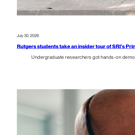
July 30, 2026
Rutgers students take an insider tour of SRI’s P
Undergraduate researchers got hands-on demos o