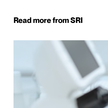
Read more from SRI