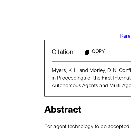
Kare
Citation
COPY
Myers, K. L. and Morley, D. N. Con
in Proceedings of the First Interna
Autonomous Agents and Multi-Agen
Abstract
For agent technology to be accepted 