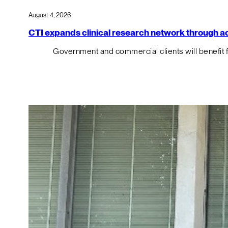
August 4, 2026
CTI expands clinical research network through acqu
Government and commercial clients will benefit 