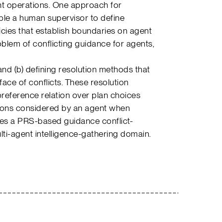
nt operations. One approach for
nable a human supervisor to define
icies that establish boundaries on agent
blem of conflicting guidance for agents,
 and (b) defining resolution methods that
face of conflicts. These resolution
eference relation over plan choices
ptions considered by an agent when
ibes a PRS-based guidance conflict-
ulti-agent intelligence-gathering domain.