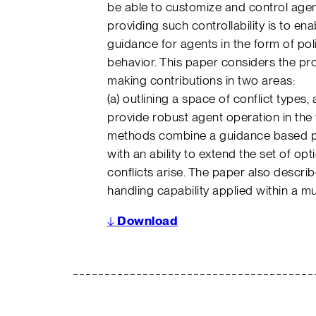
be able to customize and control age
providing such controllability is to e
guidance for agents in the form of pol
behavior. This paper considers the pro
making contributions in two areas:
(a) outlining a space of conflict types,
provide robust agent operation in the 
methods combine a guidance based pr
with an ability to extend the set of o
conflicts arise. The paper also descr
handling capability applied within a m
↓
Download