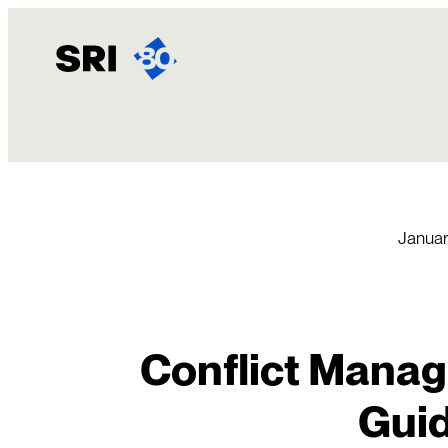
Skip
to
content
Januar
Conflict Manag
Gui