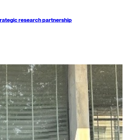
strategic research partnership