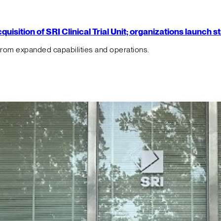
isition of SRI Clinical Trial Unit; organizations launch 
from expanded capabilities and operations.