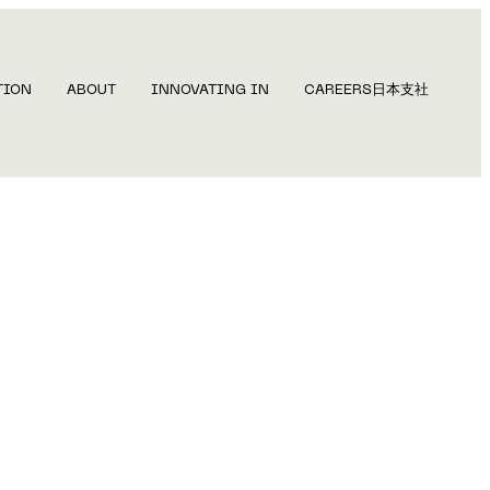
TION
ABOUT
INNOVATING IN
CAREERS
日本支社