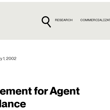
RESEARCH
COMMERCIALIZA
y 1, 2002
ement for Agent
dance