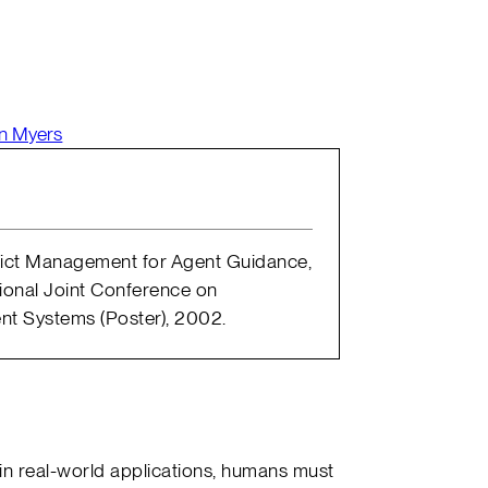
n Myers
flict Management for Agent Guidance,
tional Joint Conference on
t Systems (Poster), 2002.
in real-world applications, humans must