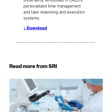
uncertainty, embodied in CALO’s
personalized time management
and task reasoning and execution
systems.
↓
Download
Read more from SRI