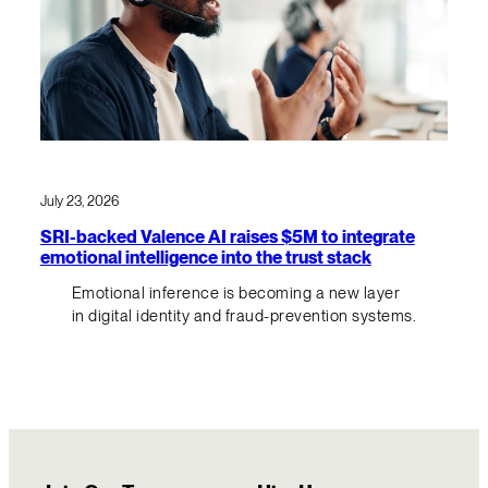
July 23, 2026
SRI-backed Valence AI raises $5M to integrate
emotional intelligence into the trust stack
Emotional inference is becoming a new layer
in digital identity and fraud-prevention systems.