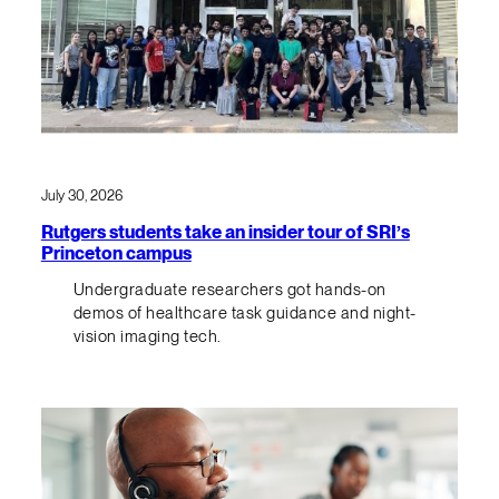
July 30, 2026
Rutgers students take an insider tour of SRI’s
Princeton campus
Undergraduate researchers got hands-on
demos of healthcare task guidance and night-
vision imaging tech.