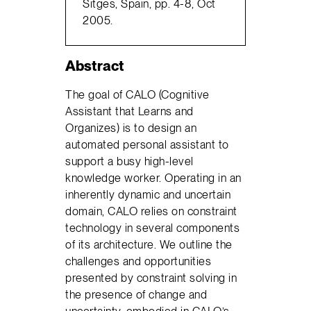
Sitges, Spain, pp. 4-8, Oct
2005.
Abstract
The goal of CALO (Cognitive
Assistant that Learns and
Organizes) is to design an
automated personal assistant to
support a busy high-level
knowledge worker. Operating in an
inherently dynamic and uncertain
domain, CALO relies on constraint
technology in several components
of its architecture. We outline the
challenges and opportunities
presented by constraint solving in
the presence of change and