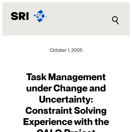
Skip
to
content
October 1, 2005
Task Management
under Change and
Uncertainty:
Constraint Solving
Experience with the