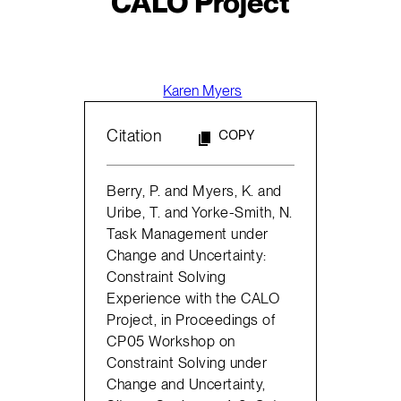
CALO Project
Karen Myers
Citation
COPY
Berry, P. and Myers, K. and
Uribe, T. and Yorke-Smith, N.
Task Management under
Change and Uncertainty:
Constraint Solving
Experience with the CALO
Project, in Proceedings of
CP05 Workshop on
Constraint Solving under
Change and Uncertainty,