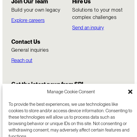
Join Our Team
Hire Us
Build your own legacy
Solutions to your most
complex challenges
Explore careers
Send an inquiry
Contact Us
General inquiries
Reach out
Get the latest news from SRI
Manage Cookie Consent
To provide the best experiences, we use technologies like
cookies to store and/or access device information. Consenting to
these technologies will allow us to process data such as
browsing behavior or unique IDs on this site. Not consenting or
withdrawing consent, may adversely affect certain features and
functions.