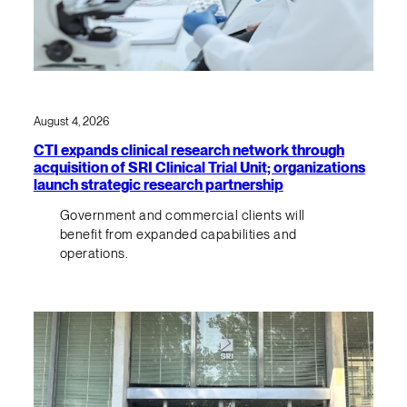
August 4, 2026
CTI expands clinical research network through
acquisition of SRI Clinical Trial Unit; organizations
launch strategic research partnership
Government and commercial clients will
benefit from expanded capabilities and
operations.