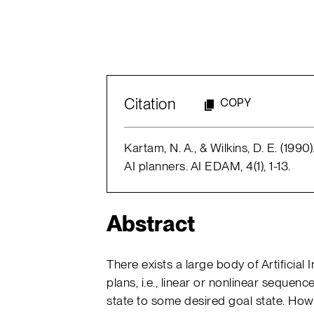
Citation
COPY
Kartam, N. A., & Wilkins, D. E. (199
AI planners. AI EDAM, 4(1), 1-13.
Abstract
There exists a large body of Artificial 
plans, i.e., linear or nonlinear sequenc
state to some desired goal state. How