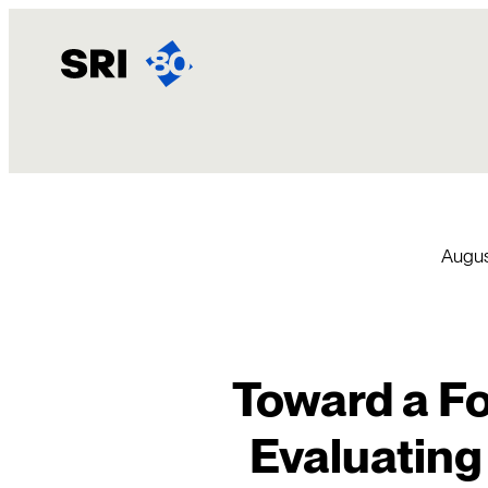
Skip
to
content
Augus
Toward a Fo
Evaluating