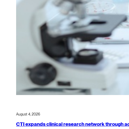
August 4, 2026
CTI expands clinical research network through acqu