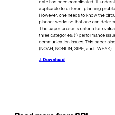
date has been complicated, ill-unders
applicable to different planning prob
However, one needs to know the circ
planner works so that one can determine
This paper presents criteria for evaluati
three categories: (1) performance issue
communication issues. This paper also
(NOAH, NONLIN, SIPE, and TWEAK).
↓
Download