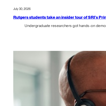
July 30, 2026
Rutgers students take an insider tour of SRI’s P
Undergraduate researchers got hands-on demos o