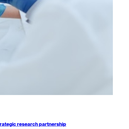
strategic research partnership