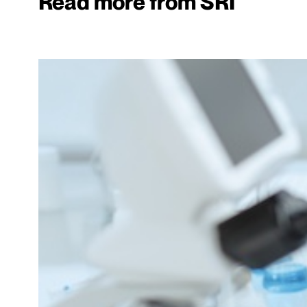
Read more from SRI