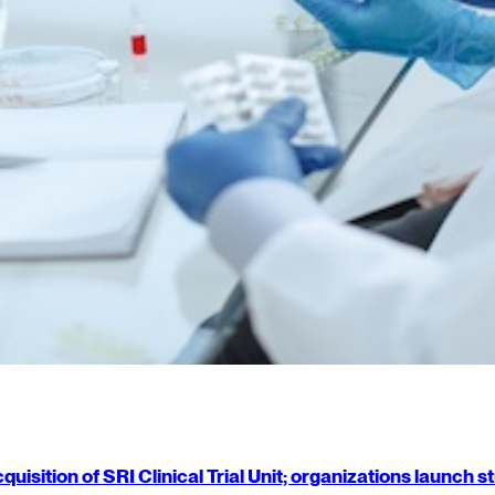
isition of SRI Clinical Trial Unit; organizations launch 