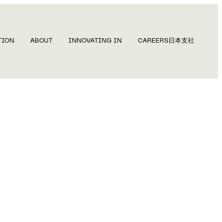
TION
ABOUT
INNOVATING IN
CAREERS
日本支社