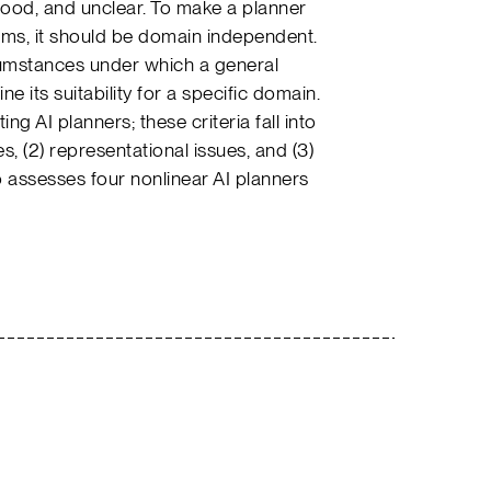
tood, and unclear. To make a planner
lems, it should be domain independent.
umstances under which a general
 its suitability for a specific domain.
ng AI planners; these criteria fall into
s, (2) representational issues, and (3)
 assesses four nonlinear AI planners