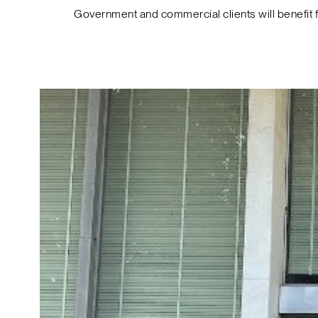
Government and commercial clients will benefit 