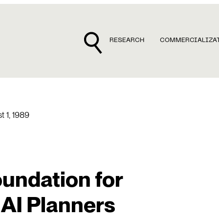
RESEARCH
COMMERCIALIZA
t 1, 1989
undation for
 AI Planners