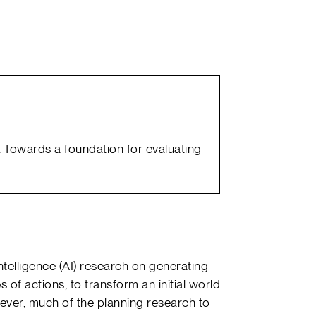
0). Towards a foundation for evaluating
Intelligence (AI) research on generating
es of actions, to transform an initial world
ever, much of the planning research to