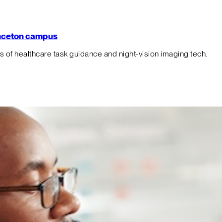
rinceton campus
f healthcare task guidance and night-vision imaging tech.