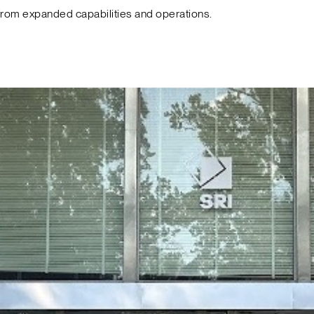
from expanded capabilities and operations.