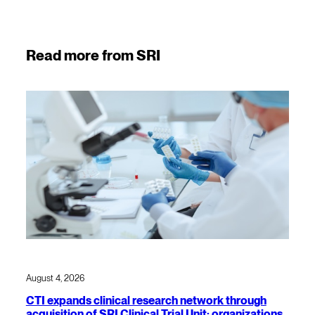
Read more from SRI
August 4, 2026
CTI expands clinical research network through
acquisition of SRI Clinical Trial Unit; organizations