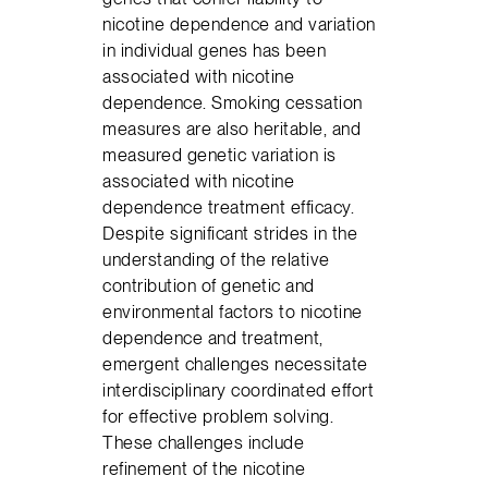
nicotine dependence and variation
in individual genes has been
associated with nicotine
dependence. Smoking cessation
measures are also heritable, and
measured genetic variation is
associated with nicotine
dependence treatment efficacy.
Despite significant strides in the
understanding of the relative
contribution of genetic and
environmental factors to nicotine
dependence and treatment,
emergent challenges necessitate
interdisciplinary coordinated effort
for effective problem solving.
These challenges include
refinement of the nicotine