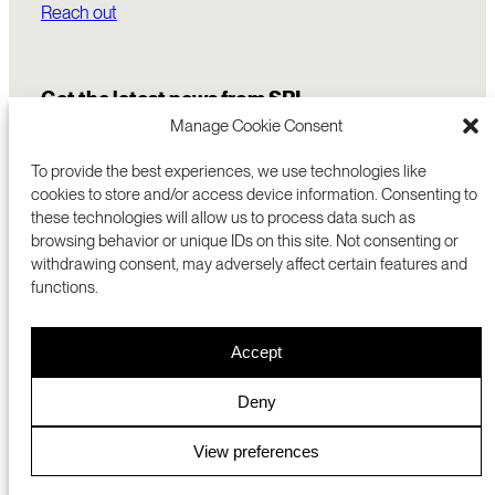
Reach out
Get the latest news from SRI
Manage Cookie Consent
To provide the best experiences, we use technologies like
cookies to store and/or access device information. Consenting to
these technologies will allow us to process data such as
browsing behavior or unique IDs on this site. Not consenting or
withdrawing consent, may adversely affect certain features and
functions.
COMMERCIALIZATION
333 RAVENSWOOD AVE
Accept
RESEARCH
MENLO PARK, CA 94025 USA
PRIVACY POLICY
ABOUT
+1 (650) 859-2000
COOKIES
CAREERS
Deny
DMCA
CONTACT
© 2026 SRI INTERNATIONAL
MEDIA INQUIRIES
View preferences
SRI JAPAN