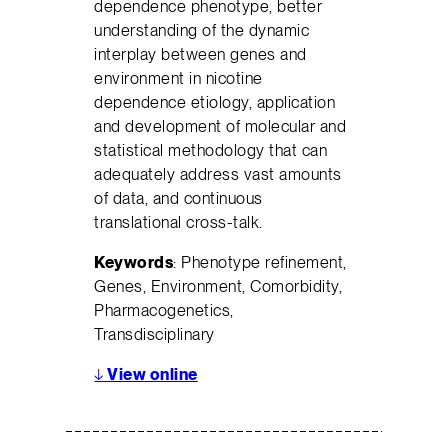
dependence phenotype, better
understanding of the dynamic
interplay between genes and
environment in nicotine
dependence etiology, application
and development of molecular and
statistical methodology that can
adequately address vast amounts
of data, and continuous
translational cross-talk.
Keywords
: Phenotype refinement,
Genes, Environment, Comorbidity,
Pharmacogenetics,
Transdisciplinary
↓
View online