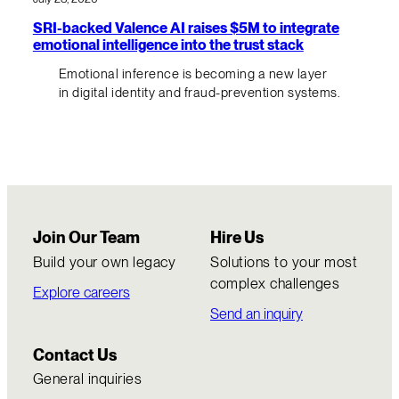
SRI-backed Valence AI raises $5M to integrate
emotional intelligence into the trust stack
Emotional inference is becoming a new layer
in digital identity and fraud-prevention systems.
Join Our Team
Hire Us
Build your own legacy
Solutions to your most
complex challenges
Explore careers
Send an inquiry
Contact Us
General inquiries