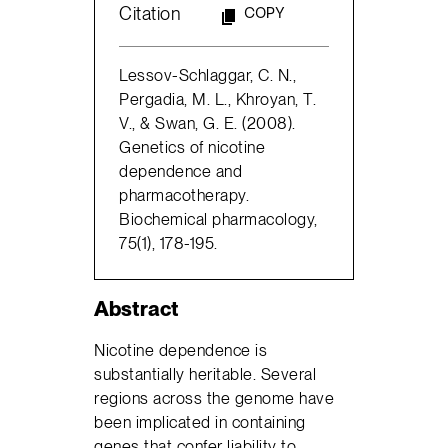
Citation
COPY
Lessov-Schlaggar, C. N.,
Pergadia, M. L., Khroyan, T.
V., & Swan, G. E. (2008).
Genetics of nicotine
dependence and
pharmacotherapy.
Biochemical pharmacology,
75(1), 178-195.
Abstract
Nicotine dependence is
substantially heritable. Several
regions across the genome have
been implicated in containing
genes that confer liability to