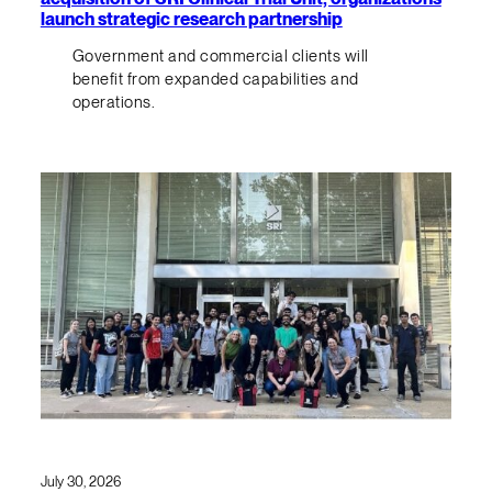
launch strategic research partnership
Government and commercial clients will
benefit from expanded capabilities and
operations.
July 30, 2026