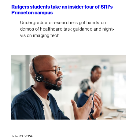
Rutgers students take an insider tour of SRI’s
Princeton campus
Undergraduate researchers got hands-on
demos of healthcare task guidance and night-
vision imaging tech.
July 23, 2026