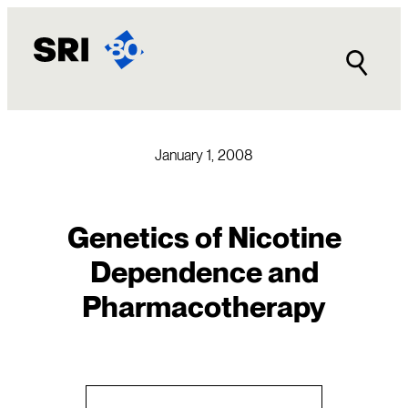
Skip
to
content
January 1, 2008
Genetics of Nicotine
Dependence and
Pharmacotherapy