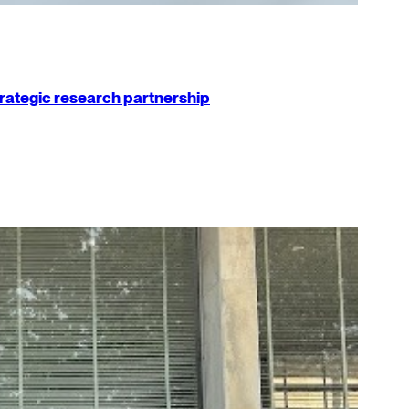
strategic research partnership