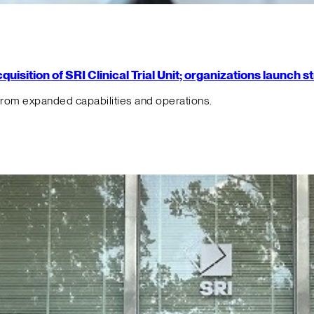
isition of SRI Clinical Trial Unit; organizations launch 
from expanded capabilities and operations.