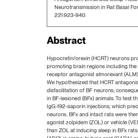
Neurotransmission in Rat Basal For
221:923-940.
Abstract
Hypocretin/orexin (HCRT) neurons pro
promoting brain regions including the
receptor antagonist almorexant (ALM)
We hypothesized that HCRT antagonists
disfacilitation of BF neurons; conseq
in BF-lesioned (BFx) animals. To test th
IgG-192-saporin injections, which pre
neurons. BFx and intact rats were the
agonist zolpidem (ZOL) or vehicle (VEH
than ZOL at inducing sleep in BFx rat