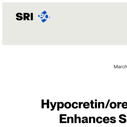
Skip
to
content
March
Hypocretin/or
Enhances S