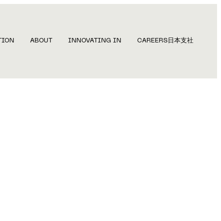
TION
ABOUT
INNOVATING IN
CAREERS
日本支社