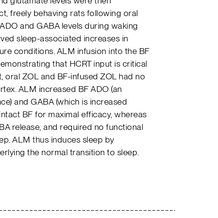
nd glutamate levels were then
t, freely behaving rats following oral
ADO and GABA levels during waking
rved sleep-associated increases in
re conditions. ALM infusion into the BF
monstrating that HCRT input is critical
ast, oral ZOL and BF-infused ZOL had no
cortex. ALM increased BF ADO (an
e) and GABA (which is increased
intact BF for maximal efficacy, whereas
 release, and required no functional
eep. ALM thus induces sleep by
rlying the normal transition to sleep.