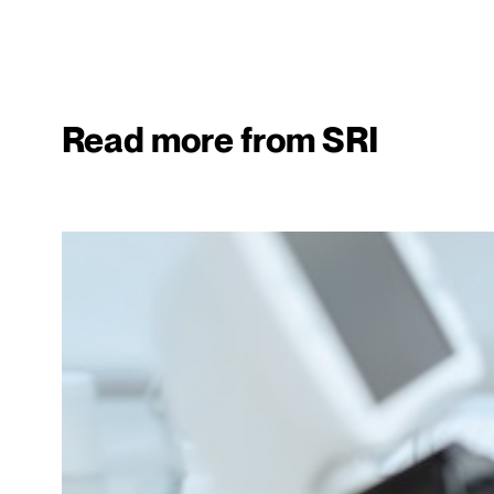
Read more from SRI