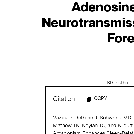
Adenosin
Neurotransmiss
Fore
SRI author:
Citation
COPY
Vazquez-DeRose J, Schwartz MD, N
Mathew TK, Neylan TC, and Kilduff 
Antagonism Enhances Sleep-Rela