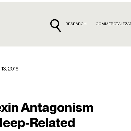
RESEARCH
COMMERCIALIZA
 13, 2016
exin Antagonism
leep-Related