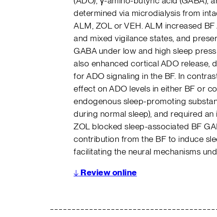
(ADO), γ-amino-butyric acid (GABA), a
determined via microdialysis from intac
ALM, ZOL or VEH. ALM increased BF 
and mixed vigilance states, and prese
GABA under low and high sleep pressu
also enhanced cortical ADO release, de
for ADO signaling in the BF. In contr
effect on ADO levels in either BF or 
endogenous sleep-promoting substanc
during normal sleep), and required an 
ZOL blocked sleep-associated BF GABA
contribution from the BF to induce sl
facilitating the neural mechanisms unde
↓
Review online