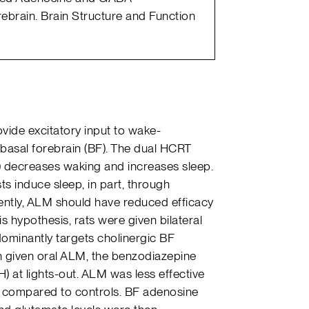
ebrain. Brain Structure and Function
vide excitatory input to wake-
 basal forebrain (BF). The dual HCRT
 decreases waking and increases sleep.
 induce sleep, in part, through
uently, ALM should have reduced efficacy
is hypothesis, rats were given bilateral
dominantly targets cholinergic BF
n given oral ALM, the benzodiazepine
) at lights-out. ALM was less effective
s compared to controls. BF adenosine