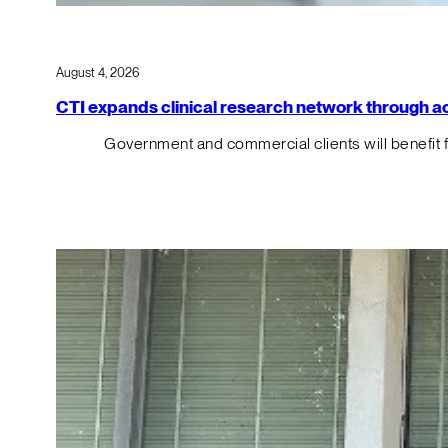
August 4, 2026
CTI expands clinical research network through acqu
Government and commercial clients will benefit 