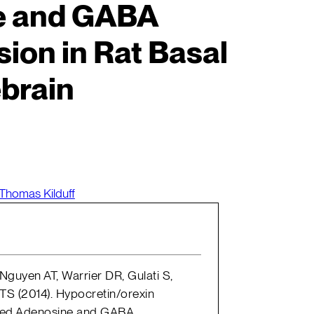
e and GABA
ion in Rat Basal
brain
Thomas Kilduff
guyen AT, Warrier DR, Gulati S,
TS (2014). Hypocretin/orexin
ted Adenosine and GABA