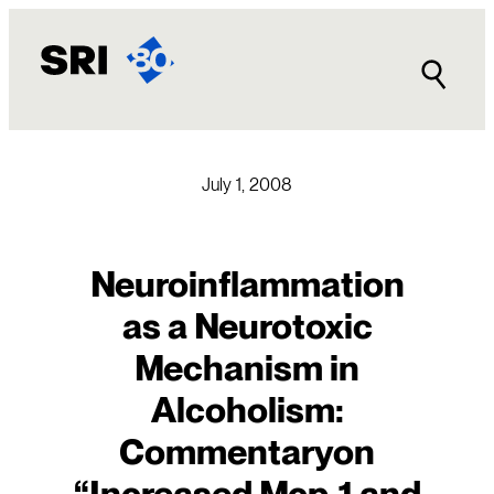
Skip
to
content
July 1, 2008
Neuroinflammation
as a Neurotoxic
Mechanism in
Alcoholism:
Commentaryon
“Increased Mcp-1 and