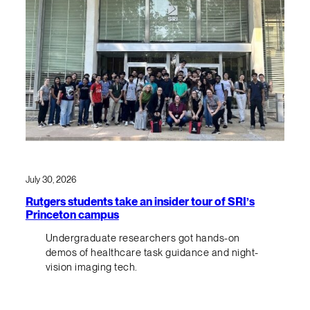
July 30, 2026
Rutgers students take an insider tour of SRI’s
Princeton campus
Undergraduate researchers got hands-on
demos of healthcare task guidance and night-
vision imaging tech.