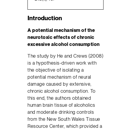
Introduction
A potential mechanism of the
neurotoxic effects of chronic
excessive alcohol consumption
The study by He and Crews (2008)
is a hypothesis-driven work with
the objective of isolating a
potential mechanism of neural
damage caused by extensive,
chronic alcohol consumption. To
this end, the authors obtained
human brain tissue of alcoholics
and moderate drinking controls
from the New South Wales Tissue
Resource Center, which provided a