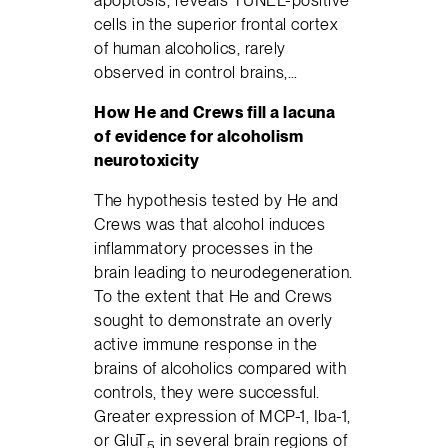
cells in the superior frontal cortex
of human alcoholics, rarely
observed in control brains,…
How He and Crews fill a lacuna
of evidence for alcoholism
neurotoxicity
The hypothesis tested by He and
Crews was that alcohol induces
inflammatory processes in the
brain leading to neurodegeneration.
To the extent that He and Crews
sought to demonstrate an overly
active immune response in the
brains of alcoholics compared with
controls, they were successful.
Greater expression of MCP-1, Iba-1,
or GluT
in several brain regions of
5