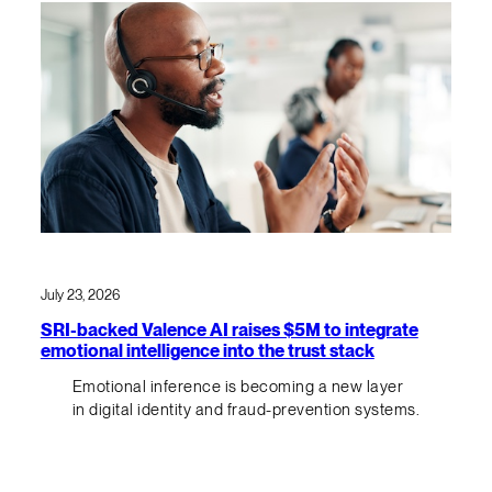
July 23, 2026
SRI-backed Valence AI raises $5M to integrate
emotional intelligence into the trust stack
Emotional inference is becoming a new layer
in digital identity and fraud-prevention systems.