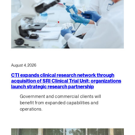
August 4, 2026
CTI expands clinical research network through
acquisition of SRI Clinical Trial Unit; organizations
launch strategic research partnership
Government and commercial clients will
benefit from expanded capabilities and
operations.