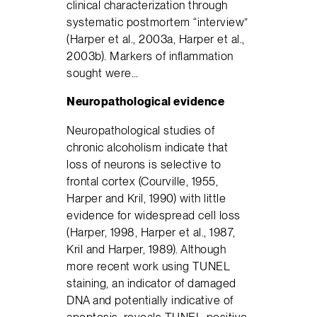
clinical characterization through
systematic postmortem “interview”
(Harper et al., 2003a, Harper et al.,
2003b). Markers of inflammation
sought were…
Neuropathological evidence
Neuropathological studies of
chronic alcoholism indicate that
loss of neurons is selective to
frontal cortex (Courville, 1955,
Harper and Kril, 1990) with little
evidence for widespread cell loss
(Harper, 1998, Harper et al., 1987,
Kril and Harper, 1989). Although
more recent work using TUNEL
staining, an indicator of damaged
DNA and potentially indicative of
apoptosis, reveals TUNEL-positive