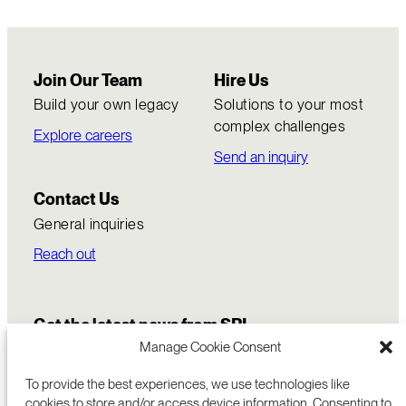
Join Our Team
Hire Us
Build your own legacy
Solutions to your most
complex challenges
Explore careers
Send an inquiry
Contact Us
General inquiries
Reach out
Get the latest news from SRI
Manage Cookie Consent
To provide the best experiences, we use technologies like
cookies to store and/or access device information. Consenting to