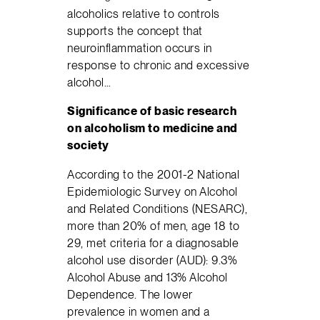
alcoholics relative to controls
supports the concept that
neuroinflammation occurs in
response to chronic and excessive
alcohol…
Significance of basic research
on alcoholism to medicine and
society
According to the 2001-2 National
Epidemiologic Survey on Alcohol
and Related Conditions (NESARC),
more than 20% of men, age 18 to
29, met criteria for a diagnosable
alcohol use disorder (AUD): 9.3%
Alcohol Abuse and 13% Alcohol
Dependence. The lower
prevalence in women and a