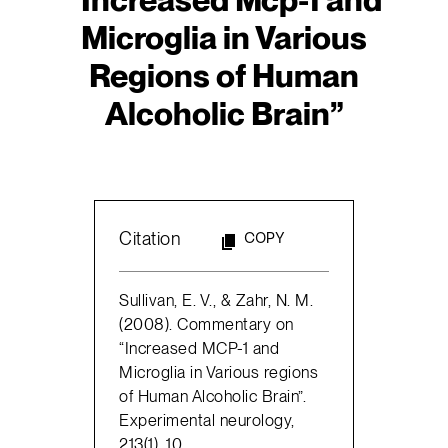
Microglia in Various
Regions of Human
Alcoholic Brain”
Citation
COPY
Sullivan, E. V., & Zahr, N. M.
(2008). Commentary on
“Increased MCP-1 and
Microglia in Various regions
of Human Alcoholic Brain”.
Experimental neurology,
213(1), 10.