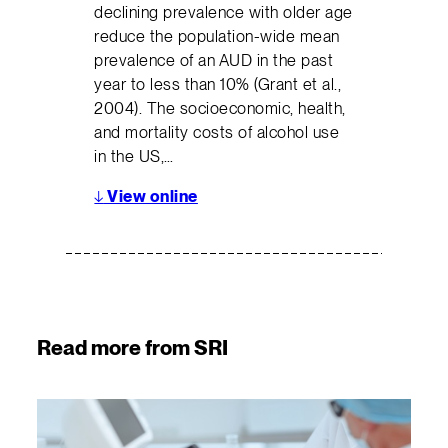
declining prevalence with older age
reduce the population-wide mean
prevalence of an AUD in the past
year to less than 10% (Grant et al.,
2004). The socioeconomic, health,
and mortality costs of alcohol use
in the US,…
↓
View online
Read more from SRI