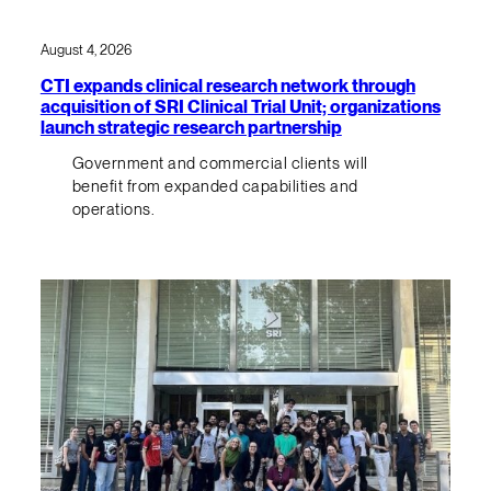
August 4, 2026
CTI expands clinical research network through
acquisition of SRI Clinical Trial Unit; organizations
launch strategic research partnership
Government and commercial clients will
benefit from expanded capabilities and
operations.