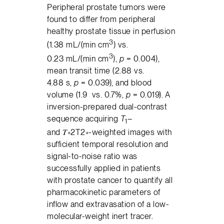
Peripheral prostate tumors were
found to differ from peripheral
healthy prostate tissue in perfusion
3
(1.38 mL/(min cm
) vs.
3
0.23 mL/(min cm
),
p
= 0.004),
mean transit time (2.88 vs.
4.88 s,
p
= 0.039), and blood
volume (1.9 vs. 0.7%,
p
= 0.019). A
inversion-prepared dual-contrast
sequence acquiring
T
–
1
and 𝑇∗2T2∗-weighted images with
sufficient temporal resolution and
signal-to-noise ratio was
successfully applied in patients
with prostate cancer to quantify all
pharmacokinetic parameters of
inflow and extravasation of a low-
molecular-weight inert tracer.