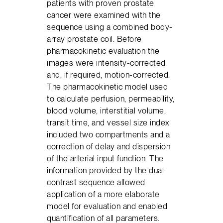
patients with proven prostate
cancer were examined with the
sequence using a combined body-
array prostate coil. Before
pharmacokinetic evaluation the
images were intensity-corrected
and, if required, motion-corrected.
The pharmacokinetic model used
to calculate perfusion, permeability,
blood volume, interstitial volume,
transit time, and vessel size index
included two compartments and a
correction of delay and dispersion
of the arterial input function. The
information provided by the dual-
contrast sequence allowed
application of a more elaborate
model for evaluation and enabled
quantification of all parameters.