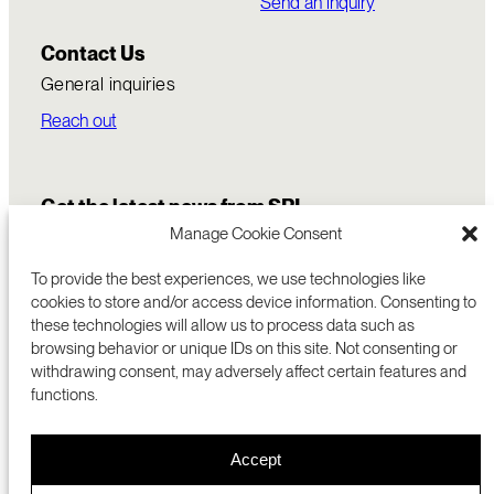
Send an inquiry
Contact Us
General inquiries
Reach out
Get the latest news from SRI
Manage Cookie Consent
To provide the best experiences, we use technologies like
cookies to store and/or access device information. Consenting to
these technologies will allow us to process data such as
browsing behavior or unique IDs on this site. Not consenting or
withdrawing consent, may adversely affect certain features and
functions.
COMMERCIALIZATION
333 RAVENSWOOD AVE
Accept
RESEARCH
MENLO PARK, CA 94025 USA
PRIVACY POLICY
ABOUT
+1 (650) 859-2000