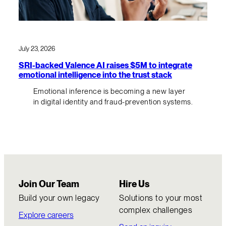
July 23, 2026
SRI-backed Valence AI raises $5M to integrate
emotional intelligence into the trust stack
Emotional inference is becoming a new layer
in digital identity and fraud-prevention systems.
Join Our Team
Hire Us
Build your own legacy
Solutions to your most
complex challenges
Explore careers