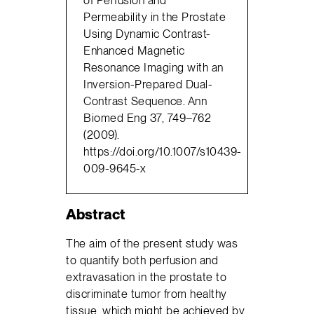
Permeability in the Prostate
Using Dynamic Contrast-
Enhanced Magnetic
Resonance Imaging with an
Inversion-Prepared Dual-
Contrast Sequence. Ann
Biomed Eng 37, 749–762
(2009).
https://doi.org/10.1007/s10439-
009-9645-x
Abstract
The aim of the present study was
to quantify both perfusion and
extravasation in the prostate to
discriminate tumor from healthy
tissue, which might be achieved by