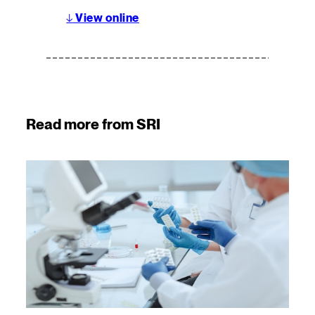
↓
View online
Read more from SRI