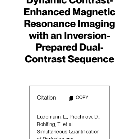
Enhanced Magnetic
Resonance Imaging
with an Inversion-
Prepared Dual-
Contrast Sequence
Citation
COPY
Lüdemann, L., Prochnow, D.,
Rohlfing, T. et al.
Simultaneous Quantification
of Perfusion and