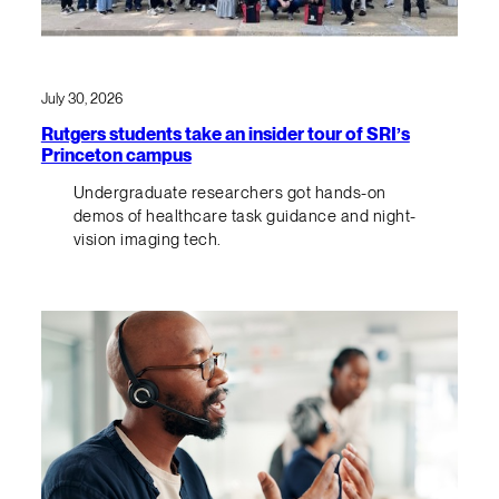
July 30, 2026
Rutgers students take an insider tour of SRI’s
Princeton campus
Undergraduate researchers got hands-on
demos of healthcare task guidance and night-
vision imaging tech.