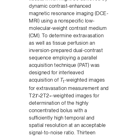
dynamic contrast-enhanced
magnetic resonance imaging (DCE-
MRI) using a nonspecific low-
molecular-weight contrast medium
(CM). To determine extravasation
as well as tissue perfusion an
inversion-prepared dual-contrast
sequence employing a parallel
acquisition technique (PAT) was
designed for interleaved
acquisition of
T
-weighted images
1
for extravasation measurement and
T2𝑇∗2T2∗-weighted images for
determination of the highly
concentrated bolus with a
sufficiently high temporal and
spatial resolution at an acceptable
signal-to-noise ratio. Thirteen