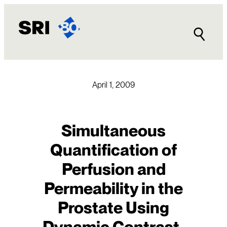
Skip
to
content
April 1, 2009
Simultaneous
Quantification of
Perfusion and
Permeability in the
Prostate Using
Dynamic Contrast-