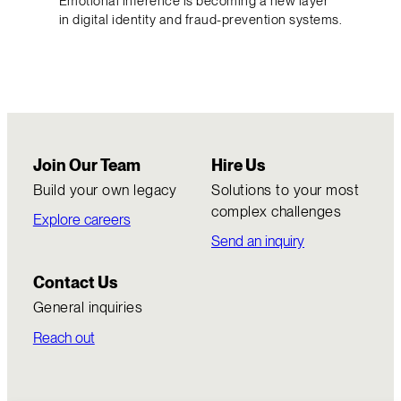
Emotional inference is becoming a new layer
in digital identity and fraud-prevention systems.
Join Our Team
Hire Us
Build your own legacy
Solutions to your most
complex challenges
Explore careers
Send an inquiry
Contact Us
General inquiries
Reach out