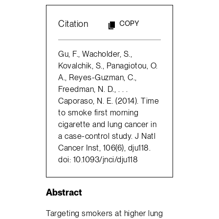
Citation
COPY
Gu, F., Wacholder, S.,
Kovalchik, S., Panagiotou, O.
A., Reyes-Guzman, C.,
Freedman, N. D., . . .
Caporaso, N. E. (2014). Time
to smoke first morning
cigarette and lung cancer in
a case-control study. J Natl
Cancer Inst, 106(6), dju118.
doi: 10.1093/jnci/dju118
Abstract
Targeting smokers at higher lung