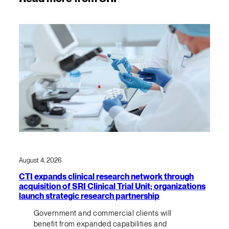
August 4, 2026
CTI expands clinical research network through
acquisition of SRI Clinical Trial Unit; organizations
launch strategic research partnership
Government and commercial clients will
benefit from expanded capabilities and