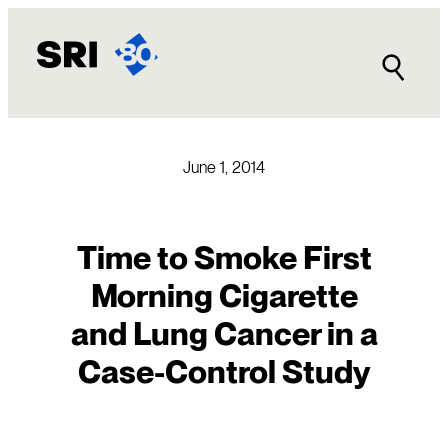
Skip
to
content
June 1, 2014
Time to Smoke First
Morning Cigarette
and Lung Cancer in a
Case-Control Study