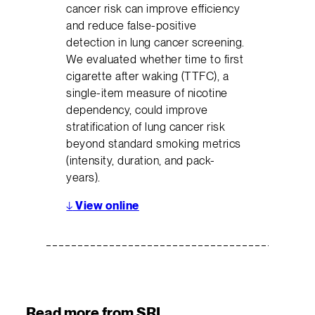
cancer risk can improve efficiency
and reduce false-positive
detection in lung cancer screening.
We evaluated whether time to first
cigarette after waking (TTFC), a
single-item measure of nicotine
dependency, could improve
stratification of lung cancer risk
beyond standard smoking metrics
(intensity, duration, and pack-
years).
↓
View online
Read more from SRI