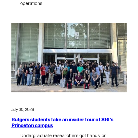
operations.
July 30, 2026
Rutgers students take an insider tour of SRI’s
Princeton campus
Undergraduate researchers got hands-on