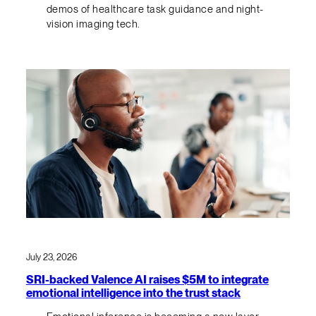
demos of healthcare task guidance and night-
vision imaging tech.
July 23, 2026
SRI-backed Valence AI raises $5M to integrate
emotional intelligence into the trust stack