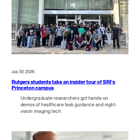
July 30, 2026
Rutgers students take an insider tour of SRI’s
Princeton campus
Undergraduate researchers got hands-on
demos of healthcare task guidance and night-
vision imaging tech.