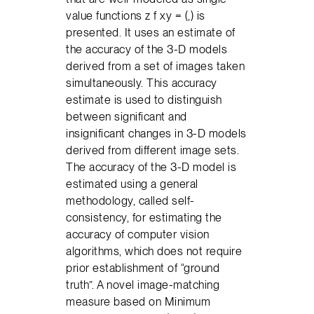
value functions z f xy = (,) is
presented. It uses an estimate of
the accuracy of the 3-D models
derived from a set of images taken
simultaneously. This accuracy
estimate is used to distinguish
between significant and
insignificant changes in 3-D models
derived from different image sets.
The accuracy of the 3-D model is
estimated using a general
methodology, called self-
consistency, for estimating the
accuracy of computer vision
algorithms, which does not require
prior establishment of “ground
truth”. A novel image-matching
measure based on Minimum