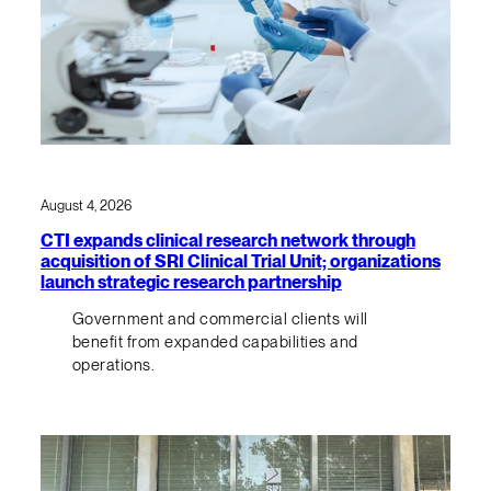
August 4, 2026
CTI expands clinical research network through
acquisition of SRI Clinical Trial Unit; organizations
launch strategic research partnership
Government and commercial clients will
benefit from expanded capabilities and
operations.