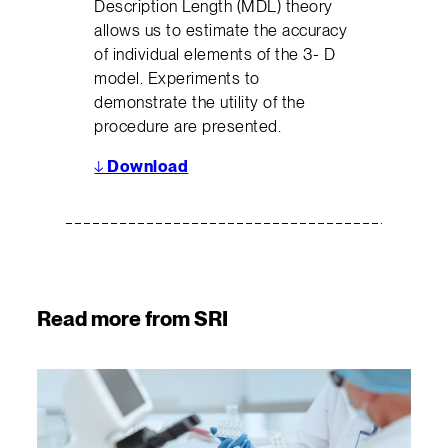
Description Length (MDL) theory
allows us to estimate the accuracy
of individual elements of the 3- D
model. Experiments to
demonstrate the utility of the
procedure are presented.
↓
Download
Read more from SRI