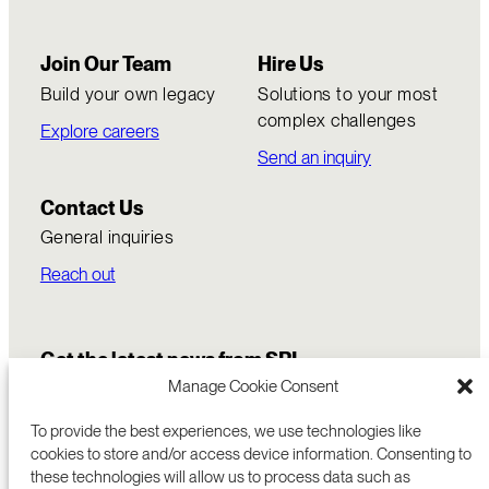
Join Our Team
Hire Us
Build your own legacy
Solutions to your most
complex challenges
Explore careers
Send an inquiry
Contact Us
General inquiries
Reach out
Get the latest news from SRI
Manage Cookie Consent
To provide the best experiences, we use technologies like
cookies to store and/or access device information. Consenting to
these technologies will allow us to process data such as