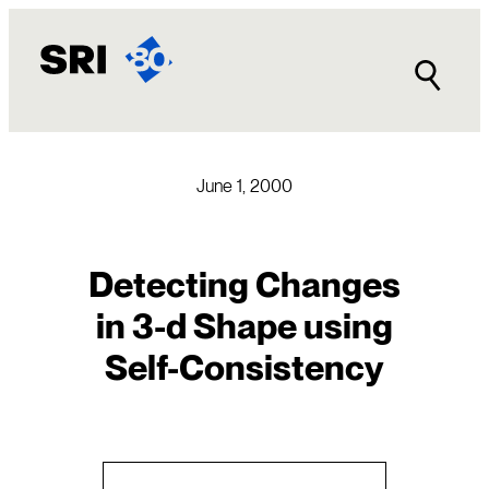
Skip
to
content
June 1, 2000
Detecting Changes
in 3-d Shape using
Self-Consistency