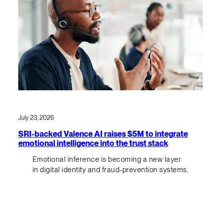
July 23, 2026
SRI-backed Valence AI raises $5M to integrate
emotional intelligence into the trust stack
Emotional inference is becoming a new layer
in digital identity and fraud-prevention systems.