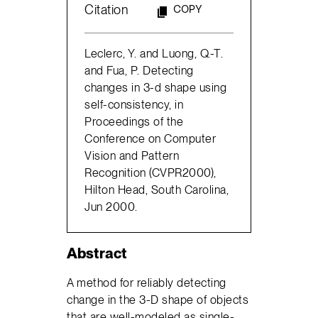
Citation
COPY
Leclerc, Y. and Luong, Q.-T.
and Fua, P. Detecting
changes in 3-d shape using
self-consistency, in
Proceedings of the
Conference on Computer
Vision and Pattern
Recognition (CVPR2000),
Hilton Head, South Carolina,
Jun 2000.
Abstract
A method for reliably detecting
change in the 3-D shape of objects
that are well-modeled as single-