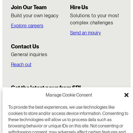
Join Our Team
Hire Us
Build your own legacy
Solutions to your most
complex challenges
Explore careers
Send an inquiry
Contact Us
General inquiries
Reach out
Get the latest news from SRI
Manage Cookie Consent
To provide the best experiences, we use technologies like
cookies to store and/or access device information. Consenting to
these technologies will allow us to process data such as
browsing behavior or unique IDs on this site. Not consenting or
withdrawing consent, may adversely affect certain features and