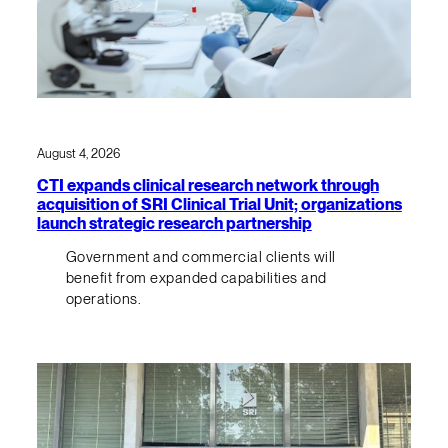
August 4, 2026
CTI expands clinical research network through
acquisition of SRI Clinical Trial Unit; organizations
launch strategic research partnership
Government and commercial clients will
benefit from expanded capabilities and
operations.