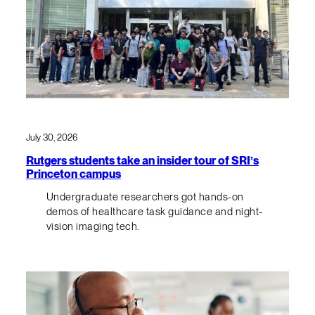
July 30, 2026
Rutgers students take an insider tour of SRI’s
Princeton campus
Undergraduate researchers got hands-on
demos of healthcare task guidance and night-
vision imaging tech.