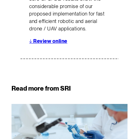
considerable promise of our
proposed implementation for fast
and efficient robotic and aerial
drone / UAV applications.
↓
Review online
Read more from SRI