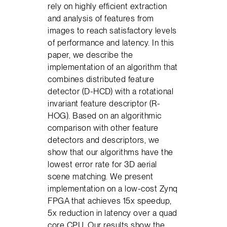
rely on highly efficient extraction
and analysis of features from
images to reach satisfactory levels
of performance and latency. In this
paper, we describe the
implementation of an algorithm that
combines distributed feature
detector (D-HCD) with a rotational
invariant feature descriptor (R-
HOG). Based on an algorithmic
comparison with other feature
detectors and descriptors, we
show that our algorithms have the
lowest error rate for 3D aerial
scene matching. We present
implementation on a low-cost Zynq
FPGA that achieves 15x speedup,
5x reduction in latency over a quad
core CPU. Our results show the