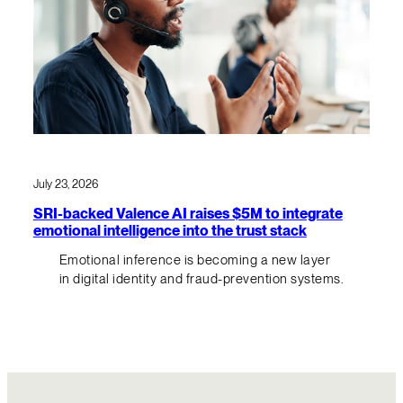
July 23, 2026
SRI-backed Valence AI raises $5M to integrate
emotional intelligence into the trust stack
Emotional inference is becoming a new layer
in digital identity and fraud-prevention systems.