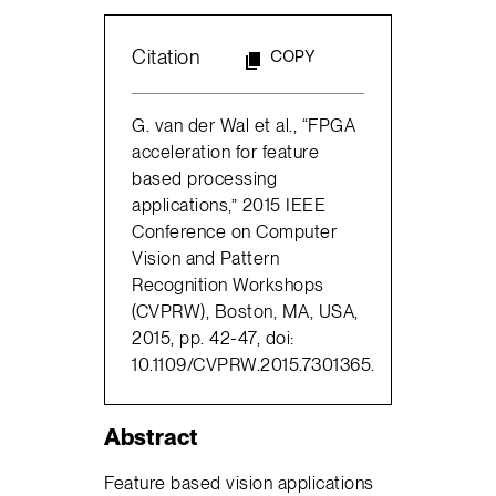
Citation
COPY
G. van der Wal et al., “FPGA
acceleration for feature
based processing
applications,” 2015 IEEE
Conference on Computer
Vision and Pattern
Recognition Workshops
(CVPRW), Boston, MA, USA,
2015, pp. 42-47, doi:
10.1109/CVPRW.2015.7301365.
Abstract
Feature based vision applications