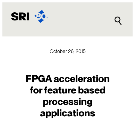
Skip
to
content
October 26, 2015
FPGA acceleration
for feature based
processing
applications