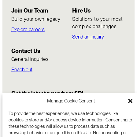
Join Our Team
Hire Us
Build your own legacy
Solutions to your most
complex challenges
Explore careers
Send an inquiry
Contact Us
General inquiries
Reach out
Get the latest news from SRI
Manage Cookie Consent
To provide the best experiences, we use technologies like
cookies to store and/or access device information. Consenting to
these technologies will allow us to process data such as
browsing behavior or unique IDs on this site. Not consenting or