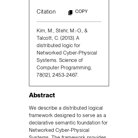
Citation
COPY
Kim, M., Stehr, M.-O., &
Talcott, C. (2013). A
distributed logic for
Networked Cyber-Physical
Systems. Science of
Computer Programming,
78(12), 2453-2467.
Abstract
We describe a distributed logical
framework designed to serve as a
declarative semantic foundation for
Networked Cyber-Physical
Systems. The framework provides