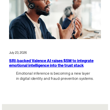
July 23, 2026
SRI-backed Valence AI raises $5M to integrate
emotional intelligence into the trust stack
Emotional inference is becoming a new layer
in digital identity and fraud-prevention systems.