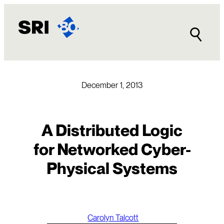
Skip
to
content
December 1, 2013
A Distributed Logic
for Networked Cyber-
Physical Systems
Carolyn Talcott