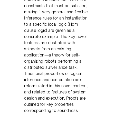
constraints that must be satisfied,
making it very general and flexible.
Inference rules for an instantiation
to a specific local logic (Horn
clause logic) are given as a
concrete example. The key novel
features are illustrated with
snippets from an existing
application—a theory for self-
organizing robots performing a
distributed surveillance task.
Traditional properties of logical
inference and computation are
reformulated in this novel context,
and related to features of system
design and execution. Proofs are
outlined for key properties
corresponding to soundness,