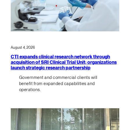
August 4, 2026
CTI expands clinical research network through
acquisition of SRI Clinical Trial Unit; organizations
launch strategic research partnership
Government and commercial clients will
benefit from expanded capabilities and
operations.