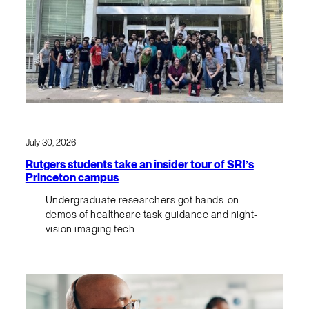
July 30, 2026
Rutgers students take an insider tour of SRI’s
Princeton campus
Undergraduate researchers got hands-on
demos of healthcare task guidance and night-
vision imaging tech.