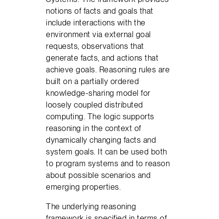
notions of facts and goals that
include interactions with the
environment via external goal
requests, observations that
generate facts, and actions that
achieve goals. Reasoning rules are
built on a partially ordered
knowledge-sharing model for
loosely coupled distributed
computing. The logic supports
reasoning in the context of
dynamically changing facts and
system goals. It can be used both
to program systems and to reason
about possible scenarios and
emerging properties.
The underlying reasoning
framework is specified in terms of