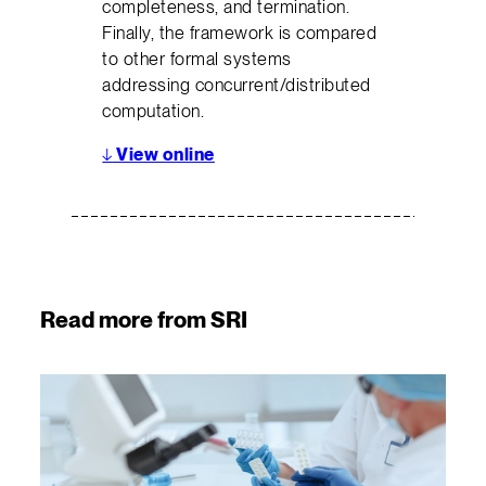
completeness, and termination.
Finally, the framework is compared
to other formal systems
addressing concurrent/distributed
computation.
↓
View online
Read more from SRI