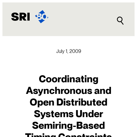
Skip
to
content
July 1, 2009
Coordinating
Asynchronous and
Open Distributed
Systems Under
Semiring-Based
Timing Constraints