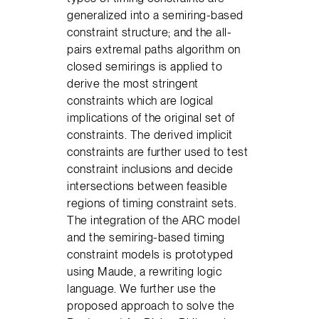
generalized into a semiring-based
constraint structure; and the all-
pairs extremal paths algorithm on
closed semirings is applied to
derive the most stringent
constraints which are logical
implications of the original set of
constraints. The derived implicit
constraints are further used to test
constraint inclusions and decide
intersections between feasible
regions of timing constraint sets.
The integration of the ARC model
and the semiring-based timing
constraint models is prototyped
using Maude, a rewriting logic
language. We further use the
proposed approach to solve the