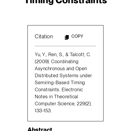
Citation
COPY
Yu, Y., Ren, S., & Talcott, C.
(2009). Coordinating
Asynchronous and Open
Distributed Systems under
Semiring-Based Timing
Constraints. Electronic
Notes in Theoretical
Computer Science, 229(2),
133-153.
Abstract