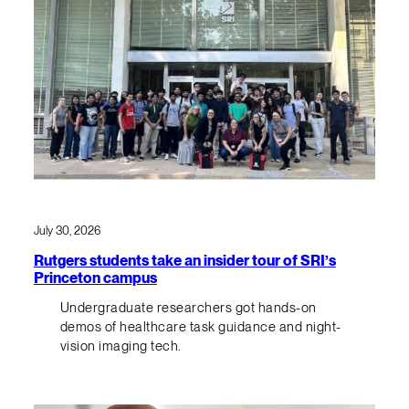
July 30, 2026
Rutgers students take an insider tour of SRI’s
Princeton campus
Undergraduate researchers got hands-on
demos of healthcare task guidance and night-
vision imaging tech.