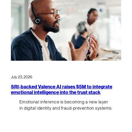
July 23, 2026
SRI-backed Valence AI raises $5M to integrate
emotional intelligence into the trust stack
Emotional inference is becoming a new layer
in digital identity and fraud-prevention systems.