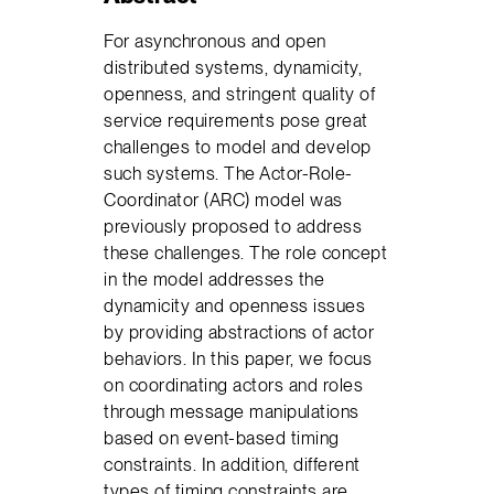
For asynchronous and open
distributed systems, dynamicity,
openness, and stringent quality of
service requirements pose great
challenges to model and develop
such systems. The Actor-Role-
Coordinator (ARC) model was
previously proposed to address
these challenges. The role concept
in the model addresses the
dynamicity and openness issues
by providing abstractions of actor
behaviors. In this paper, we focus
on coordinating actors and roles
through message manipulations
based on event-based timing
constraints. In addition, different
types of timing constraints are