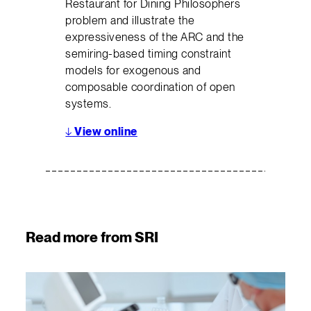
Restaurant for Dining Philosophers
problem and illustrate the
expressiveness of the ARC and the
semiring-based timing constraint
models for exogenous and
composable coordination of open
systems.
↓
View online
Read more from SRI