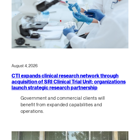
August 4, 2026
CTI expands clinical research network through
acquisition of SRI Clinical Trial Unit; organizations
launch strategic research partnership
Government and commercial clients will
benefit from expanded capabilities and
operations.