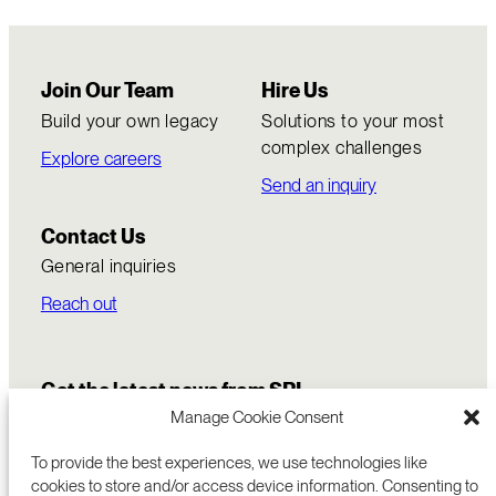
Join Our Team
Hire Us
Build your own legacy
Solutions to your most
complex challenges
Explore careers
Send an inquiry
Contact Us
General inquiries
Reach out
Get the latest news from SRI
Manage Cookie Consent
To provide the best experiences, we use technologies like
cookies to store and/or access device information. Consenting to