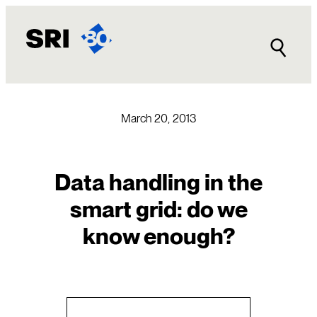
Skip
to
content
March 20, 2013
Data handling in the
smart grid: do we
know enough?