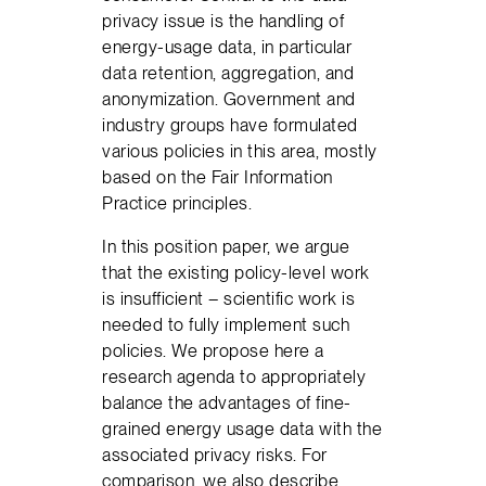
privacy issue is the handling of
energy-usage data, in particular
data retention, aggregation, and
anonymization. Government and
industry groups have formulated
various policies in this area, mostly
based on the Fair Information
Practice principles.
In this position paper, we argue
that the existing policy-level work
is insufficient – scientific work is
needed to fully implement such
policies. We propose here a
research agenda to appropriately
balance the advantages of fine-
grained energy usage data with the
associated privacy risks. For
comparison, we also describe