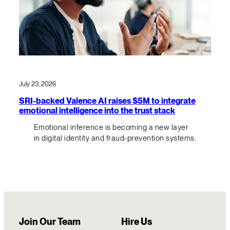
July 23, 2026
SRI-backed Valence AI raises $5M to integrate
emotional intelligence into the trust stack
Emotional inference is becoming a new layer
in digital identity and fraud-prevention systems.
Join Our Team
Hire Us