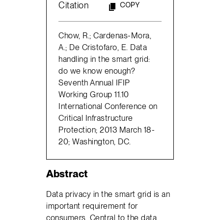
Citation
COPY
Chow, R.; Cardenas-Mora,
A.; De Cristofaro, E. Data
handling in the smart grid:
do we know enough?
Seventh Annual IFIP
Working Group 11.10
International Conference on
Critical Infrastructure
Protection; 2013 March 18-
20; Washington, DC.
Abstract
Data privacy in the smart grid is an
important requirement for
consumers. Central to the data