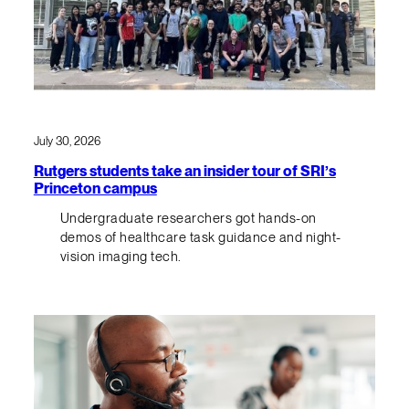
July 30, 2026
Rutgers students take an insider tour of SRI’s
Princeton campus
Undergraduate researchers got hands-on
demos of healthcare task guidance and night-
vision imaging tech.