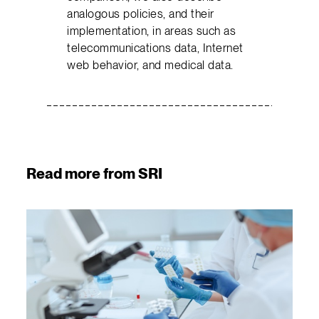
analogous policies, and their
implementation, in areas such as
telecommunications data, Internet
web behavior, and medical data.
Read more from SRI