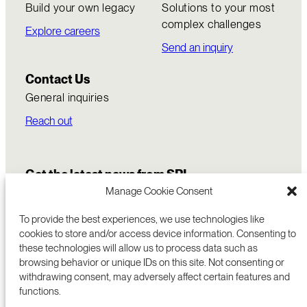
Build your own legacy
Solutions to your most
complex challenges
Explore careers
Send an inquiry
Contact Us
General inquiries
Reach out
Get the latest news from SRI
Manage Cookie Consent
To provide the best experiences, we use technologies like
cookies to store and/or access device information. Consenting to
these technologies will allow us to process data such as
browsing behavior or unique IDs on this site. Not consenting or
withdrawing consent, may adversely affect certain features and
functions.