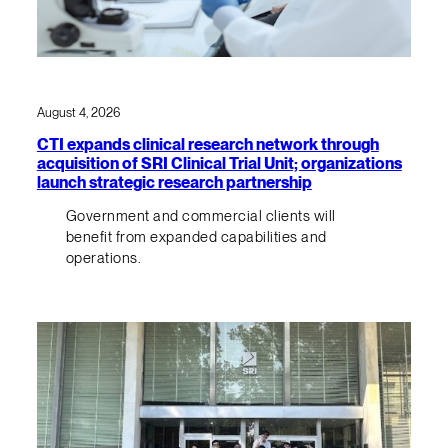
August 4, 2026
CTI expands clinical research network through
acquisition of SRI Clinical Trial Unit; organizations
launch strategic research partnership
Government and commercial clients will
benefit from expanded capabilities and
operations.