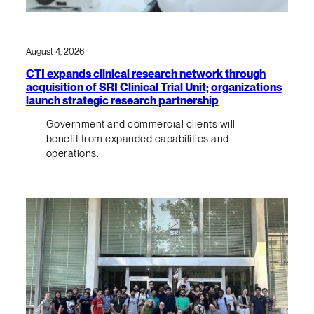
August 4, 2026
CTI expands clinical research network through
acquisition of SRI Clinical Trial Unit; organizations
launch strategic research partnership
Government and commercial clients will
benefit from expanded capabilities and
operations.