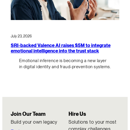
July 23, 2026
SRI-backed Valence AI raises $5M to integrate
emotional intelligence into the trust stack
Emotional inference is becoming a new layer
in digital identity and fraud-prevention systems.
Join Our Team
Hire Us
Build your own legacy
Solutions to your most
complex challenges