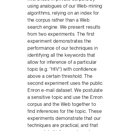
using analogues of our Web-mining
algorithms, relying on an index for
the corpus rather than a Web
search engine. We present results
from two experiments. The first
experiment demonstrates the
performance of our techniques in
identifying all the keywords that
allow for inference of a particular
topic (e.g. “HIV”) with confidence
above a certain threshold. The
second experiment uses the public
Enron e-mail dataset. We postulate
a sensitive topic and use the Enron
corpus and the Web together to
find inferences for the topic. These
experiments demonstrate that our
techniques are practical, and that