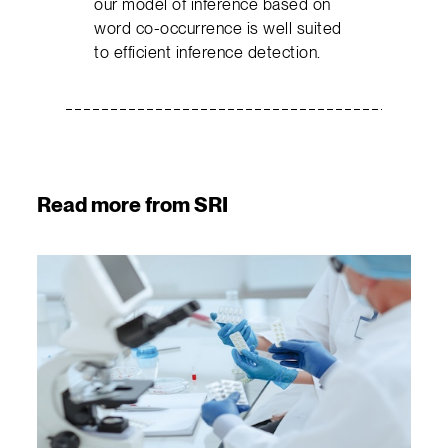
our model of inference based on
word co-occurrence is well suited
to efficient inference detection.
Read more from SRI