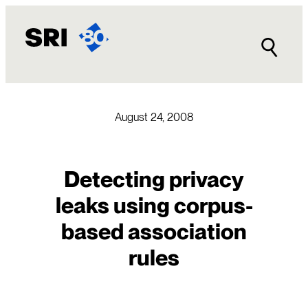
Skip
to
content
August 24, 2008
Detecting privacy
leaks using corpus-
based association
rules