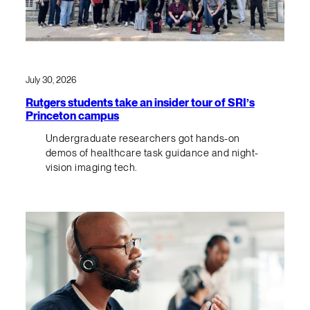
July 30, 2026
Rutgers students take an insider tour of SRI’s
Princeton campus
Undergraduate researchers got hands-on
demos of healthcare task guidance and night-
vision imaging tech.