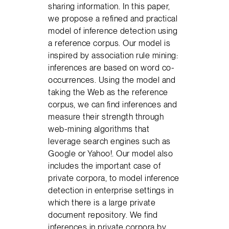
sharing information. In this paper,
we propose a refined and practical
model of inference detection using
a reference corpus. Our model is
inspired by association rule mining:
inferences are based on word co-
occurrences. Using the model and
taking the Web as the reference
corpus, we can find inferences and
measure their strength through
web-mining algorithms that
leverage search engines such as
Google or Yahoo!. Our model also
includes the important case of
private corpora, to model inference
detection in enterprise settings in
which there is a large private
document repository. We find
inferences in private corpora by