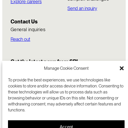
Explore careers
Send an inquiry
Contact Us
General inquiries
Reach out
Get the latest news from SRI
Manage Cookie Consent
To provide the best experiences, we use technologies like
cookies to store and/or access device information. Consenting to
these technologies will allow us to process data such as
browsing behavior or unique IDs on this site. Not consenting or
withdrawing consent, may adversely affect certain features and
functions.
COMMERCIALIZATION
333 RAVENSWOOD AVE
Accept
RESEARCH
MENLO PARK, CA 94025 USA