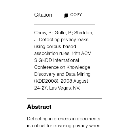
Citation
COPY
Chow, R.; Golle, P.; Staddon,
J. Detecting privacy leaks
using corpus-based
association rules. 14th ACM
SIGKDD International
Conference on Knowledge
Discovery and Data Mining
(KDD2008); 2008 August
24-27; Las Vegas, NV.
Abstract
Detecting inferences in documents
is critical for ensuring privacy when