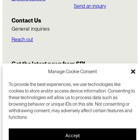
Send an inquiry
Contact Us
General inquiries
Reach out
Get the latest news from SRI
Manage Cookie Consent
To provide the best experiences, we use technologies like
cookies to store and/or access device information. Consenting to
these technologies will allow us to process data such as
browsing behavior or unique IDs on this site. Not consenting or
withdrawing consent, may adversely affect certain features and
functions.
COMMERCIALIZATION
333 RAVENSWOOD AVE
Accept
RESEARCH
MENLO PARK, CA 94025 USA