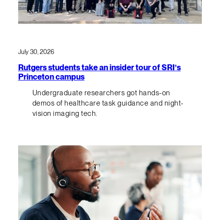
July 30, 2026
Rutgers students take an insider tour of SRI’s
Princeton campus
Undergraduate researchers got hands-on
demos of healthcare task guidance and night-
vision imaging tech.