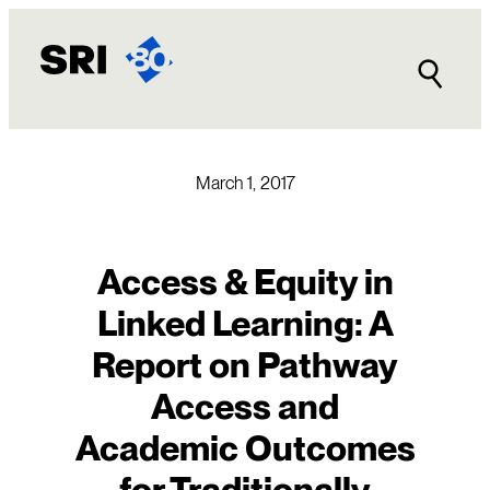
Skip
to
content
March 1, 2017
Access & Equity in
Linked Learning: A
Report on Pathway
Access and
Academic Outcomes
for Traditionally