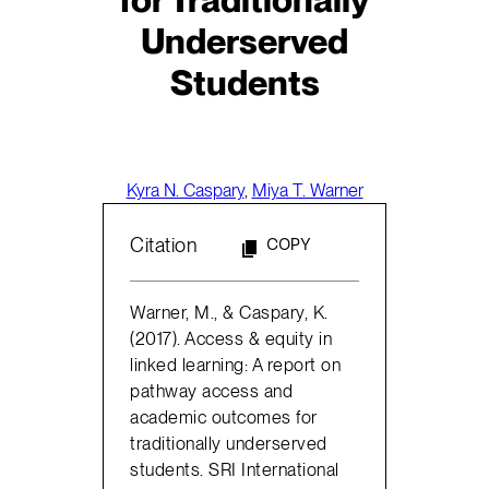
Underserved
Students
Kyra N. Caspary
,
Miya T. Warner
Citation
COPY
Warner, M., & Caspary, K.
(2017). Access & equity in
linked learning: A report on
pathway access and
academic outcomes for
traditionally underserved
students. SRI International