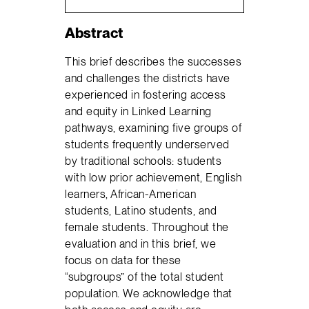
Abstract
This brief describes the successes
and challenges the districts have
experienced in fostering access
and equity in Linked Learning
pathways, examining five groups of
students frequently underserved
by traditional schools: students
with low prior achievement, English
learners, African-American
students, Latino students, and
female students. Throughout the
evaluation and in this brief, we
focus on data for these
“subgroups” of the total student
population. We acknowledge that