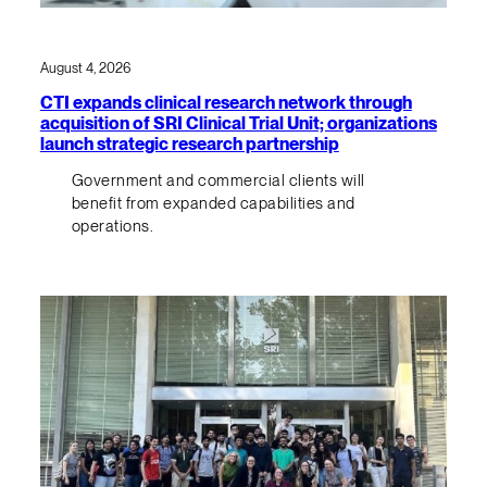
August 4, 2026
CTI expands clinical research network through
acquisition of SRI Clinical Trial Unit; organizations
launch strategic research partnership
Government and commercial clients will
benefit from expanded capabilities and
operations.