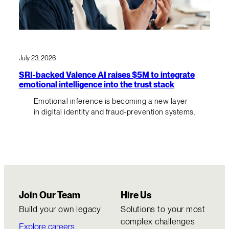
July 23, 2026
SRI-backed Valence AI raises $5M to integrate
emotional intelligence into the trust stack
Emotional inference is becoming a new layer
in digital identity and fraud-prevention systems.
Join Our Team
Hire Us
Build your own legacy
Solutions to your most
complex challenges
Explore careers