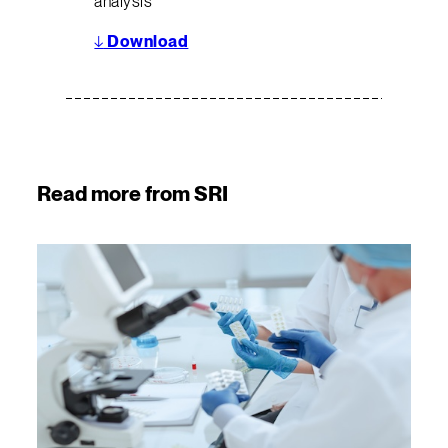
analysis
↓
Download
Read more from SRI