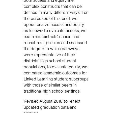
both access and equity are
complex constructs that can be
defined in many different ways. For
the purposes of this brief, we
operationalize access and equity
as follows: to evaluate access, we
examined districts’ choice and
recruitment policies and assessed
the degree to which pathways
were representative of their
districts’ high school student
populations; to evaluate equity, we
compared academic outcomes for
Linked Learning student subgroups
with those of similar peers in
traditional high school settings.
Revised August 2018 to reflect
updated graduation data and