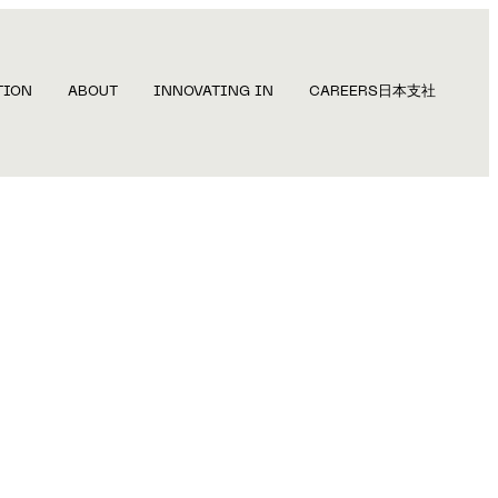
TION
ABOUT
INNOVATING IN
CAREERS
日本支社