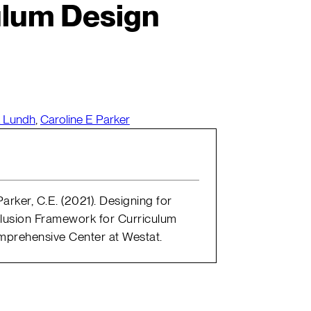
ulum Design
k Lundh
,
Caroline E Parker
Parker, C.E. (2021). Designing for
nclusion Framework for Curriculum
omprehensive Center at Westat.