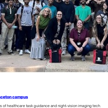
rinceton campus
f healthcare task guidance and night-vision imaging tech.