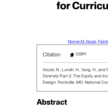
for Curric
Nonye M. Alozie
,
Patri
Citation
COPY
Alozie, N., Lundh, H., Yang, H., and 
Diversity Part 2. The Equity and I
Design. Rockville, MD: National C
Abstract