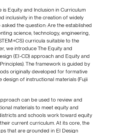
e is Equity and Inclusion in Curriculum
 inclusivity in the creation of widely
 asked the question: Are the established
ting science, technology, engineering,
TEM+CS) curricula suitable to the
per, we introduce The Equity and
esign (EI-CD) approach and Equity and
 Principles). The framework is guided by
ds originally developed for formative
 design of instructional materials (Fujii
approach can be used to review and
tional materials to meet equity and
p districts and schools work toward equity
their current curriculum. At its core, the
s that are grounded in EI Design