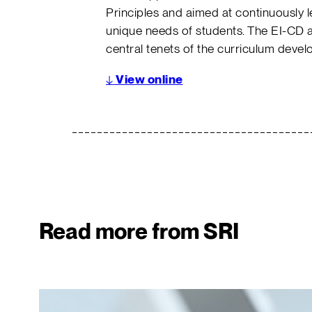
Principles and aimed at continuously 
unique needs of students. The EI-CD 
central tenets of the curriculum deve
↓
View online
Read more from SRI