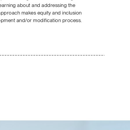
learning about and addressing the
approach makes equity and inclusion
lopment and/or modification process.