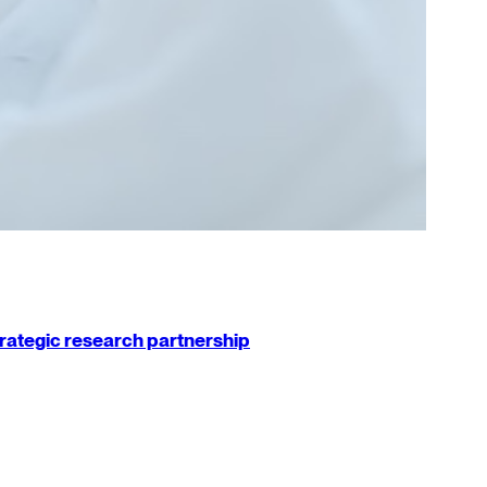
strategic research partnership