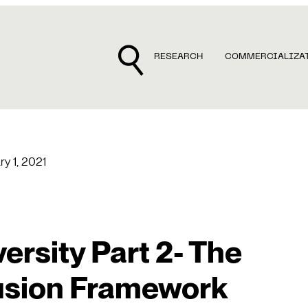
RESEARCH
COMMERCIALIZA
ry 1, 2021
ersity Part 2- The
lusion Framework