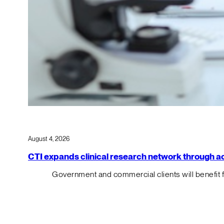
August 4, 2026
CTI expands clinical research network through acqu
Government and commercial clients will benefit 