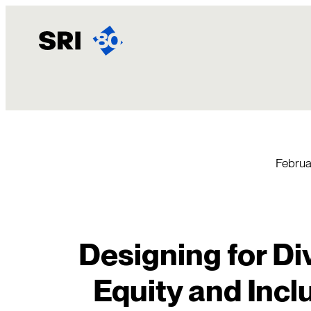
Skip
to
content
Februa
Designing for Div
Equity and Inc