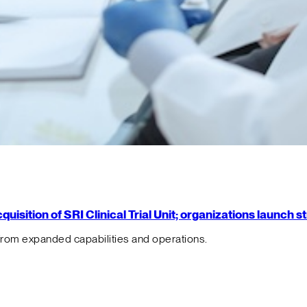
isition of SRI Clinical Trial Unit; organizations launch 
from expanded capabilities and operations.