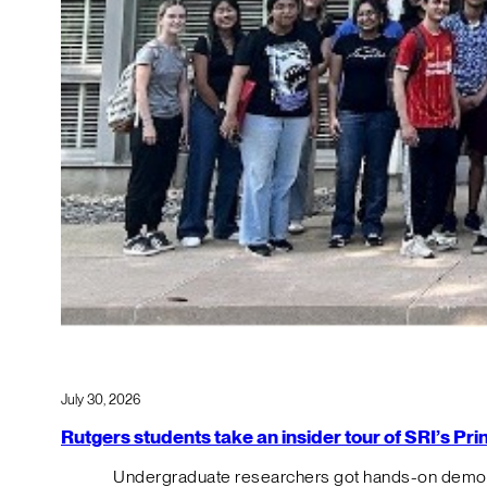
July 30, 2026
Rutgers students take an insider tour of SRI’s P
Undergraduate researchers got hands-on demos o