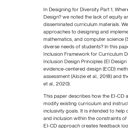
In Designing for Diversity Part 1, Wher
Design? we noted the lack of equity and
disseminated curriculum materials. We
approaches to designing and implemen
mathematics, and computer science (S
diverse needs of students? In this pa
Inclusion Framework for Curriculum D
Inclusion Design Principles (EI Design
evidence-centered design (ECD) metho
assessment (Alozie et al., 2018) and the
et al., 2020).
This paper describes how the EI-CD 
modify existing curriculum and instruc
inclusivity goals. It is intended to hel
and inclusion within the constraints of 
EI-CD approach creates feedback loop