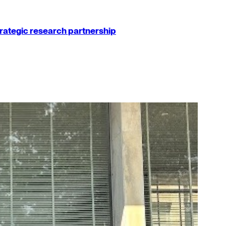
strategic research partnership