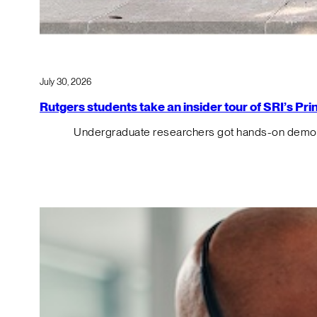
July 30, 2026
Rutgers students take an insider tour of SRI’s P
Undergraduate researchers got hands-on demos o