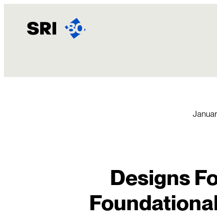
Skip
to
content
Januar
Designs Fo
Foundational