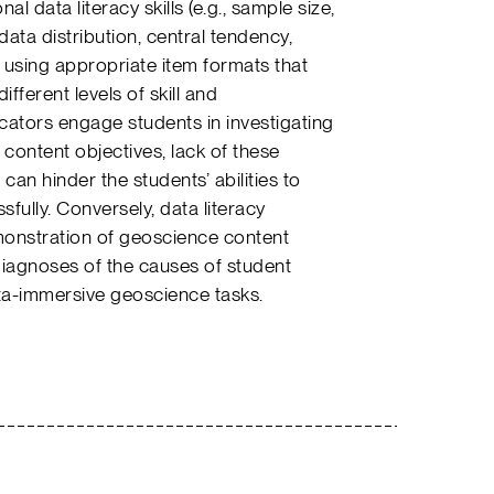
al data literacy skills (e.g., sample size,
ata distribution, central tendency,
, using appropriate item formats that
ifferent levels of skill and
tors engage students in investigating
 content objectives, lack of these
an hinder the students’ abilities to
ully. Conversely, data literacy
onstration of geoscience content
iagnoses of the causes of student
ta-immersive geoscience tasks.