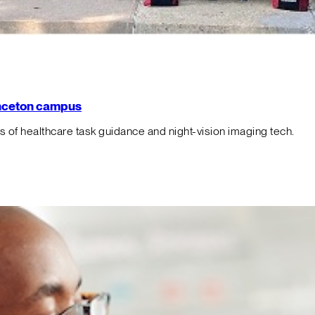
rinceton campus
f healthcare task guidance and night-vision imaging tech.