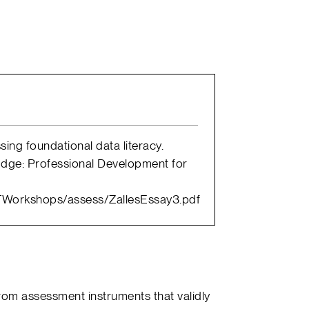
sing foundational data literacy.
 Edge: Professional Development for
AGTWorkshops/assess/ZallesEssay3.pdf
rom assessment instruments that validly