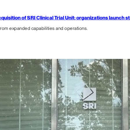
isition of SRI Clinical Trial Unit; organizations launch 
from expanded capabilities and operations.