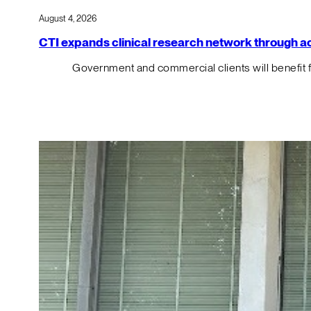
August 4, 2026
CTI expands clinical research network through acqu
Government and commercial clients will benefit 