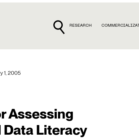
RESEARCH
COMMERCIALIZA
y 1, 2005
r Assessing
 Data Literacy