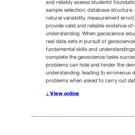
and reliably assess students’ foundation
sample selection, database structure, d
natural variability, measurement error)
provide valid and reliable evidence of d
understanding. When geoscience educa
real data sets in pursuit of geoscience
fundamental skills and understandings c
complete the geoscience tasks successf
problems can hide and hinder the dem
understanding, leading to erroneous d
problems when asked to carry out da
↓
View online