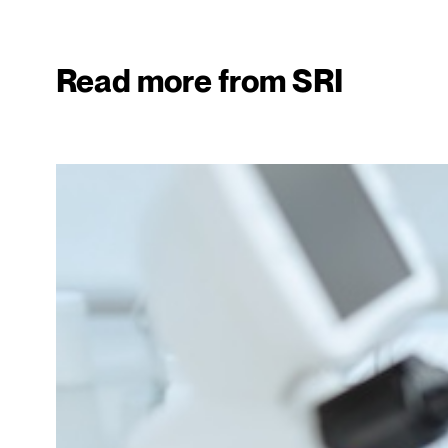
Read more from SRI