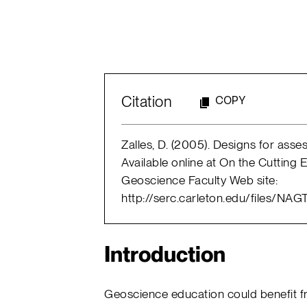
Citation
COPY
Zalles, D. (2005). Designs for asses
Available online at On the Cutting
Geoscience Faculty Web site:
http://serc.carleton.edu/files/N
Introduction
Geoscience education could benefit f