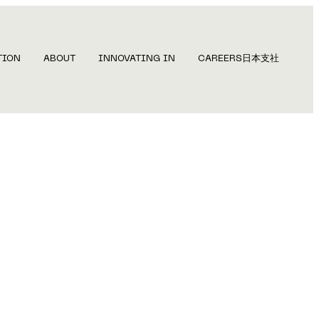
TION
ABOUT
INNOVATING IN
CAREERS
日本支社