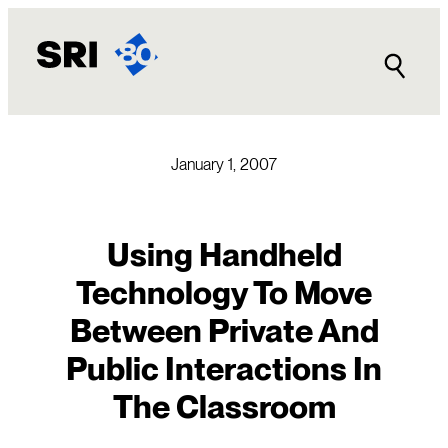
Skip
to
content
January 1, 2007
Using Handheld
Technology To Move
Between Private And
Public Interactions In
The Classroom