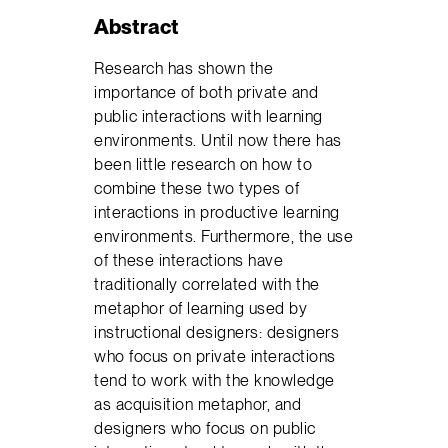
Abstract
Research has shown the
importance of both private and
public interactions with learning
environments. Until now there has
been little research on how to
combine these two types of
interactions in productive learning
environments. Furthermore, the use
of these interactions have
traditionally correlated with the
metaphor of learning used by
instructional designers: designers
who focus on private interactions
tend to work with the knowledge
as acquisition metaphor, and
designers who focus on public