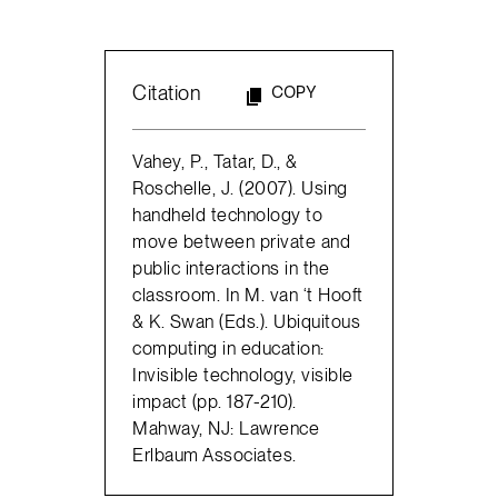
Citation
COPY
Vahey, P., Tatar, D., &
Roschelle, J. (2007). Using
handheld technology to
move between private and
public interactions in the
classroom. In M. van ‘t Hooft
& K. Swan (Eds.). Ubiquitous
computing in education:
Invisible technology, visible
impact (pp. 187-210).
Mahway, NJ: Lawrence
Erlbaum Associates.