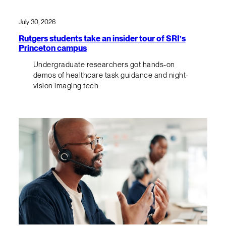
July 30, 2026
Rutgers students take an insider tour of SRI’s
Princeton campus
Undergraduate researchers got hands-on
demos of healthcare task guidance and night-
vision imaging tech.