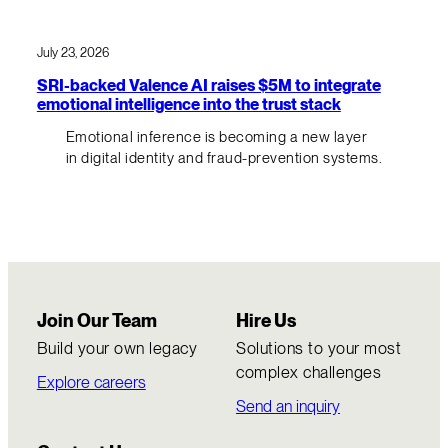
July 23, 2026
SRI-backed Valence AI raises $5M to integrate
emotional intelligence into the trust stack
Emotional inference is becoming a new layer
in digital identity and fraud-prevention systems.
Join Our Team
Hire Us
Build your own legacy
Solutions to your most
complex challenges
Explore careers
Send an inquiry