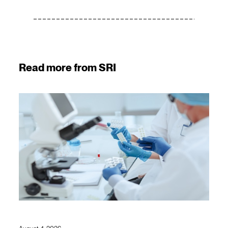
Read more from SRI