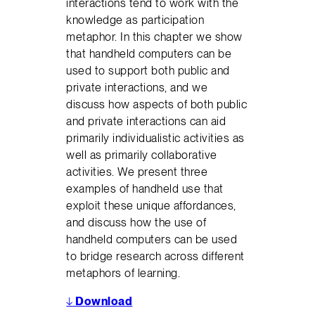
interactions tend to work with the
knowledge as participation
metaphor. In this chapter we show
that handheld computers can be
used to support both public and
private interactions, and we
discuss how aspects of both public
and private interactions can aid
primarily individualistic activities as
well as primarily collaborative
activities. We present three
examples of handheld use that
exploit these unique affordances,
and discuss how the use of
handheld computers can be used
to bridge research across different
metaphors of learning.
↓
Download