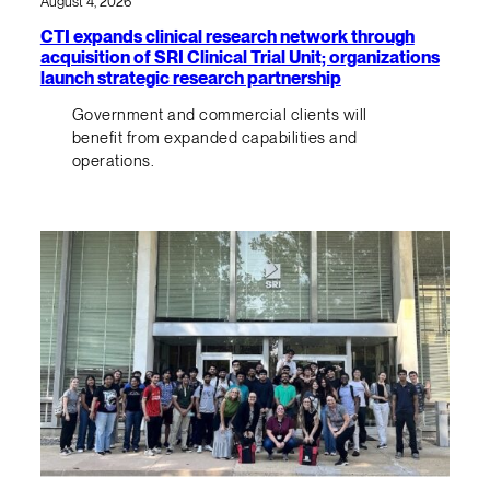
August 4, 2026
CTI expands clinical research network through
acquisition of SRI Clinical Trial Unit; organizations
launch strategic research partnership
Government and commercial clients will
benefit from expanded capabilities and
operations.