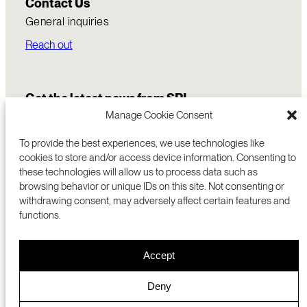
Contact Us
General inquiries
Reach out
Get the latest news from SRI
Manage Cookie Consent
To provide the best experiences, we use technologies like
cookies to store and/or access device information. Consenting to
these technologies will allow us to process data such as
browsing behavior or unique IDs on this site. Not consenting or
withdrawing consent, may adversely affect certain features and
functions.
COMMERCIALIZATION
333 RAVENSWOOD AVE
Accept
RESEARCH
MENLO PARK, CA 94025 USA
PRIVACY POLICY
ABOUT
+1 (650) 859-2000
COOKIES
CAREERS
Deny
DMCA
CONTACT