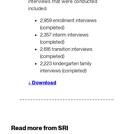
interviews that were conducted
included:
2,959 enrollment interviews
(completed)
2,357 interim interviews
(completed)
2,616 transition interviews
(completed)
2,223 kindergarten family
interviews (completed)
↓
Download
Read more from SRI