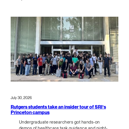
July 30, 2026
Rutgers students take an insider tour of SRI’s
Princeton campus
Undergraduate researchers got hands-on
demos of healthcare task guidance and night-