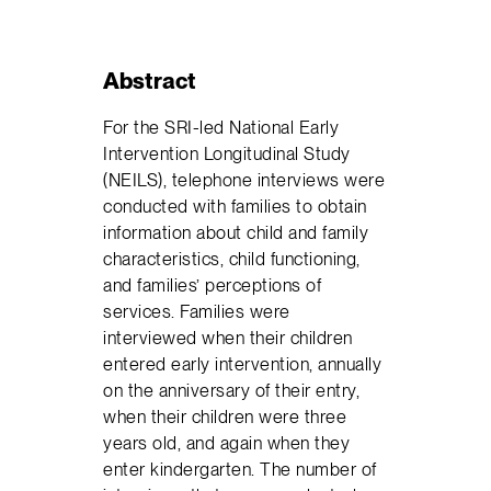
Abstract
For the SRI-led National Early
Intervention Longitudinal Study
(NEILS), telephone interviews were
conducted with families to obtain
information about child and family
characteristics, child functioning,
and families’ perceptions of
services. Families were
interviewed when their children
entered early intervention, annually
on the anniversary of their entry,
when their children were three
years old, and again when they
enter kindergarten. The number of