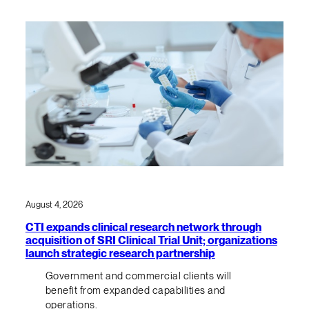
August 4, 2026
CTI expands clinical research network through
acquisition of SRI Clinical Trial Unit; organizations
launch strategic research partnership
Government and commercial clients will
benefit from expanded capabilities and
operations.