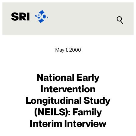
Skip
to
content
May 1, 2000
National Early
Intervention
Longitudinal Study
(NEILS): Family
Interim Interview