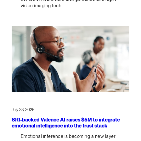
vision imaging tech.
July 23, 2026
SRI-backed Valence AI raises $5M to integrate
emotional intelligence into the trust stack
Emotional inference is becoming a new layer