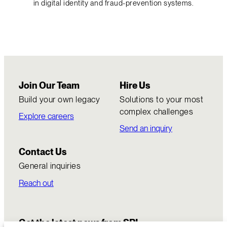
in digital identity and fraud-prevention systems.
Join Our Team
Hire Us
Build your own legacy
Solutions to your most
complex challenges
Explore careers
Send an inquiry
Contact Us
General inquiries
Reach out
Get the latest news from SRI