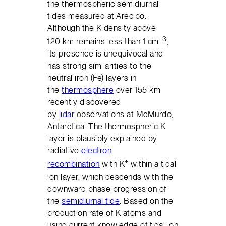
the thermospheric semidiurnal
tides measured at Arecibo.
Although the K density above
−3
120 km remains less than 1 cm
,
its presence is unequivocal and
has strong similarities to the
neutral iron (Fe) layers in
the
thermosphere
over 155 km
recently discovered
by
lidar
observations at McMurdo,
Antarctica. The thermospheric K
layer is plausibly explained by
radiative
electron
+
recombination
with K
within a tidal
ion layer, which descends with the
downward phase progression of
the
semidiurnal tide
. Based on the
production rate of K atoms and
using current knowledge of tidal ion