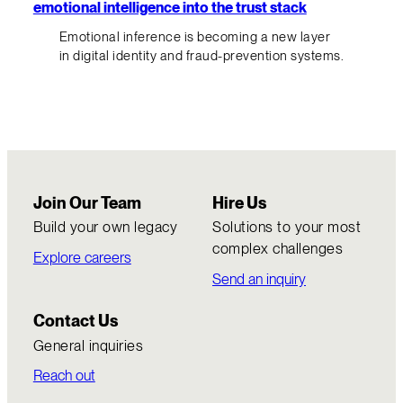
emotional intelligence into the trust stack
Emotional inference is becoming a new layer
in digital identity and fraud-prevention systems.
Join Our Team
Hire Us
Build your own legacy
Solutions to your most
complex challenges
Explore careers
Send an inquiry
Contact Us
General inquiries
Reach out