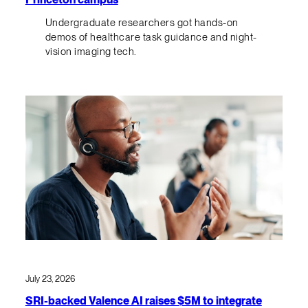
Undergraduate researchers got hands-on
demos of healthcare task guidance and night-
vision imaging tech.
July 23, 2026
SRI-backed Valence AI raises $5M to integrate