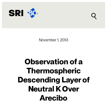
Skip
to
content
November 1, 2013
Observation of a
Thermospheric
Descending Layer of
Neutral K Over
Arecibo