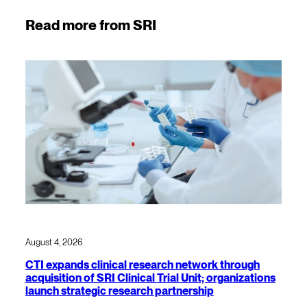
Read more from SRI
August 4, 2026
CTI expands clinical research network through
acquisition of SRI Clinical Trial Unit; organizations
launch strategic research partnership