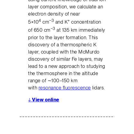
layer composition, we calculate an
electron density of near
4
−3
+
5×10
cm
and K
concentration
−3
of 650 cm
at 135 km immediately
prior to the layer formation. This
discovery of a thermospheric K
layer, coupled with the McMurdo
discovery of similar Fe layers, may
lead to a new approach to studying
the thermosphere in the altitude
range of ∼100–150 km
with
resonance fluorescence
lidars.
↓
View online