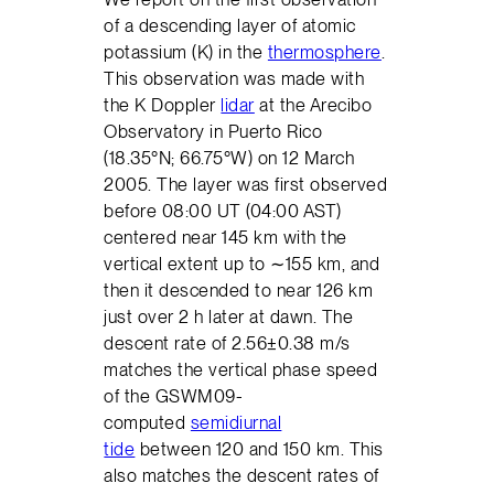
of a descending layer of atomic
potassium (K) in the
thermosphere
.
This observation was made with
the K Doppler
lidar
at the Arecibo
Observatory in Puerto Rico
(18.35°N; 66.75°W) on 12 March
2005. The layer was first observed
before 08:00 UT (04:00 AST)
centered near 145 km with the
vertical extent up to ∼155 km, and
then it descended to near 126 km
just over 2 h later at dawn. The
descent rate of 2.56±0.38 m/s
matches the vertical phase speed
of the GSWM09-
computed
semidiurnal
tide
between 120 and 150 km. This
also matches the descent rates of