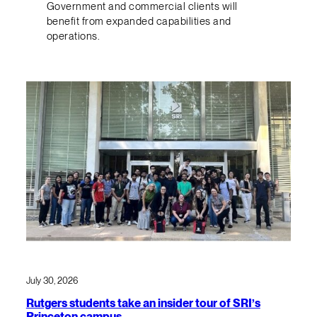
Government and commercial clients will
benefit from expanded capabilities and
operations.
July 30, 2026
Rutgers students take an insider tour of SRI’s
Princeton campus