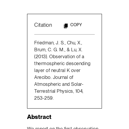
Citation
COPY
Friedman, J. S., Chu, X.,
Brum, C. G. M., & Lu, X.
(2013). Observation of a
thermospheric descending
layer of neutral K over
Arecibo. Journal of
Atmospheric and Solar-
Terrestrial Physics, 104,
253-259.
Abstract
We report on the first observation