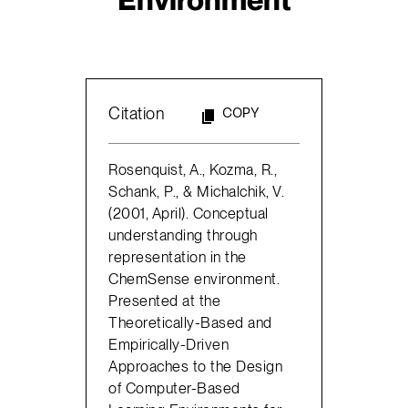
Citation
COPY
Rosenquist, A., Kozma, R.,
Schank, P., & Michalchik, V.
(2001, April). Conceptual
understanding through
representation in the
ChemSense environment.
Presented at the
Theoretically-Based and
Empirically-Driven
Approaches to the Design
of Computer-Based