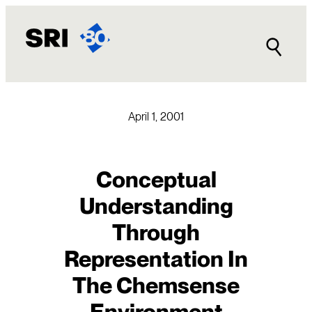
Skip
to
content
April 1, 2001
Conceptual
Understanding
Through
Representation In
The Chemsense
Environment