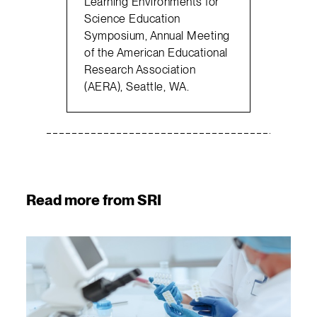
Learning Environments for
Science Education
Symposium, Annual Meeting
of the American Educational
Research Association
(AERA), Seattle, WA.
Read more from SRI