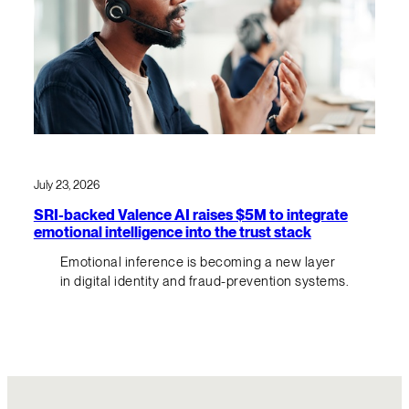
July 23, 2026
SRI-backed Valence AI raises $5M to integrate
emotional intelligence into the trust stack
Emotional inference is becoming a new layer
in digital identity and fraud-prevention systems.