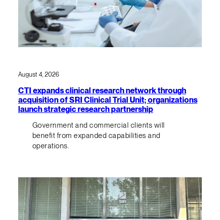
August 4, 2026
CTI expands clinical research network through
acquisition of SRI Clinical Trial Unit; organizations
launch strategic research partnership
Government and commercial clients will
benefit from expanded capabilities and
operations.