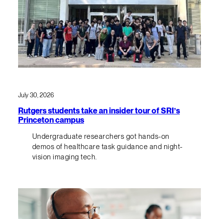
July 30, 2026
Rutgers students take an insider tour of SRI’s
Princeton campus
Undergraduate researchers got hands-on
demos of healthcare task guidance and night-
vision imaging tech.