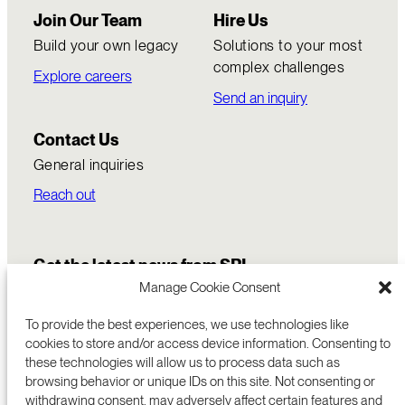
Join Our Team
Hire Us
Build your own legacy
Solutions to your most
complex challenges
Explore careers
Send an inquiry
Contact Us
General inquiries
Reach out
Get the latest news from SRI
Manage Cookie Consent
To provide the best experiences, we use technologies like
cookies to store and/or access device information. Consenting to
these technologies will allow us to process data such as
browsing behavior or unique IDs on this site. Not consenting or
withdrawing consent, may adversely affect certain features and