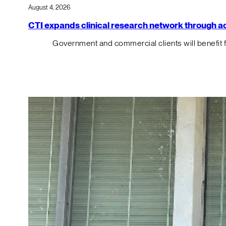
August 4, 2026
CTI expands clinical research network through acqu
Government and commercial clients will benefit 