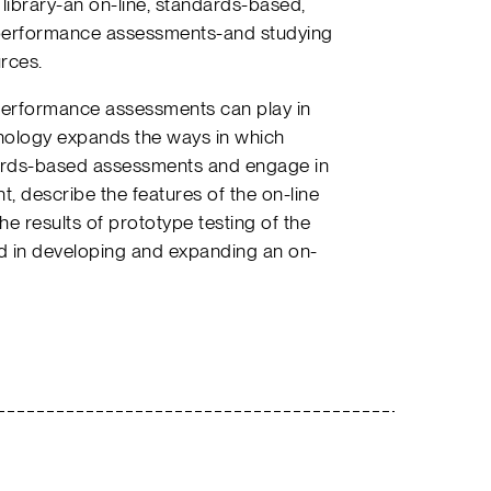
 library-an on-line, standards-based,
 performance assessments-and studying
rces.
e performance assessments can play in
nology expands the ways in which
ards-based assessments and engage in
, describe the features of the on-line
e results of prototype testing of the
ed in developing and expanding an on-