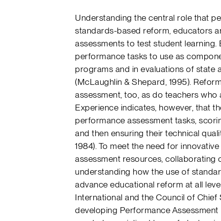
Understanding the central role that 
standards-based reform, educators ar
assessments to test student learning.
performance tasks to use as componen
programs and in evaluations of state
(McLaughlin & Shepard, 1995). Refor
assessment, too, as do teachers who a
Experience indicates, however, that th
performance assessment tasks, scoring 
and then ensuring their technical quali
1984). To meet the need for innovativ
assessment resources, collaborating 
understanding how the use of stand
advance educational reform at all leve
International and the Council of Chie
developing Performance Assessment Li