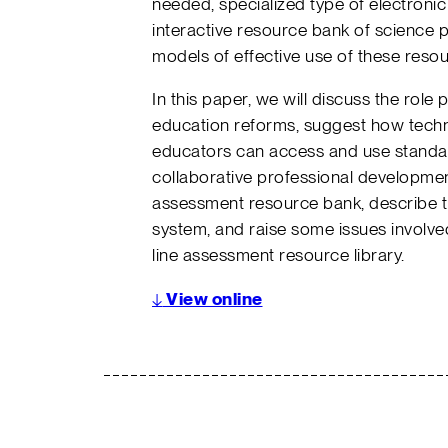
needed, specialized type of electronic
interactive resource bank of science
models of effective use of these resou
In this paper, we will discuss the rol
education reforms, suggest how tech
educators can access and use stand
collaborative professional development
assessment resource bank, describe th
system, and raise some issues involv
line assessment resource library.
↓
View online