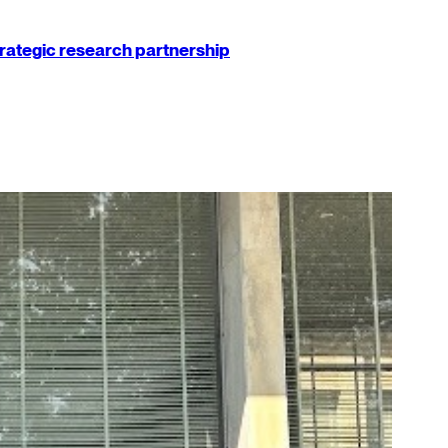
strategic research partnership