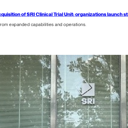
isition of SRI Clinical Trial Unit; organizations launch 
from expanded capabilities and operations.