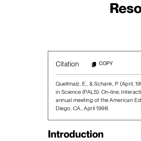
Reso
Citation
COPY
Quellmalz, E., & Schank, P. (April,
in Science (PALS): On-line, Interac
annual meeting of the American Ed
Diego, CA., April 1998.
Introduction