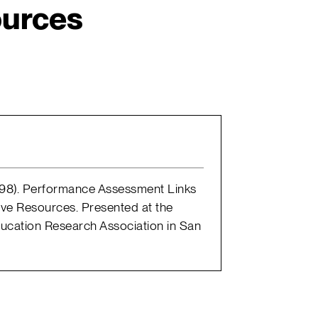
urces
 1998). Performance Assessment Links
tive Resources. Presented at the
ucation Research Association in San