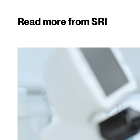
Read more from SRI