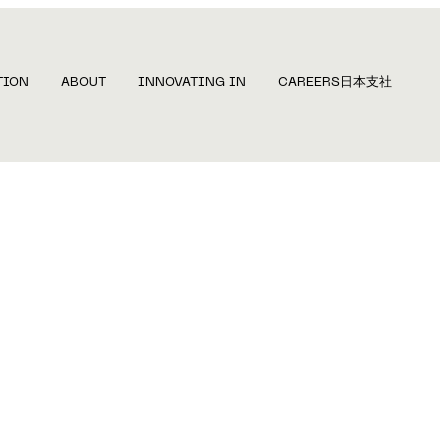
TION
ABOUT
INNOVATING IN
CAREERS
日本支社