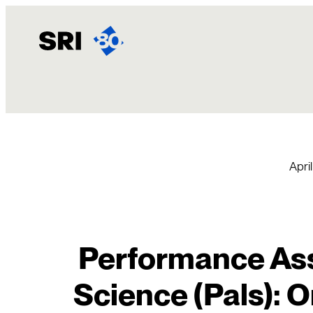
Skip
to
content
April
Performance Ass
Science (Pals): O