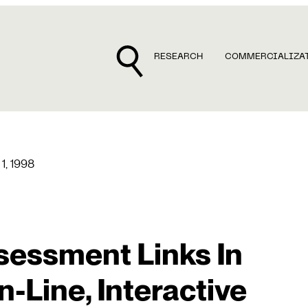
RESEARCH
COMMERCIALIZA
 1, 1998
essment Links In
n-Line, Interactive