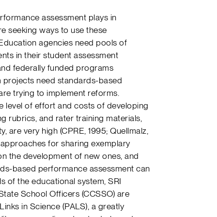
performance assessment plays in
e seeking ways to use these
 Education agencies need pools of
ts in their student assessment
 and federally funded programs
m projects need standards-based
re trying to implement reforms.
e level of effort and costs of developing
rubrics, and rater training materials,
ty, are very high (CPRE, 1995; Quellmalz,
e approaches for sharing exemplary
on the development of new ones, and
ards-based performance assessment can
ls of the educational system, SRI
f State School Officers (CCSSO) are
nks in Science (PALS), a greatly