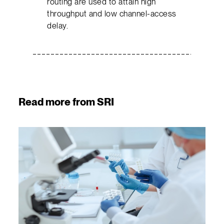
routing are used to attain high
throughput and low channel-access
delay.
Read more from SRI