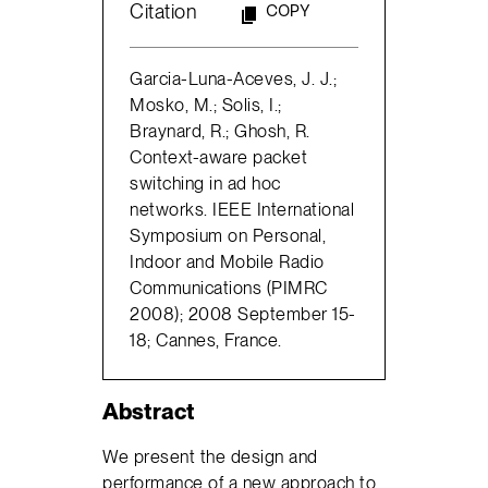
Citation
COPY
Garcia-Luna-Aceves, J. J.;
Mosko, M.; Solis, I.;
Braynard, R.; Ghosh, R.
Context-aware packet
switching in ad hoc
networks. IEEE International
Symposium on Personal,
Indoor and Mobile Radio
Communications (PIMRC
2008); 2008 September 15-
18; Cannes, France.
Abstract
We present the design and
performance of a new approach to