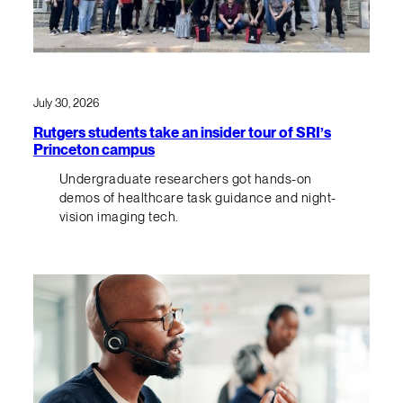
July 30, 2026
Rutgers students take an insider tour of SRI’s
Princeton campus
Undergraduate researchers got hands-on
demos of healthcare task guidance and night-
vision imaging tech.