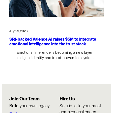
July 23, 2026
SRI-backed Valence AI raises $5M to integrate
emotional intelligence into the trust stack
Emotional inference is becoming a new layer
in digital identity and fraud-prevention systems.
Join Our Team
Hire Us
Build your own legacy
Solutions to your most
complex challenges