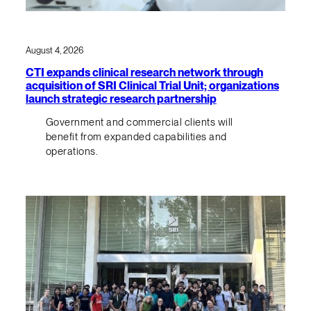
August 4, 2026
CTI expands clinical research network through
acquisition of SRI Clinical Trial Unit; organizations
launch strategic research partnership
Government and commercial clients will
benefit from expanded capabilities and
operations.