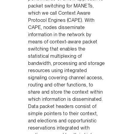
packet switching for MANETs,
which we call Context Aware
Protocol Engines (CAPE). With
CAPE, nodes disseminate
information in the network by
means of context-aware packet
switching that enables the
statistical multiplexing of
bandwidth, processing and storage
resources using integrated
signaling covering channel access,
routing and other functions, to
share and store the context within
which information is disseminated.
Data packet headers consist of
simple pointers to their context,
and elections and opportunistic
reservations integrated with