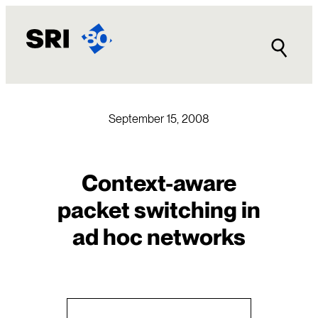
Skip
to
content
September 15, 2008
Context-aware
packet switching in
ad hoc networks