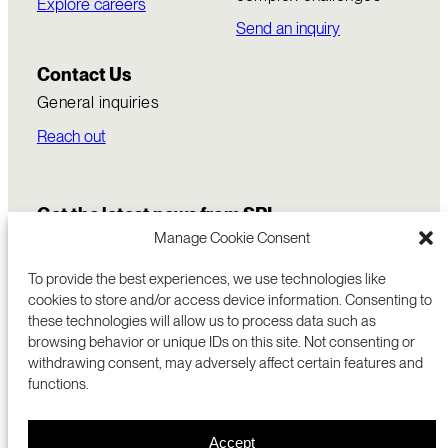
Explore careers
Send an inquiry
Contact Us
General inquiries
Reach out
Get the latest news from SRI
Manage Cookie Consent
To provide the best experiences, we use technologies like
cookies to store and/or access device information. Consenting to
these technologies will allow us to process data such as
browsing behavior or unique IDs on this site. Not consenting or
withdrawing consent, may adversely affect certain features and
functions.
COMMERCIALIZATION
333 RAVENSWOOD AVE
Accept
RESEARCH
MENLO PARK, CA 94025 USA