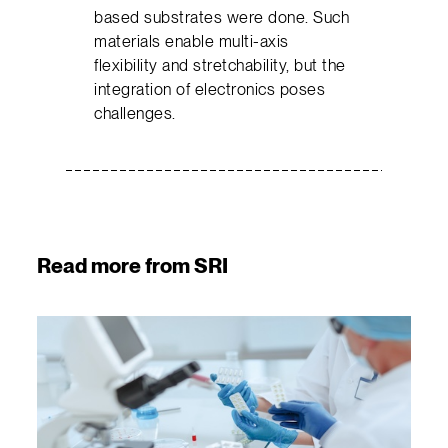
based substrates were done. Such
materials enable multi-axis
flexibility and stretchability, but the
integration of electronics poses
challenges.
Read more from SRI