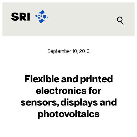
Skip
to
content
September 10, 2010
Flexible and printed
electronics for
sensors, displays and
photovoltaics