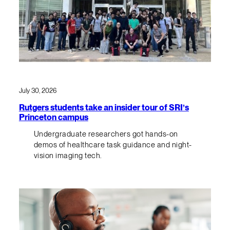
July 30, 2026
Rutgers students take an insider tour of SRI’s
Princeton campus
Undergraduate researchers got hands-on
demos of healthcare task guidance and night-
vision imaging tech.