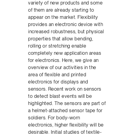
variety of new products and some
of them are already starting to
appear on the market. Flexibility
provides an electronic device with
increased robustness, but physical
properties that allow bending,
rolling or stretching enable
completely new application areas
for electronics. Here, we give an
overview of our activities in the
area of flexible and printed
electronics for displays and
sensors. Recent work on sensors
to detect blast events will be
highlighted. The sensors are part of
a helmet-attached sensor tape for
soldiers. For body-worn
electronics, higher flexibility will be
desirable. Initial studies of textile-