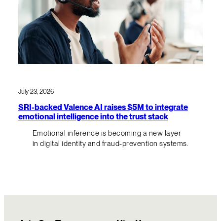
July 23, 2026
SRI-backed Valence AI raises $5M to integrate
emotional intelligence into the trust stack
Emotional inference is becoming a new layer
in digital identity and fraud-prevention systems.