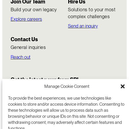
Join Our Team
Hire Us
Build your own legacy
Solutions to your most
complex challenges
Explore careers
Send an inquiry
Contact Us
General inquiries
Reach out
Get the latest news from SRI
Manage Cookie Consent
To provide the best experiences, we use technologies like
cookies to store and/or access device information. Consenting to
these technologies will allow us to process data such as
browsing behavior or unique IDs on this site. Not consenting or
withdrawing consent, may adversely affect certain features and
functions.