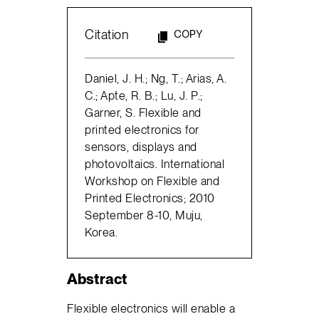
Citation
COPY
Daniel, J. H.; Ng, T.; Arias, A.
C.; Apte, R. B.; Lu, J. P.;
Garner, S. Flexible and
printed electronics for
sensors, displays and
photovoltaics. International
Workshop on Flexible and
Printed Electronics; 2010
September 8-10, Muju,
Korea.
Abstract
Flexible electronics will enable a