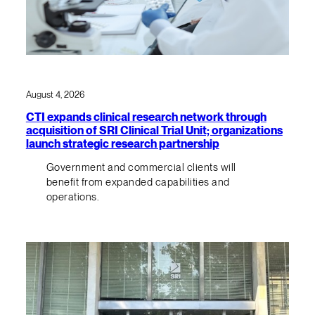
August 4, 2026
CTI expands clinical research network through
acquisition of SRI Clinical Trial Unit; organizations
launch strategic research partnership
Government and commercial clients will
benefit from expanded capabilities and
operations.