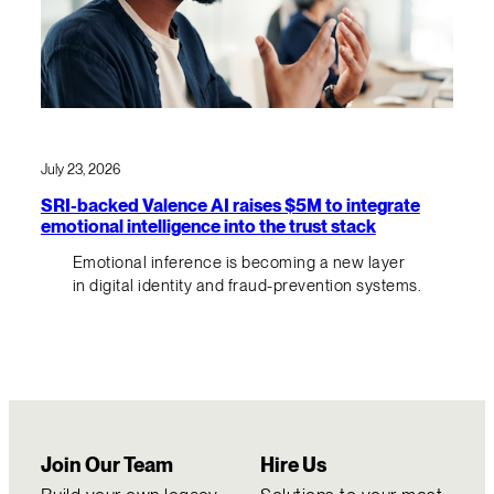
July 23, 2026
SRI-backed Valence AI raises $5M to integrate
emotional intelligence into the trust stack
Emotional inference is becoming a new layer
in digital identity and fraud-prevention systems.
Join Our Team
Hire Us