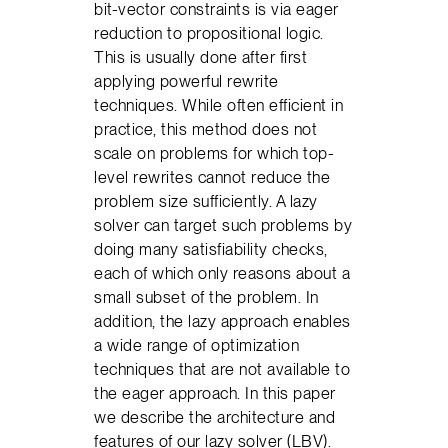
bit-vector constraints is via eager
reduction to propositional logic.
This is usually done after first
applying powerful rewrite
techniques. While often efficient in
practice, this method does not
scale on problems for which top-
level rewrites cannot reduce the
problem size sufficiently. A lazy
solver can target such problems by
doing many satisfiability checks,
each of which only reasons about a
small subset of the problem. In
addition, the lazy approach enables
a wide range of optimization
techniques that are not available to
the eager approach. In this paper
we describe the architecture and
features of our lazy solver (LBV).