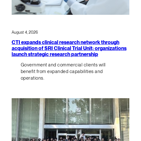
August 4, 2026
CTI expands clinical research network through
acquisition of SRI Clinical Trial Unit; organizations
launch strategic research partnership
Government and commercial clients will
benefit from expanded capabilities and
operations.