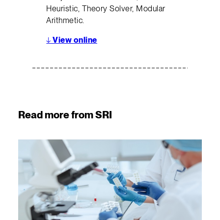
Heuristic, Theory Solver, Modular
Arithmetic.
↓
View online
Read more from SRI