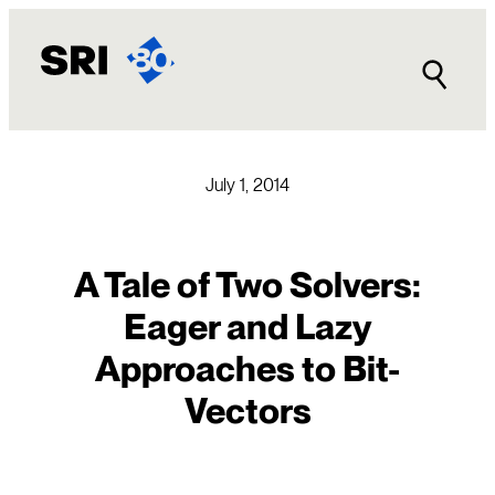
Skip
to
content
July 1, 2014
A Tale of Two Solvers:
Eager and Lazy
Approaches to Bit-
Vectors