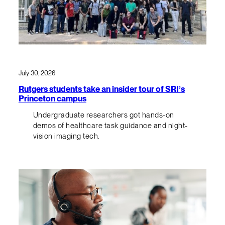
July 30, 2026
Rutgers students take an insider tour of SRI’s
Princeton campus
Undergraduate researchers got hands-on
demos of healthcare task guidance and night-
vision imaging tech.