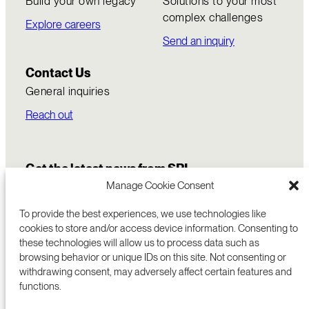
Build your own legacy
Solutions to your most
complex challenges
Explore careers
Send an inquiry
Contact Us
General inquiries
Reach out
Get the latest news from SRI
Manage Cookie Consent
To provide the best experiences, we use technologies like
cookies to store and/or access device information. Consenting to
these technologies will allow us to process data such as
browsing behavior or unique IDs on this site. Not consenting or
withdrawing consent, may adversely affect certain features and
functions.