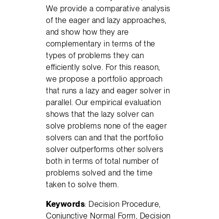
We provide a comparative analysis
of the eager and lazy approaches,
and show how they are
complementary in terms of the
types of problems they can
efficiently solve. For this reason,
we propose a portfolio approach
that runs a lazy and eager solver in
parallel. Our empirical evaluation
shows that the lazy solver can
solve problems none of the eager
solvers can and that the portfolio
solver outperforms other solvers
both in terms of total number of
problems solved and the time
taken to solve them.
Keywords
: Decision Procedure,
Conjunctive Normal Form, Decision