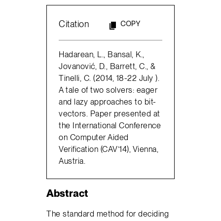
Citation
COPY
Hadarean, L., Bansal, K.,
Jovanović, D., Barrett, C., &
Tinelli, C. (2014, 18-22 July ).
A tale of two solvers: eager
and lazy approaches to bit-
vectors. Paper presented at
the International Conference
on Computer Aided
Verification (CAV’14), Vienna,
Austria.
Abstract
The standard method for deciding