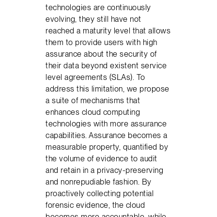
technologies are continuously
evolving, they still have not
reached a maturity level that allows
them to provide users with high
assurance about the security of
their data beyond existent service
level agreements (SLAs). To
address this limitation, we propose
a suite of mechanisms that
enhances cloud computing
technologies with more assurance
capabilities. Assurance becomes a
measurable property, quantified by
the volume of evidence to audit
and retain in a privacy-preserving
and nonrepudiable fashion. By
proactively collecting potential
forensic evidence, the cloud
becomes more accountable, while