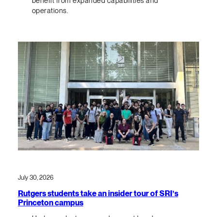
benefit from expanded capabilities and
operations.
July 30, 2026
Rutgers students take an insider tour of SRI’s
Princeton campus