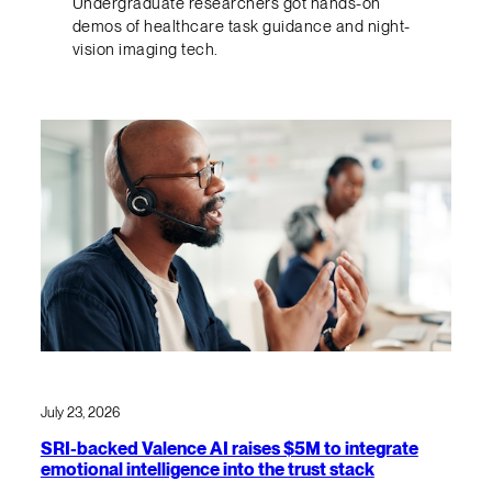
Undergraduate researchers got hands-on
demos of healthcare task guidance and night-
vision imaging tech.
July 23, 2026
SRI-backed Valence AI raises $5M to integrate
emotional intelligence into the trust stack