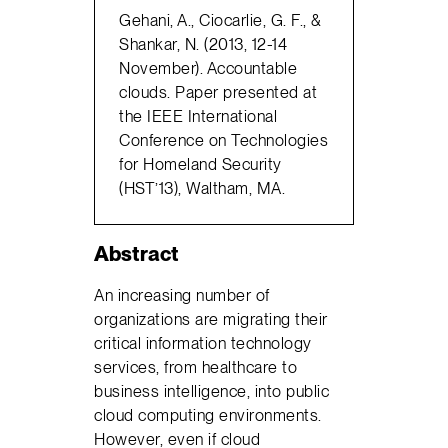
Gehani, A., Ciocarlie, G. F., &
Shankar, N. (2013, 12-14
November). Accountable
clouds. Paper presented at
the IEEE International
Conference on Technologies
for Homeland Security
(HST’13), Waltham, MA.
Abstract
An increasing number of
organizations are migrating their
critical information technology
services, from healthcare to
business intelligence, into public
cloud computing environments.
However, even if cloud