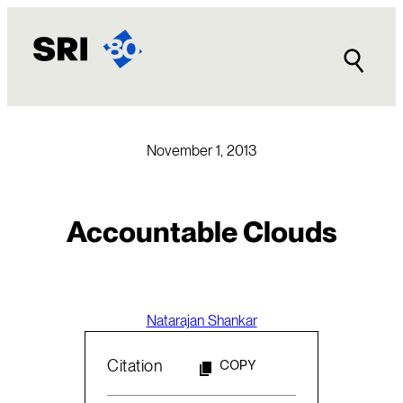
Skip
to
content
November 1, 2013
Accountable Clouds
Natarajan Shankar
Citation
COPY