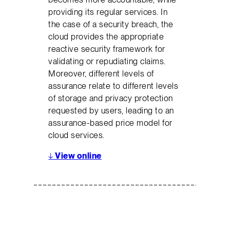
providing its regular services. In
the case of a security breach, the
cloud provides the appropriate
reactive security framework for
validating or repudiating claims.
Moreover, different levels of
assurance relate to different levels
of storage and privacy protection
requested by users, leading to an
assurance-based price model for
cloud services.
↓
View online