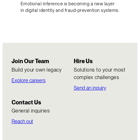
Emotional inference is becoming a new layer
in digital identity and fraud-prevention systems.
Join Our Team
Hire Us
Build your own legacy
Solutions to your most
complex challenges
Explore careers
Send an inquiry
Contact Us
General inquiries
Reach out