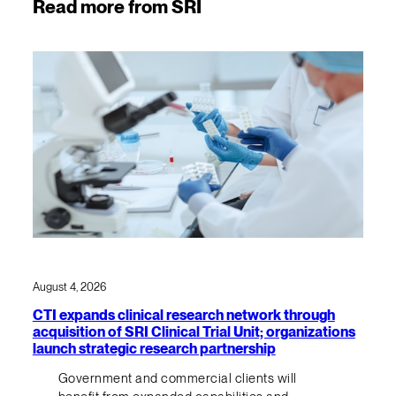
Read more from SRI
August 4, 2026
CTI expands clinical research network through
acquisition of SRI Clinical Trial Unit; organizations
launch strategic research partnership
Government and commercial clients will