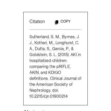
Citation
COPY
Sutherland, S. M., Byrnes, J.
J., Kothari, M., Longhurst, C.
A., Dutta, S., Garcia, P., &
Goldstein, S. L. (2015). AKI in
hospitalized children:
comparing the pRIFLE,
AKIN, and KDIGO
definitions. Clinical Journal of
the American Society of
Nephrology. doi:
10.2215/cjn.01900214