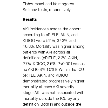
Fisher exact and Kolmogorov-
Smirnov tests, respectively.
Results
AKI incidences across the cohort
according to pRIFLE, AKIN, and
KDIGO were 51.1%, 37.3%, and
40.3%. Mortality was higher among
patients with AKI across all
definitions (pRIFLE, 2.3%; AKIN,
2.7%; KDIGO, 2.5%; P<0.001 versus
no AKI [0.8%-1.0%]). Within the ICU,
pRIFLE, AKIN, and KDIGO
demonstrated progressively higher
mortality at each AKI severity
stage; AKI was not associated with
mortality outside the ICU by any
definition. Both in and outside the