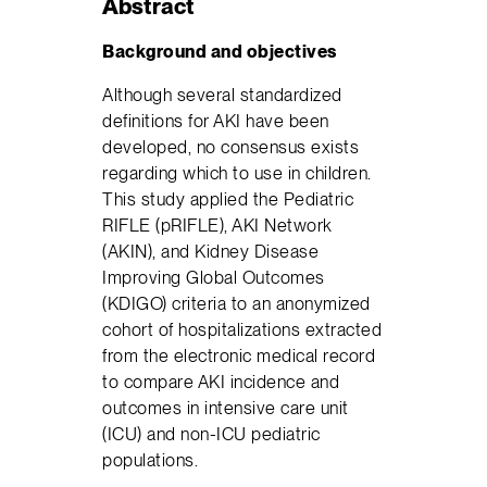
Abstract
Background and objectives
Although several standardized
definitions for AKI have been
developed, no consensus exists
regarding which to use in children.
This study applied the Pediatric
RIFLE (pRIFLE), AKI Network
(AKIN), and Kidney Disease
Improving Global Outcomes
(KDIGO) criteria to an anonymized
cohort of hospitalizations extracted
from the electronic medical record
to compare AKI incidence and
outcomes in intensive care unit
(ICU) and non-ICU pediatric
populations.