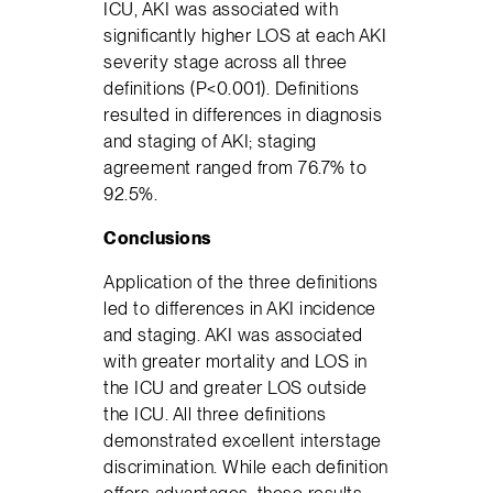
ICU, AKI was associated with
significantly higher LOS at each AKI
severity stage across all three
definitions (P<0.001). Definitions
resulted in differences in diagnosis
and staging of AKI; staging
agreement ranged from 76.7% to
92.5%.
Conclusions
Application of the three definitions
led to differences in AKI incidence
and staging. AKI was associated
with greater mortality and LOS in
the ICU and greater LOS outside
the ICU. All three definitions
demonstrated excellent interstage
discrimination. While each definition