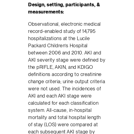
Design, setting, participants, &
measurements:
Observational, electronic medical
record-enabled study of 14,795
hospitalizations at the Lucile
Packard Children’s Hospital
between 2006 and 2010. AKI and
AKI severity stage were defined by
the pRIFLE, AKIN, and KDIGO
definitions according to creatinine
change criteria; urine output criteria
were not used. The incidences of
AKI and each AKI stage were
calculated for each classification
system. All-cause, in-hospital
mortality and total hospital length
of stay (LOS) were compared at
each subsequent AKI stage by