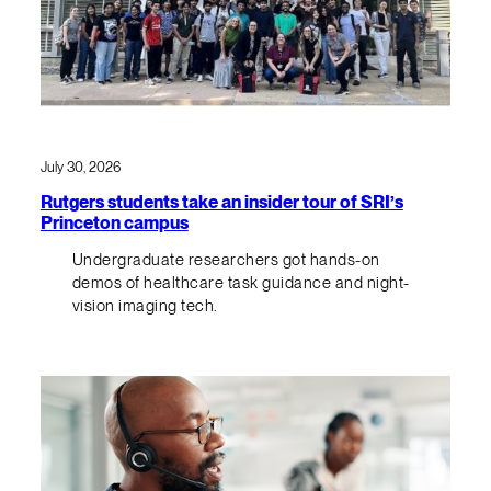
July 30, 2026
Rutgers students take an insider tour of SRI’s
Princeton campus
Undergraduate researchers got hands-on
demos of healthcare task guidance and night-
vision imaging tech.