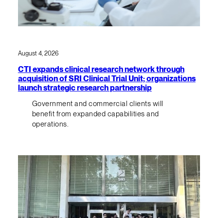
August 4, 2026
CTI expands clinical research network through
acquisition of SRI Clinical Trial Unit; organizations
launch strategic research partnership
Government and commercial clients will
benefit from expanded capabilities and
operations.