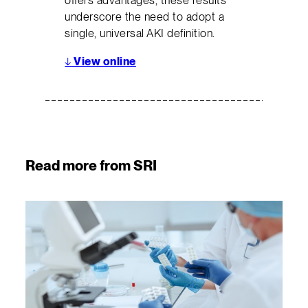
offers advantages, these results
underscore the need to adopt a
single, universal AKI definition.
↓
View online
Read more from SRI