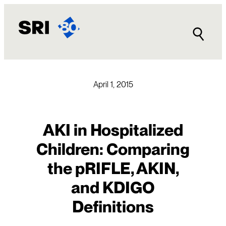
Skip
to
content
April 1, 2015
AKI in Hospitalized
Children: Comparing
the pRIFLE, AKIN,
and KDIGO
Definitions