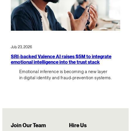
July 23, 2026
SRI-backed Valence AI raises $5M to integrate
emotional intelligence into the trust stack
Emotional inference is becoming a new layer
in digital identity and fraud-prevention systems.
Join Our Team
Hire Us