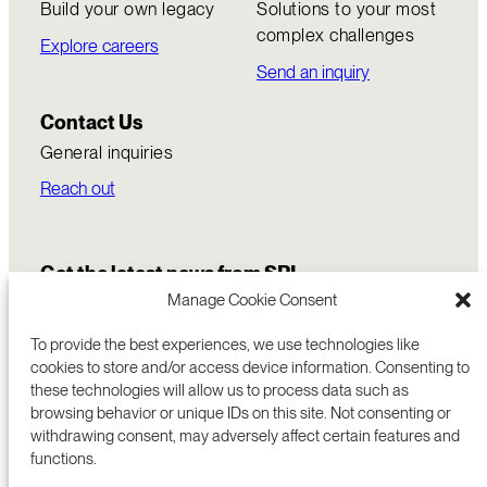
Build your own legacy
Solutions to your most
complex challenges
Explore careers
Send an inquiry
Contact Us
General inquiries
Reach out
Get the latest news from SRI
Manage Cookie Consent
To provide the best experiences, we use technologies like
cookies to store and/or access device information. Consenting to
these technologies will allow us to process data such as
browsing behavior or unique IDs on this site. Not consenting or
withdrawing consent, may adversely affect certain features and
functions.