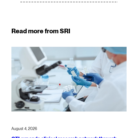
Read more from SRI
August 4, 2026