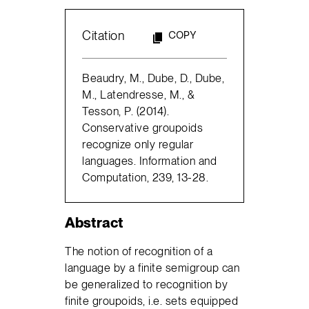
Citation
COPY
Beaudry, M., Dube, D., Dube,
M., Latendresse, M., &
Tesson, P. (2014).
Conservative groupoids
recognize only regular
languages. Information and
Computation, 239, 13-28.
Abstract
The notion of recognition of a
language by a finite semigroup can
be generalized to recognition by
finite groupoids, i.e. sets equipped