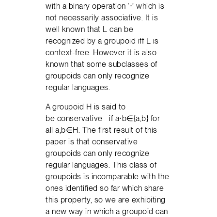
with a binary operation ‘⋅’ which is
not necessarily associative. It is
well known that L can be
recognized by a groupoid iff L is
context-free. However it is also
known that some subclasses of
groupoids can only recognize
regular languages.
A groupoid H is said to
be conservative if a⋅b∈{a,b} for
all a,b∈H. The first result of this
paper is that conservative
groupoids can only recognize
regular languages. This class of
groupoids is incomparable with the
ones identified so far which share
this property, so we are exhibiting
a new way in which a groupoid can