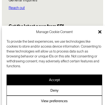
Reach out
Get the latest news from SRI
Manage Cookie Consent
To provide the best experiences, we use technologies like
cookies to store and/or access device information. Consenting to
these technologies will allow us to process data such as
browsing behavior or unique IDs on this site. Not consenting or
withdrawing consent, may adversely affect certain features and
functions.
COMMERCIALIZATION
333 RAVENSWOOD AVE
Accept
RESEARCH
MENLO PARK, CA 94025 USA
PRIVACY POLICY
ABOUT
+1 (650) 859-2000
COOKIES
CAREERS
Deny
DMCA
CONTACT
© 2026 SRI INTERNATIONAL
MEDIA INQUIRIES
View preferences
SRI JAPAN