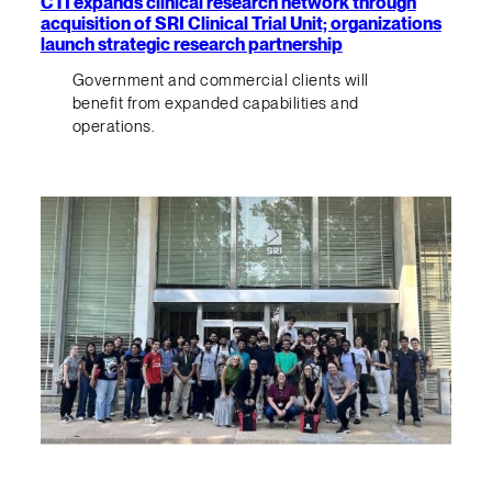
CTI expands clinical research network through
acquisition of SRI Clinical Trial Unit; organizations
launch strategic research partnership
Government and commercial clients will
benefit from expanded capabilities and
operations.