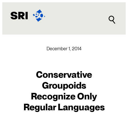
Skip
to
content
December 1, 2014
Conservative
Groupoids
Recognize Only
Regular Languages