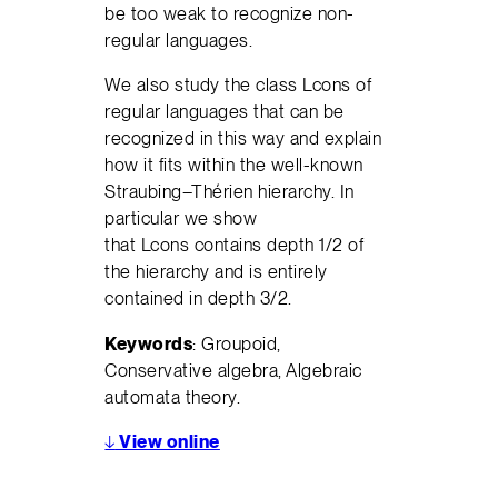
be too weak to recognize non-
regular languages.
We also study the class Lcons of
regular languages that can be
recognized in this way and explain
how it fits within the well-known
Straubing–Thérien hierarchy. In
particular we show
that Lcons contains depth 1/2 of
the hierarchy and is entirely
contained in depth 3/2.
Keywords
: Groupoid,
Conservative algebra, Algebraic
automata theory.
↓
View online