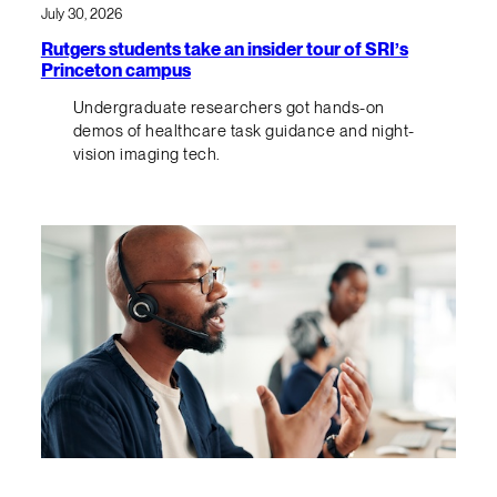
July 30, 2026
Rutgers students take an insider tour of SRI’s
Princeton campus
Undergraduate researchers got hands-on
demos of healthcare task guidance and night-
vision imaging tech.