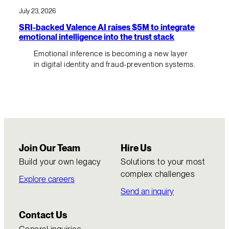
July 23, 2026
SRI-backed Valence AI raises $5M to integrate
emotional intelligence into the trust stack
Emotional inference is becoming a new layer
in digital identity and fraud-prevention systems.
Join Our Team
Hire Us
Build your own legacy
Solutions to your most
complex challenges
Explore careers
Send an inquiry
Contact Us
General inquiries