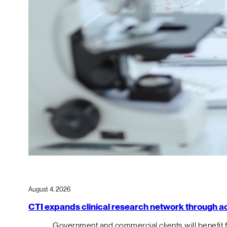
August 4, 2026
CTI expands clinical research network through acqu
Government and commercial clients will benefit 