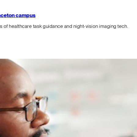
rinceton campus
f healthcare task guidance and night-vision imaging tech.