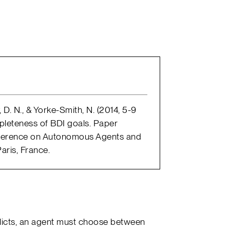
, D. N., & Yorke-Smith, N. (2014, 5-9
pleteness of BDI goals. Paper
onference on Autonomous Agents and
aris, France.
flicts, an agent must choose between