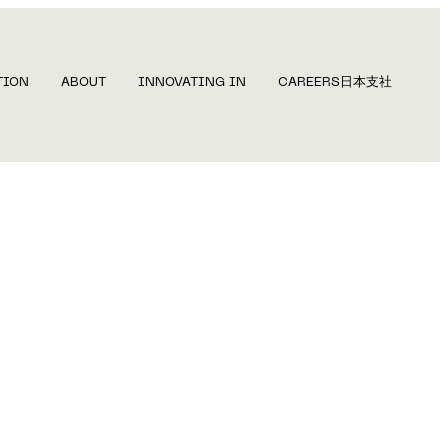
TION
ABOUT
INNOVATING IN
CAREERS
日本支社