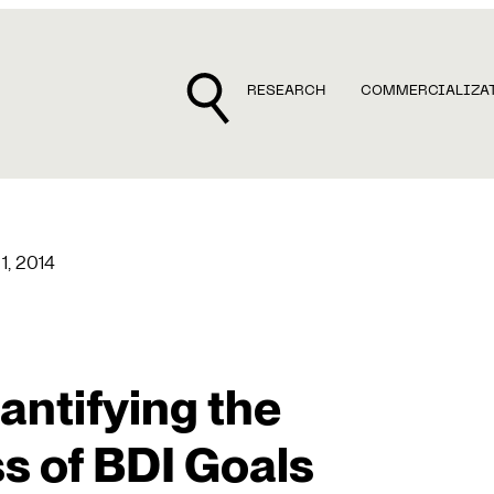
RESEARCH
COMMERCIALIZA
1, 2014
ntifying the
 of BDI Goals