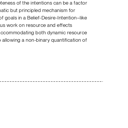
eteness of the intentions can be a factor
matic but principled mechanism for
f goals in a Belief-Desire-Intention–like
us work on resource and effects
accommodating both dynamic resource
 allowing a non-binary quantification of