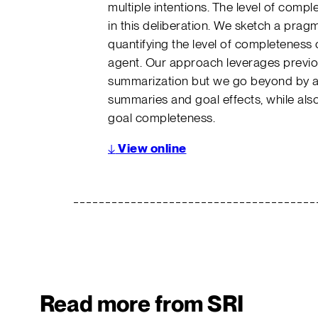
multiple intentions. The level of compl
in this deliberation. We sketch a prag
quantifying the level of completeness o
agent. Our approach leverages previo
summarization but we go beyond by 
summaries and goal effects, while also
goal completeness.
↓
View online
Read more from SRI