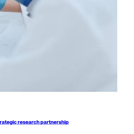
strategic research partnership