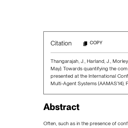
Citation
COPY
Thangarajah, J., Harland, J., Morley
May). Towards quantifying the com
presented at the International C
Multi-Agent Systems (AAMAS’14), P
Abstract
Often, such as in the presence of con