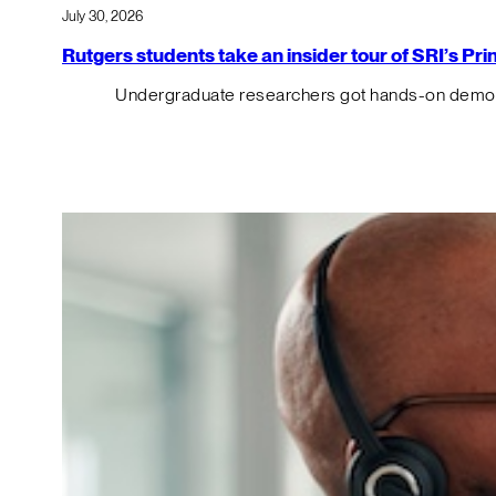
July 30, 2026
Rutgers students take an insider tour of SRI’s P
Undergraduate researchers got hands-on demos o