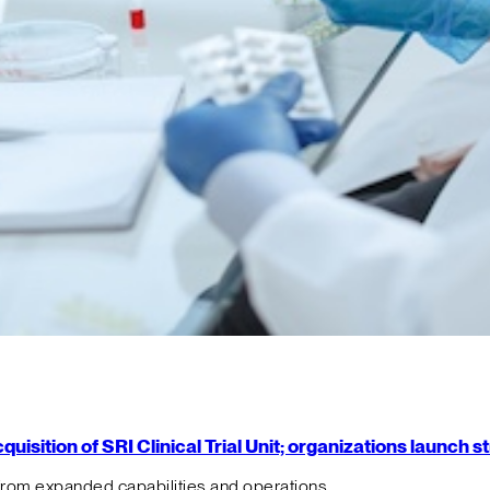
isition of SRI Clinical Trial Unit; organizations launch 
from expanded capabilities and operations.