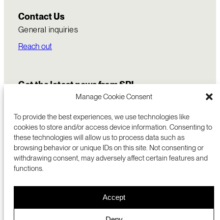
Contact Us
General inquiries
Reach out
Get the latest news from SRI
Manage Cookie Consent
To provide the best experiences, we use technologies like
cookies to store and/or access device information. Consenting to
these technologies will allow us to process data such as
browsing behavior or unique IDs on this site. Not consenting or
withdrawing consent, may adversely affect certain features and
functions.
COMMERCIALIZATION
333 RAVENSWOOD AVE
Accept
RESEARCH
MENLO PARK, CA 94025 USA
PRIVACY POLICY
ABOUT
+1 (650) 859-2000
COOKIES
CAREERS
Deny