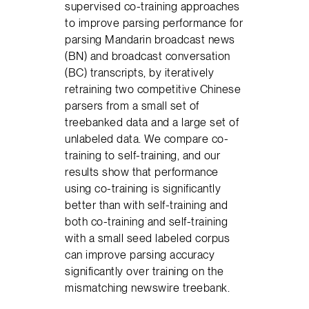
supervised co-training approaches
to improve parsing performance for
parsing Mandarin broadcast news
(BN) and broadcast conversation
(BC) transcripts, by iteratively
retraining two competitive Chinese
parsers from a small set of
treebanked data and a large set of
unlabeled data. We compare co-
training to self-training, and our
results show that performance
using co-training is significantly
better than with self-training and
both co-training and self-training
with a small seed labeled corpus
can improve parsing accuracy
significantly over training on the
mismatching newswire treebank.