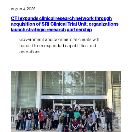
August 4, 2026
CTI expands clinical research network through
acquisition of SRI Clinical Trial Unit; organizations
launch strategic research partnership
Government and commercial clients will
benefit from expanded capabilities and
operations.