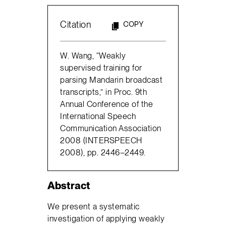
Citation
COPY
W. Wang, “Weakly
supervised training for
parsing Mandarin broadcast
transcripts,” in Proc. 9th
Annual Conference of the
International Speech
Communication Association
2008 (INTERSPEECH
2008), pp. 2446–2449.
Abstract
We present a systematic
investigation of applying weakly