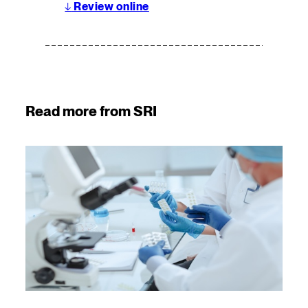
↓
Review online
Read more from SRI