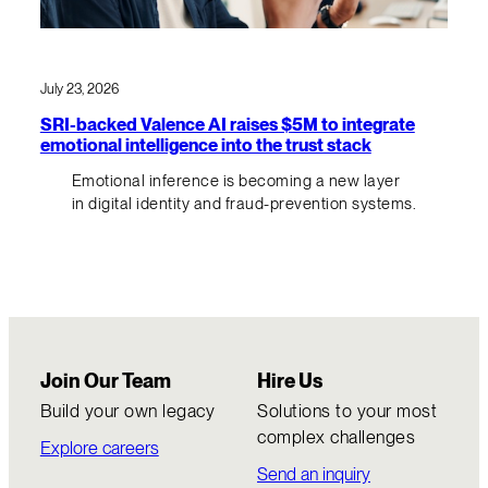
July 23, 2026
SRI-backed Valence AI raises $5M to integrate
emotional intelligence into the trust stack
Emotional inference is becoming a new layer
in digital identity and fraud-prevention systems.
Join Our Team
Hire Us
Build your own legacy
Solutions to your most
complex challenges
Explore careers
Send an inquiry