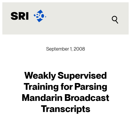
Skip
to
content
September 1, 2008
Weakly Supervised
Training for Parsing
Mandarin Broadcast
Transcripts