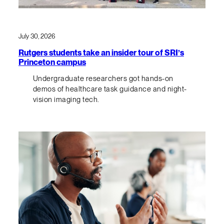
July 30, 2026
Rutgers students take an insider tour of SRI’s
Princeton campus
Undergraduate researchers got hands-on
demos of healthcare task guidance and night-
vision imaging tech.