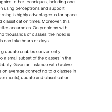
gainst other techniques, including one-
ion using perceptrons and support
earning is highly advantageous for space
d classification times. Moreover, this
better accuracies. On problems with
d thousands of classes, the index is
ds can take hours or days.
ning update enables conveniently
o a small subset of the classes in the
alability. Given an instance with
l
active
ure on average connecting to
d
classes in
xperiments), update and classification