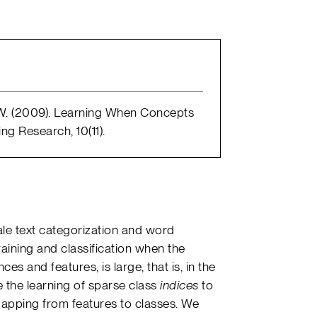
, W. (2009). Learning When Concepts
g Research, 10(11).
ale text categorization and word
training and classification when the
ces and features, is large, that is, in the
 the learning of sparse class
indices
to
 mapping from features to classes. We