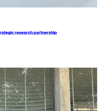
strategic research partnership