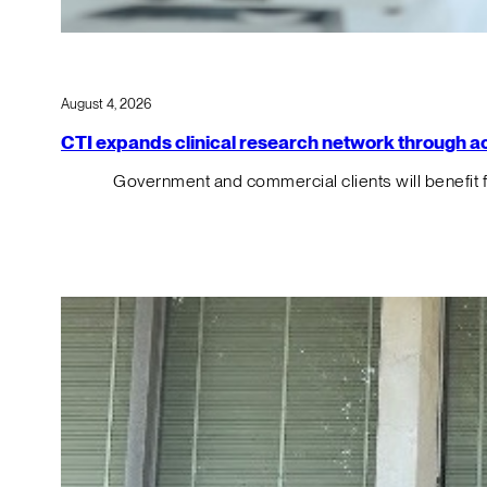
August 4, 2026
CTI expands clinical research network through acqu
Government and commercial clients will benefit 