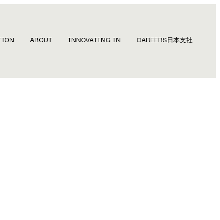
TION
ABOUT
INNOVATING IN
CAREERS
日本支社