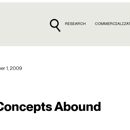
RESEARCH
COMMERCIALIZA
r 1, 2009
Concepts Abound