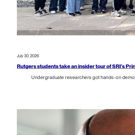
July 30, 2026
Rutgers students take an insider tour of SRI’s P
Undergraduate researchers got hands-on demos o