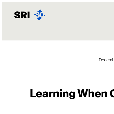
Skip
to
content
Decembe
Learning When 