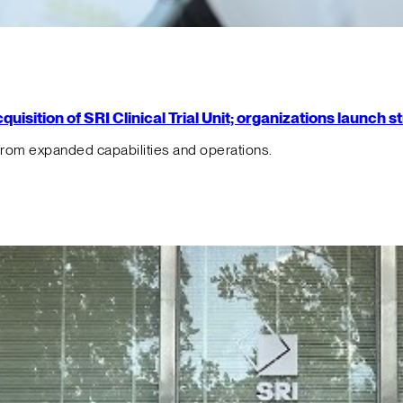
isition of SRI Clinical Trial Unit; organizations launch 
from expanded capabilities and operations.