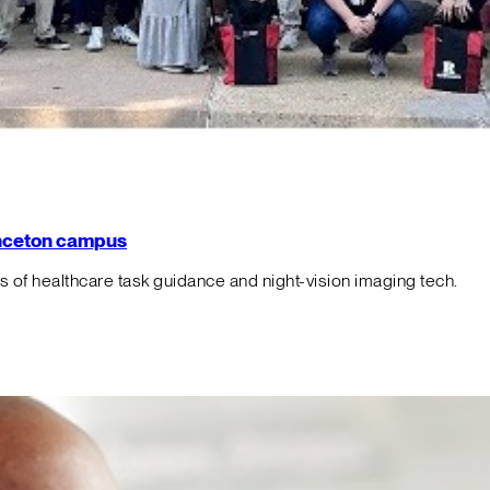
rinceton campus
f healthcare task guidance and night-vision imaging tech.