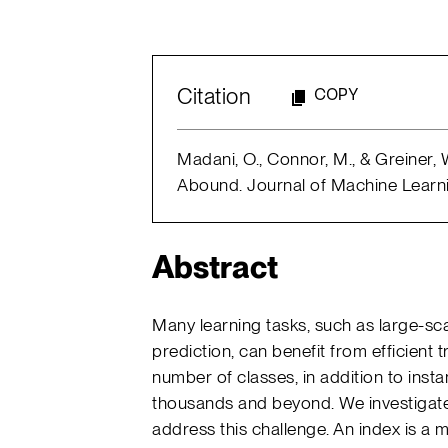
Citation
COPY
Madani, O., Connor, M., & Greiner
Abound. Journal of Machine Learnin
Abstract
Many learning tasks, such as large-sc
prediction, can benefit from efficient 
number of classes, in addition to instan
thousands and beyond. We investigate
address this challenge. An index is a