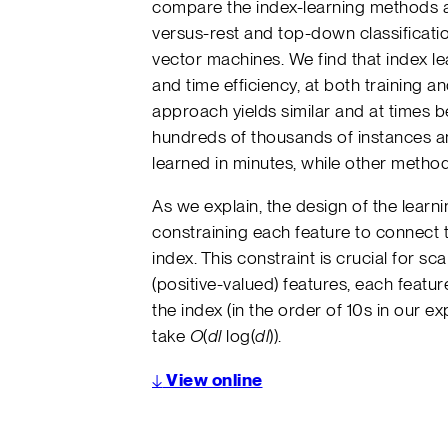
compare the index-learning methods a
versus-rest and top-down classificat
vector machines. We find that index l
and time efficiency, at both training an
approach yields similar and at times 
hundreds of thousands of instances an
learned in minutes, while other metho
As we explain, the design of the lear
constraining each feature to connect t
index. This constraint is crucial for sc
(positive-valued) features, each feat
the index (in the order of 10s in our e
take
O
(
dl
log(
dl
)).
↓
View online