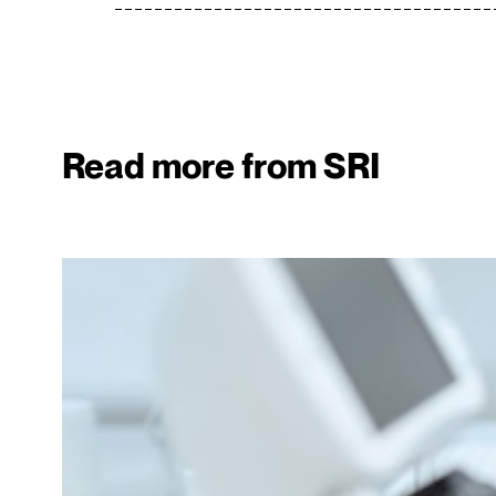
Read more from SRI