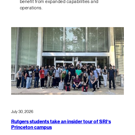
benefit from expanded capabilities and
operations.
July 30, 2026
Rutgers students take an insider tour of SRI’s
Princeton campus