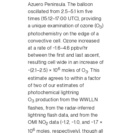
Azuero Peninsula. The balloon
oscillated from 2.5–5.1 km five
times (15:12–17:00 UTC), providing
a unique examination of ozone (O
)
3
photochemistry on the edge of a
convective cell. Ozone increased
at a rate of ~1.6–4.6 ppbv/hr
between the first and last ascent,
resulting cell wide in an increase of
6
~(2.1–2.5) × 10
moles of O
. This
3
estimate agrees to within a factor
of two of our estimates of
photochemical lightning
O
production from the WWLLN
3
flashes, from the radar-inferred
lightning flash data, and from the
OMI NO
data (~1.2, ~1.0, and ~1.7 ×
2
6
10
moles, respectively), though all