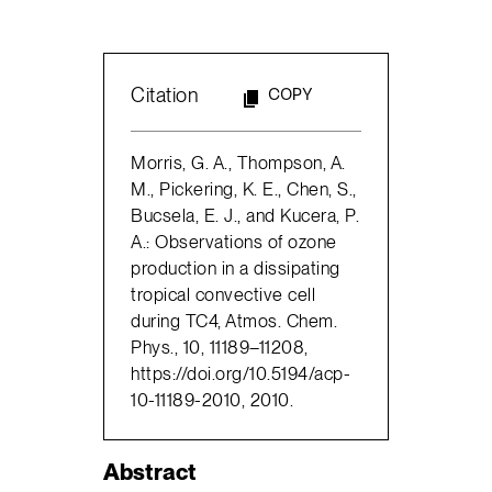
Citation
COPY
Morris, G. A., Thompson, A.
M., Pickering, K. E., Chen, S.,
Bucsela, E. J., and Kucera, P.
A.: Observations of ozone
production in a dissipating
tropical convective cell
during TC4, Atmos. Chem.
Phys., 10, 11189–11208,
https://doi.org/10.5194/acp-
10-11189-2010, 2010.
Abstract