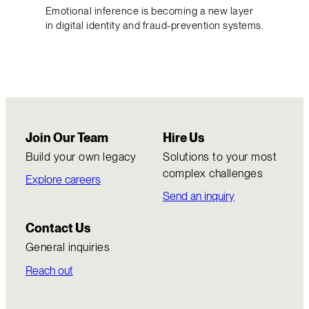
Emotional inference is becoming a new layer
in digital identity and fraud-prevention systems.
Join Our Team
Hire Us
Build your own legacy
Solutions to your most
complex challenges
Explore careers
Send an inquiry
Contact Us
General inquiries
Reach out