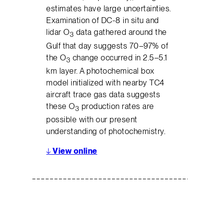
estimates have large uncertainties.
Examination of DC-8 in situ and
lidar O
data gathered around the
3
Gulf that day suggests 70–97% of
the O
change occurred in 2.5–5.1
3
km layer. A photochemical box
model initialized with nearby TC4
aircraft trace gas data suggests
these O
production rates are
3
possible with our present
understanding of photochemistry.
↓
View online