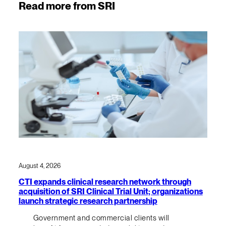
Read more from SRI
August 4, 2026
CTI expands clinical research network through
acquisition of SRI Clinical Trial Unit; organizations
launch strategic research partnership
Government and commercial clients will