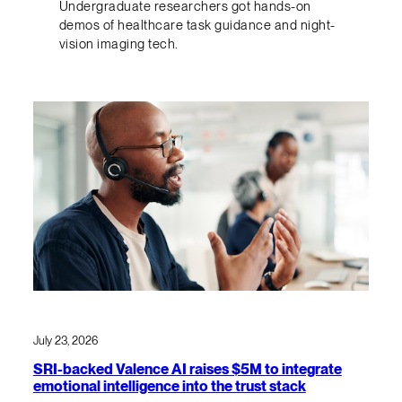
Undergraduate researchers got hands-on
demos of healthcare task guidance and night-
vision imaging tech.
July 23, 2026
SRI-backed Valence AI raises $5M to integrate
emotional intelligence into the trust stack