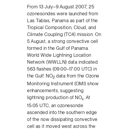
From 13 July–9 August 2007, 25
ozonesondes were launched from
Las Tablas, Panama as part of the
Tropical Composition, Cloud, and
Climate Coupling (TC4) mission. On
5 August, a strong convective cell
formed in the Gulf of Panama.
World Wide Lightning Location
Network (WWLLN) data indicated
563 flashes (09:00–17:00 UTC) in
the Gulf. NO
data from the Ozone
2
Monitoring Instrument (OMI) show
enhancements, suggesting
lightning production of NO
. At
x
15:05 UTC, an ozonesonde
ascended into the southern edge
of the now dissipating convective
cell as it moved west across the