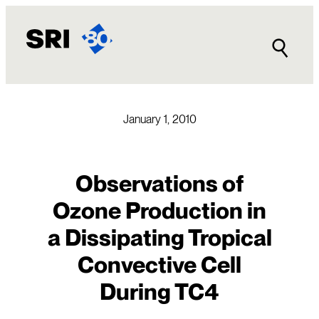
Skip
to
content
January 1, 2010
Observations of
Ozone Production in
a Dissipating Tropical
Convective Cell
During TC4