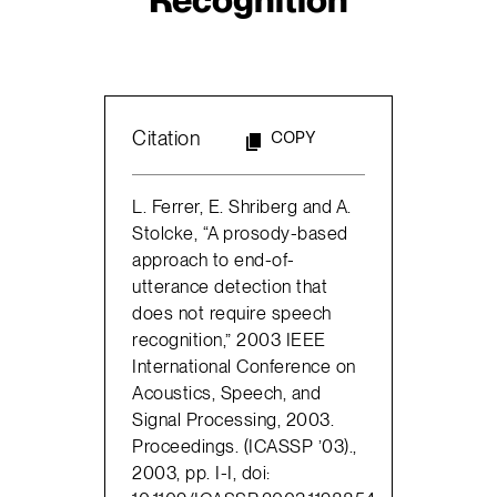
Citation
COPY
L. Ferrer, E. Shriberg and A.
Stolcke, “A prosody-based
approach to end-of-
utterance detection that
does not require speech
recognition,” 2003 IEEE
International Conference on
Acoustics, Speech, and
Signal Processing, 2003.
Proceedings. (ICASSP ’03).,
2003, pp. I-I, doi: