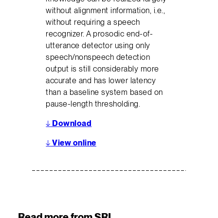
without alignment information, i.e.,
without requiring a speech
recognizer. A prosodic end-of-
utterance detector using only
speech/nonspeech detection
output is still considerably more
accurate and has lower latency
than a baseline system based on
pause-length thresholding.
↓
Download
↓
View online
Read more from SRI