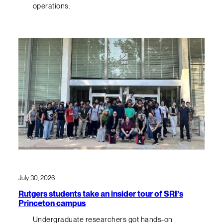
operations.
July 30, 2026
Rutgers students take an insider tour of SRI’s
Princeton campus
Undergraduate researchers got hands-on