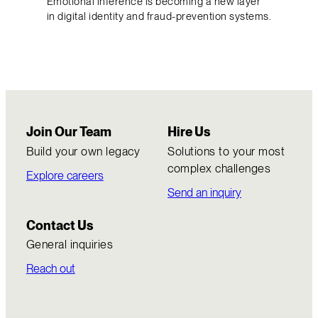
Emotional inference is becoming a new layer
in digital identity and fraud-prevention systems.
Join Our Team
Hire Us
Build your own legacy
Solutions to your most
complex challenges
Explore careers
Send an inquiry
Contact Us
General inquiries
Reach out