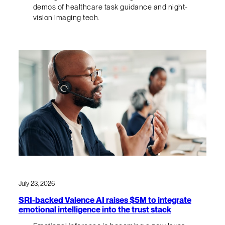
demos of healthcare task guidance and night-
vision imaging tech.
July 23, 2026
SRI-backed Valence AI raises $5M to integrate
emotional intelligence into the trust stack