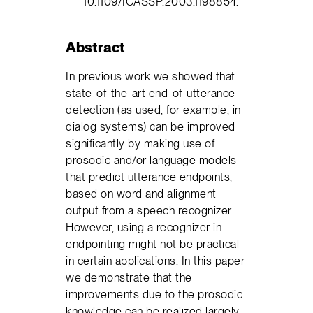
10.1109/ICASSP.2003.1198854.
Abstract
In previous work we showed that
state-of-the-art end-of-utterance
detection (as used, for example, in
dialog systems) can be improved
significantly by making use of
prosodic and/or language models
that predict utterance endpoints,
based on word and alignment
output from a speech recognizer.
However, using a recognizer in
endpointing might not be practical
in certain applications. In this paper
we demonstrate that the
improvements due to the prosodic
knowledge can be realized largely