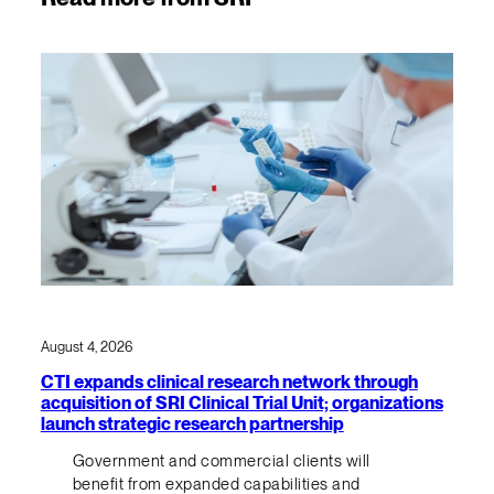
August 4, 2026
CTI expands clinical research network through
acquisition of SRI Clinical Trial Unit; organizations
launch strategic research partnership
Government and commercial clients will
benefit from expanded capabilities and