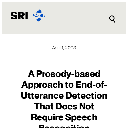
Skip
to
content
April 1, 2003
A Prosody-based
Approach to End-of-
Utterance Detection
That Does Not
Require Speech
Recognition