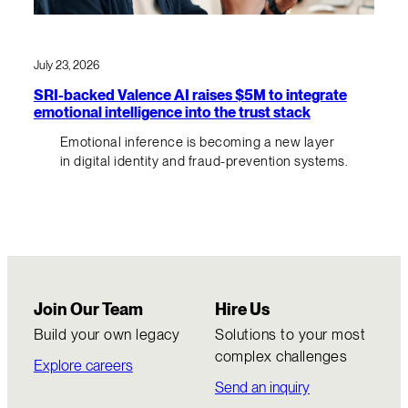
July 23, 2026
SRI-backed Valence AI raises $5M to integrate
emotional intelligence into the trust stack
Emotional inference is becoming a new layer
in digital identity and fraud-prevention systems.
Join Our Team
Hire Us
Build your own legacy
Solutions to your most
complex challenges
Explore careers
Send an inquiry