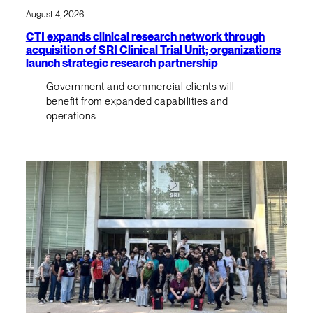
August 4, 2026
CTI expands clinical research network through
acquisition of SRI Clinical Trial Unit; organizations
launch strategic research partnership
Government and commercial clients will
benefit from expanded capabilities and
operations.