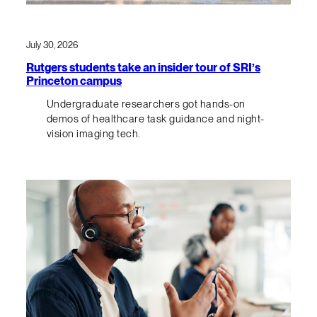
July 30, 2026
Rutgers students take an insider tour of SRI’s
Princeton campus
Undergraduate researchers got hands-on
demos of healthcare task guidance and night-
vision imaging tech.