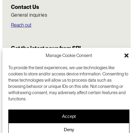
Contact Us
General inquiries
Reach out
Get the latest news from SRI
Manage Cookie Consent
To provide the best experiences, we use technologies like
cookies to store and/or access device information. Consenting to
these technologies will allow us to process data such as
browsing behavior or unique IDs on this site. Not consenting or
withdrawing consent, may adversely affect certain features and
functions.
COMMERCIALIZATION
333 RAVENSWOOD AVE
Accept
RESEARCH
MENLO PARK, CA 94025 USA
PRIVACY POLICY
ABOUT
+1 (650) 859-2000
COOKIES
CAREERS
Deny
DMCA