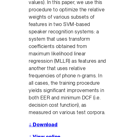
values). In this paper, we use this
procedure to optimize the relative
weights of various subsets of
features in two SVM-based
speaker recognition systems: a
system that uses transform
coefficients obtained from
maximum likelihood linear
regression (MLLR) as features and
another that uses relative
frequencies of phone n-grams. In
all cases, the training procedure
yields significant improvements in
both EER and minimum DCF (i.e.
decision cost function), as
measured on various test corpora.
↓
Download
↓
View online