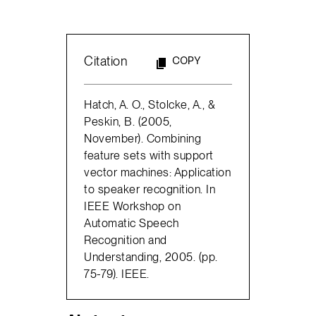
Citation
COPY
Hatch, A. O., Stolcke, A., &
Peskin, B. (2005,
November). Combining
feature sets with support
vector machines: Application
to speaker recognition. In
IEEE Workshop on
Automatic Speech
Recognition and
Understanding, 2005. (pp.
75-79). IEEE.