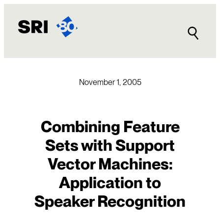
Skip
to
content
November 1, 2005
Combining Feature
Sets with Support
Vector Machines:
Application to
Speaker Recognition