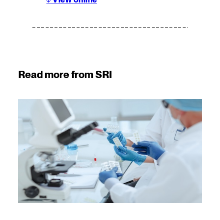
Read more from SRI