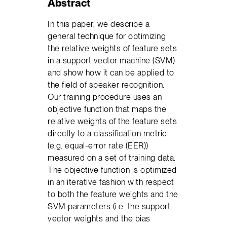
Abstract
In this paper, we describe a
general technique for optimizing
the relative weights of feature sets
in a support vector machine (SVM)
and show how it can be applied to
the field of speaker recognition.
Our training procedure uses an
objective function that maps the
relative weights of the feature sets
directly to a classification metric
(e.g. equal-error rate (EER))
measured on a set of training data.
The objective function is optimized
in an iterative fashion with respect
to both the feature weights and the
SVM parameters (i.e. the support
vector weights and the bias