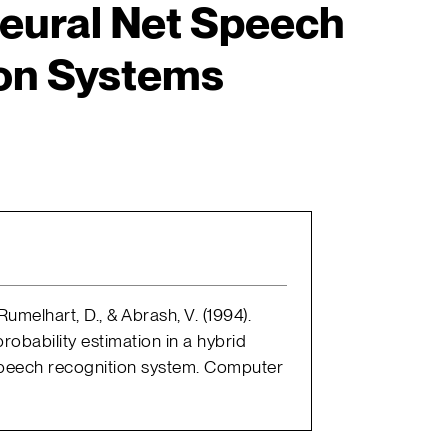
eural Net Speech
on Systems
umelhart, D., & Abrash, V. (1994).
obability estimation in a hybrid
peech recognition system. Computer