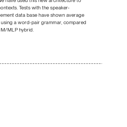
We have used this new architecture to
ntexts. Tests with the speaker-
ement data base have shown average
8% using a word-pair grammar, compared
HMM/MLP hybrid.