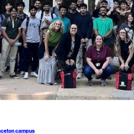
rinceton campus