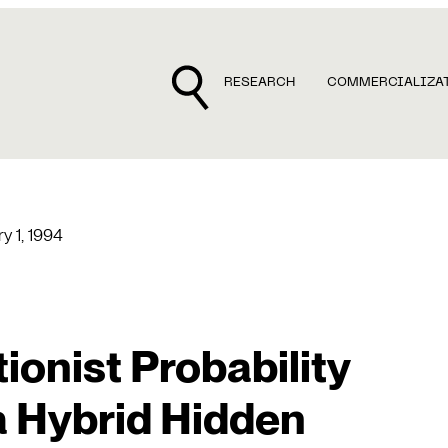
RESEARCH
COMMERCIALIZA
y 1, 1994
onist Probability
a Hybrid Hidden