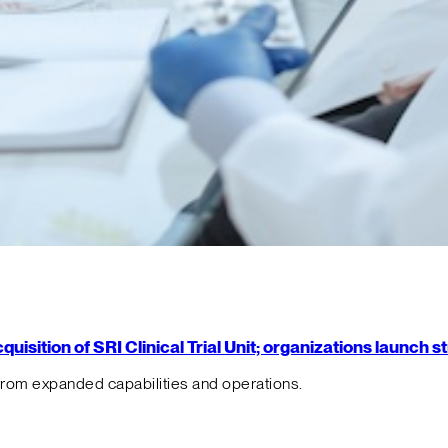
isition of SRI Clinical Trial Unit; organizations launch 
from expanded capabilities and operations.