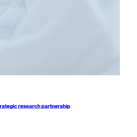
strategic research partnership