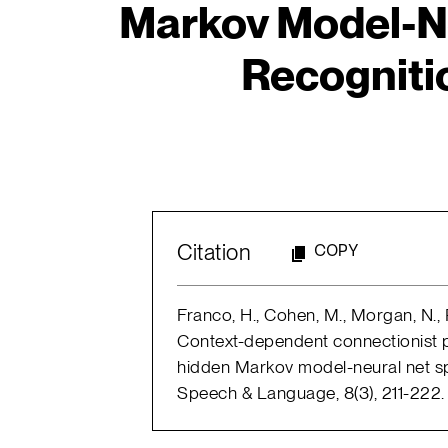
Markov Model-N
Recogniti
Citation
COPY
Franco, H., Cohen, M., Morgan, N., R
Context-dependent connectionist pr
hidden Markov model-neural net s
Speech & Language, 8(3), 211-222.