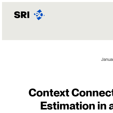
Skip
to
content
Januar
Context Connecti
Estimation in 