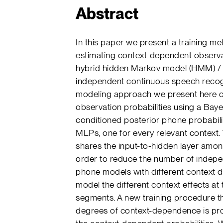
Abstract
In this paper we present a training m
estimating context-dependent observat
hybrid hidden Markov model (HMM) / m
independent continuous speech recog
modeling approach we present here
observation probabilities using a Baye
conditioned posterior phone probabili
MLPs, one for every relevant context
shares the input-to-hidden layer amo
order to reduce the number of indepen
phone models with different context 
model the different context effects at
segments. A new training procedure tha
degrees of context-dependence is pro