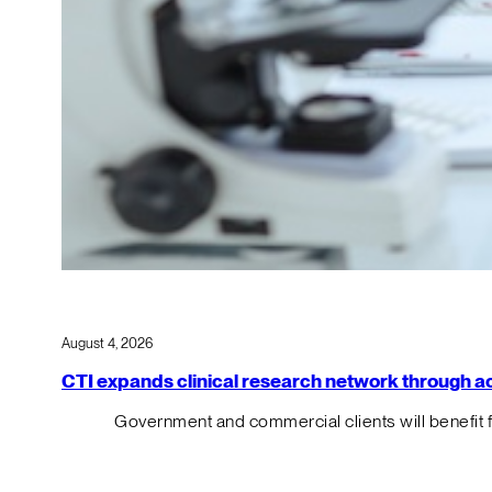
August 4, 2026
CTI expands clinical research network through acqu
Government and commercial clients will benefit 