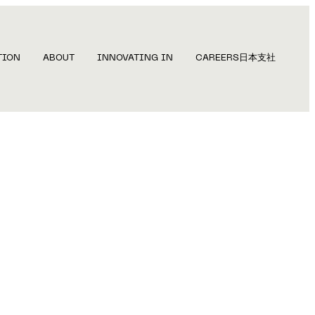
TION
ABOUT
INNOVATING IN
CAREERS
日本支社