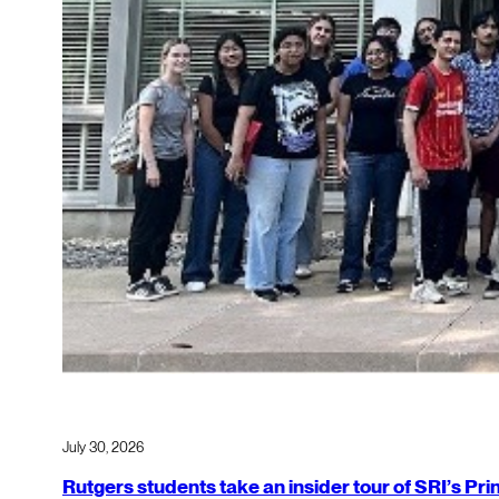
July 30, 2026
Rutgers students take an insider tour of SRI’s P