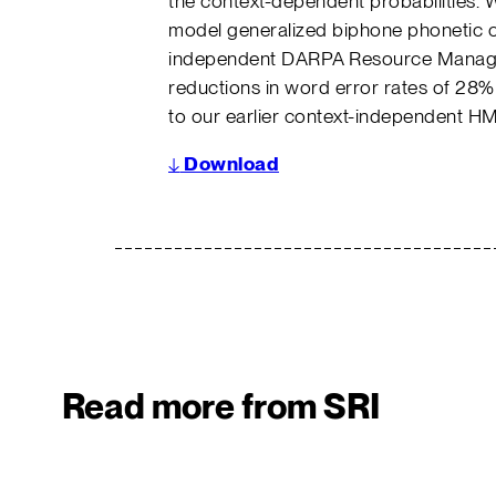
the context-dependent probabilities. 
model generalized biphone phonetic co
independent DARPA Resource Manag
reductions in word error rates of 2
to our earlier context-independent 
↓
Download
Read more from SRI