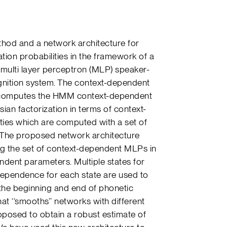
ethod and a network architecture for
ion probabilities in the framework of a
ulti layer perceptron (MLP) speaker-
nition system. The context-dependent
 computes the HMM context-dependent
sian factorization in terms of context-
ties which are computed with a set of
. The proposed network architecture
ng the set of context-dependent MLPs in
dent parameters. Multiple states for
dependence for each state are used to
 the beginning and end of phonetic
t ‘‘smooths’’ networks with different
posed to obtain a robust estimate of