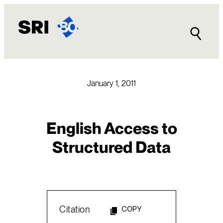
Skip
to
content
January 1, 2011
English Access to
Structured Data
Citation
COPY