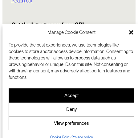
Reach out
Get the latest news from SRI
Manage Cookie Consent
To provide the best experiences, we use technologies like
cookies to store and/or access device information. Consenting to
these technologies will allow us to process data such as
browsing behavior or unique IDs on this site. Not consenting or
withdrawing consent, may adversely affect certain features and
functions.
COMMERCIALIZATION
333 RAVENSWOOD AVE
Accept
RESEARCH
MENLO PARK, CA 94025 USA
PRIVACY POLICY
ABOUT
+1 (650) 859-2000
COOKIES
CAREERS
Deny
DMCA
CONTACT
© 2026 SRI INTERNATIONAL
MEDIA INQUIRIES
View preferences
SRI JAPAN
Cookie Policy
Privacy policy