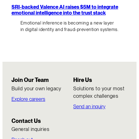
SRI-backed Valence AI raises $5M to integrate
emotional intelligence into the trust stack
Emotional inference is becoming a new layer
in digital identity and fraud-prevention systems.
Join Our Team
Hire Us
Build your own legacy
Solutions to your most
complex challenges
Explore careers
Send an inquiry
Contact Us
General inquiries