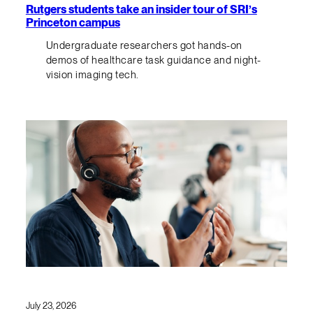
Rutgers students take an insider tour of SRI’s
Princeton campus
Undergraduate researchers got hands-on
demos of healthcare task guidance and night-
vision imaging tech.
July 23, 2026