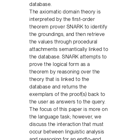
database.
The axiomatic domain theory is
interpreted by the first-order
theorem prover SNARK to identify
the groundings, and then retrieve
the values through procedural
attachments semantically linked to
the database. SNARK attempts to
prove the logical form as a
theorem by reasoning over the
theory that is linked to the
database and returns the
exemplars of the proof(s) back to
the user as answers to the query.
The focus of this paper is more on
the language task; however, we
discuss the interaction that must
occur between linguistic analysis
and reasoning for an endto-end