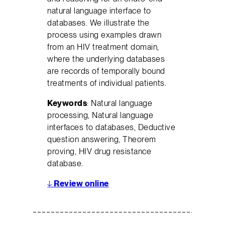
natural language interface to
databases. We illustrate the
process using examples drawn
from an HIV treatment domain,
where the underlying databases
are records of temporally bound
treatments of individual patients.
Keywords
: Natural language
processing, Natural language
interfaces to databases, Deductive
question answering, Theorem
proving, HIV drug resistance
database.
↓
Review online