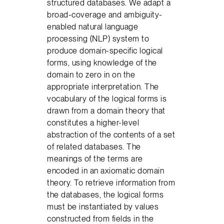
structured databases. We adapt a
broad-coverage and ambiguity-
enabled natural language
processing (NLP) system to
produce domain-specific logical
forms, using knowledge of the
domain to zero in on the
appropriate interpretation. The
vocabulary of the logical forms is
drawn from a domain theory that
constitutes a higher-level
abstraction of the contents of a set
of related databases. The
meanings of the terms are
encoded in an axiomatic domain
theory. To retrieve information from
the databases, the logical forms
must be instantiated by values
constructed from fields in the