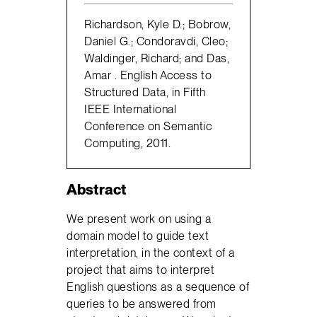
Richardson, Kyle D.; Bobrow,
Daniel G.; Condoravdi, Cleo;
Waldinger, Richard; and Das,
Amar . English Access to
Structured Data, in Fifth
IEEE International
Conference on Semantic
Computing, 2011.
Abstract
We present work on using a
domain model to guide text
interpretation, in the context of a
project that aims to interpret
English questions as a sequence of
queries to be answered from