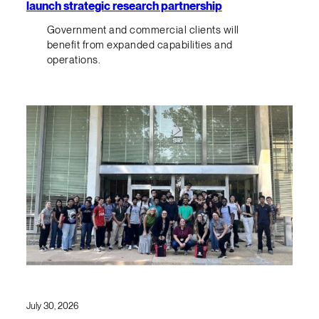
launch strategic research partnership
Government and commercial clients will
benefit from expanded capabilities and
operations.
July 30, 2026