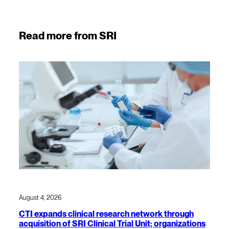
Read more from SRI
August 4, 2026
CTI expands clinical research network through
acquisition of SRI Clinical Trial Unit; organizations