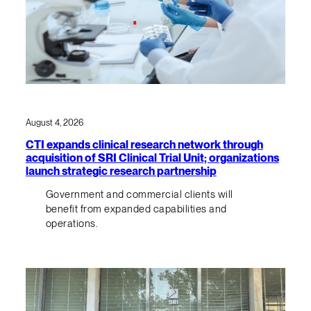
August 4, 2026
CTI expands clinical research network through
acquisition of SRI Clinical Trial Unit; organizations
launch strategic research partnership
Government and commercial clients will
benefit from expanded capabilities and
operations.