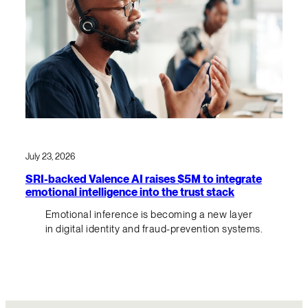
July 23, 2026
SRI-backed Valence AI raises $5M to integrate
emotional intelligence into the trust stack
Emotional inference is becoming a new layer
in digital identity and fraud-prevention systems.