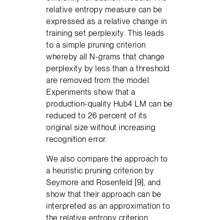
relative entropy measure can be
expressed as a relative change in
training set perplexity. This leads
to a simple pruning criterion
whereby all N-grams that change
perplexity by less than a threshold
are removed from the model.
Experiments show that a
production-quality Hub4 LM can be
reduced to 26 percent of its
original size without increasing
recognition error.
We also compare the approach to
a heuristic pruning criterion by
Seymore and Rosenfeld [9], and
show that their approach can be
interpreted as an approximation to
the relative entropy criterion.