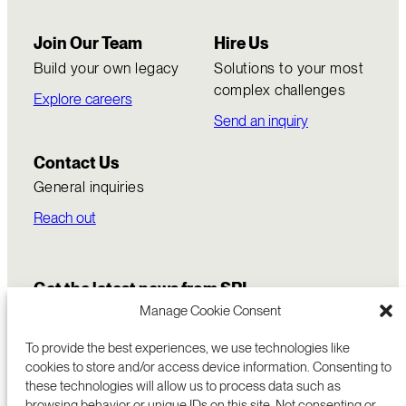
Join Our Team
Hire Us
Build your own legacy
Solutions to your most
complex challenges
Explore careers
Send an inquiry
Contact Us
General inquiries
Reach out
Get the latest news from SRI
Manage Cookie Consent
To provide the best experiences, we use technologies like
cookies to store and/or access device information. Consenting to
these technologies will allow us to process data such as
browsing behavior or unique IDs on this site. Not consenting or