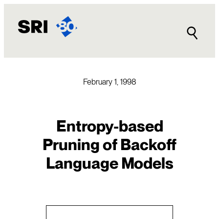
Skip
to
content
February 1, 1998
Entropy-based
Pruning of Backoff
Language Models