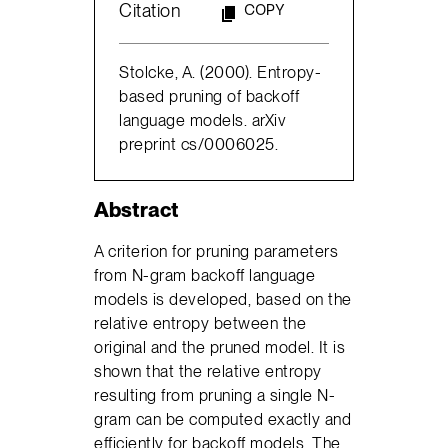
Citation
COPY
Stolcke, A. (2000). Entropy-
based pruning of backoff
language models. arXiv
preprint cs/0006025.
Abstract
A criterion for pruning parameters
from N-gram backoff language
models is developed, based on the
relative entropy between the
original and the pruned model. It is
shown that the relative entropy
resulting from pruning a single N-
gram can be computed exactly and
efficiently for backoff models. The