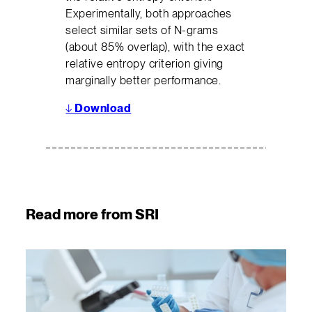
Experimentally, both approaches
select similar sets of N-grams
(about 85% overlap), with the exact
relative entropy criterion giving
marginally better performance.
↓
Download
Read more from SRI