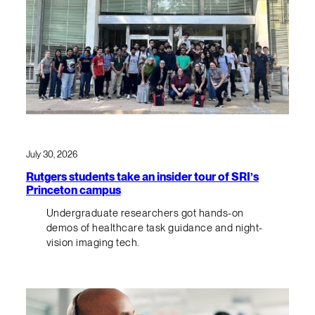
July 30, 2026
Rutgers students take an insider tour of SRI’s
Princeton campus
Undergraduate researchers got hands-on
demos of healthcare task guidance and night-
vision imaging tech.