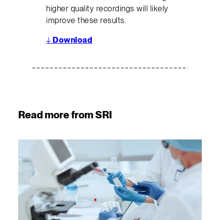
higher quality recordings will likely
improve these results.
↓
Download
Read more from SRI