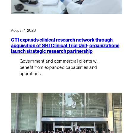
August 4, 2026
CTI expands clinical research network through
acquisition of SRI Clinical Trial Unit; organizations
launch strategic research partnership
Government and commercial clients will
benefit from expanded capabilities and
operations.