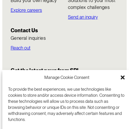
Build your own legacy
Solutions to your most
complex challenges
Explore careers
Send an inquiry
Contact Us
General inquiries
Reach out
Get the latest news from SRI
Manage Cookie Consent
To provide the best experiences, we use technologies like
cookies to store and/or access device information. Consenting to
these technologies will allow us to process data such as
browsing behavior or unique IDs on this site. Not consenting or
withdrawing consent, may adversely affect certain features and
functions.