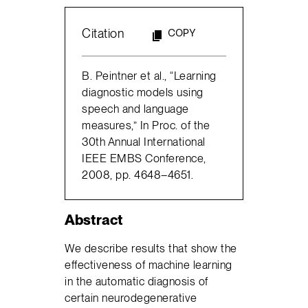
Citation
COPY
B. Peintner et al., “Learning
diagnostic models using
speech and language
measures,” In Proc. of the
30th Annual International
IEEE EMBS Conference,
2008, pp. 4648–4651.
Abstract
We describe results that show the
effectiveness of machine learning
in the automatic diagnosis of
certain neurodegenerative