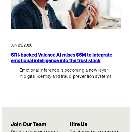
July 23, 2026
SRI-backed Valence AI raises $5M to integrate
emotional intelligence into the trust stack
Emotional inference is becoming a new layer
in digital identity and fraud-prevention systems.
Join Our Team
Hire Us