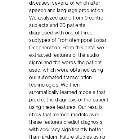
diseases, several of which alter
speech and language production.
We analyzed audio from 9 control
subjects and 30 patients
diagnosed with one of three
subtypes of Frontotemporal Lobar
Degeneration. From this data, we
extracted features of the audio
signal and the words the patient
used, which were obtained using
our automated transcription
technologies. We then
automatically learned models that
predict the diagnosis of the patient
using these features. Our results
show that learned models over
these features predict diagnosis
with accuracy significantly better
than random. Future studies using