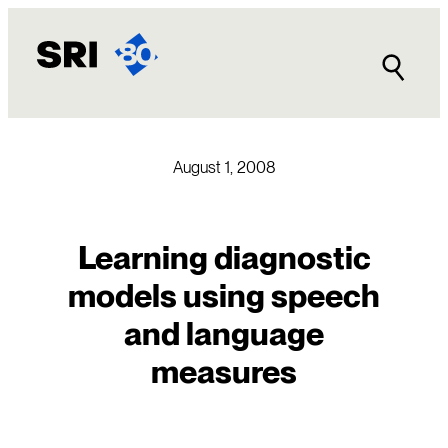
Skip
to
content
August 1, 2008
Learning diagnostic
models using speech
and language
measures