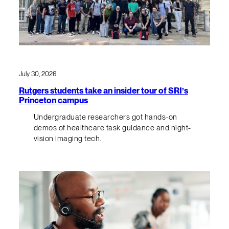
July 30, 2026
Rutgers students take an insider tour of SRI’s
Princeton campus
Undergraduate researchers got hands-on
demos of healthcare task guidance and night-
vision imaging tech.