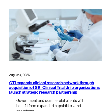
August 4, 2026
CTI expands clinical research network through
acquisition of SRI Clinical Trial Unit; organizations
launch strategic research partnership
Government and commercial clients will
benefit from expanded capabilities and
operations.