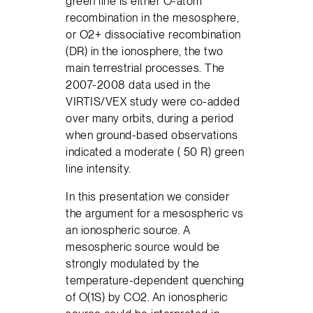
green line is either O-atom
recombination in the mesosphere,
or O2+ dissociative recombination
(DR) in the ionosphere, the two
main terrestrial processes. The
2007-2008 data used in the
VIRTIS/VEX study were co-added
over many orbits, during a period
when ground-based observations
indicated a moderate ( 50 R) green
line intensity.
In this presentation we consider
the argument for a mesospheric vs
an ionospheric source. A
mesospheric source would be
strongly modulated by the
temperature-dependent quenching
of O(1S) by CO2. An ionospheric