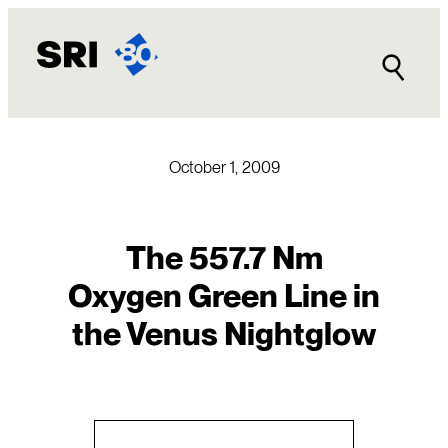
Skip
to
content
October 1, 2009
The 557.7 Nm
Oxygen Green Line in
the Venus Nightglow