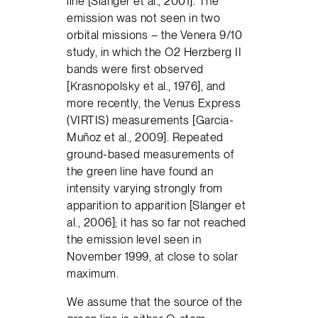
line [Slanger et al., 2001]. The
emission was not seen in two
orbital missions – the Venera 9/10
study, in which the O2 Herzberg II
bands were first observed
[Krasnopolsky et al., 1976], and
more recently, the Venus Express
(VIRTIS) measurements [Garcia-
Muñoz et al., 2009]. Repeated
ground-based measurements of
the green line have found an
intensity varying strongly from
apparition to apparition [Slanger et
al., 2006]; it has so far not reached
the emission level seen in
November 1999, at close to solar
maximum.
We assume that the source of the