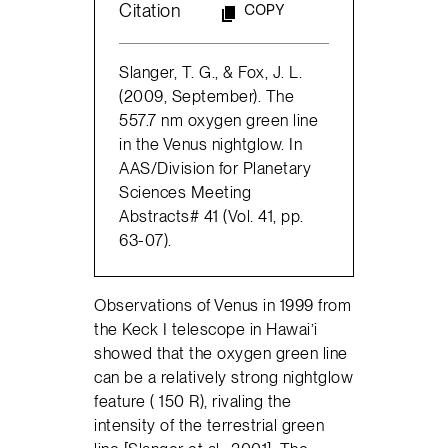
Citation
COPY
Slanger, T. G., & Fox, J. L.
(2009, September). The
557.7 nm oxygen green line
in the Venus nightglow. In
AAS/Division for Planetary
Sciences Meeting
Abstracts# 41 (Vol. 41, pp.
63-07).
Observations of Venus in 1999 from
the Keck I telescope in Hawai’i
showed that the oxygen green line
can be a relatively strong nightglow
feature ( 150 R), rivaling the
intensity of the terrestrial green