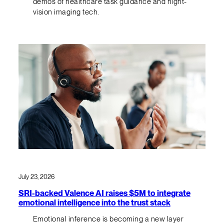
demos of healthcare task guidance and night-
vision imaging tech.
July 23, 2026
SRI-backed Valence AI raises $5M to integrate
emotional intelligence into the trust stack
Emotional inference is becoming a new layer