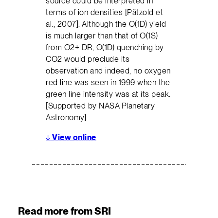
source could be interpreted in
terms of ion densities [Pätzold et
al., 2007]. Although the O(1D) yield
is much larger than that of O(1S)
from O2+ DR, O(1D) quenching by
CO2 would preclude its
observation and indeed, no oxygen
red line was seen in 1999 when the
green line intensity was at its peak.
[Supported by NASA Planetary
Astronomy]
↓
View online
Read more from SRI