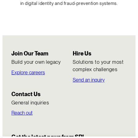
in digital identity and fraud-prevention systems.
Join Our Team
Hire Us
Build your own legacy
Solutions to your most
complex challenges
Explore careers
Send an inquiry
Contact Us
General inquiries
Reach out
Get the latest news from SRI