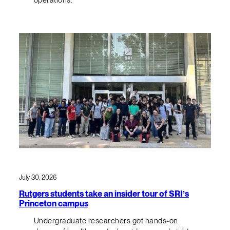
July 30, 2026
Rutgers students take an insider tour of SRI’s
Princeton campus
Undergraduate researchers got hands-on