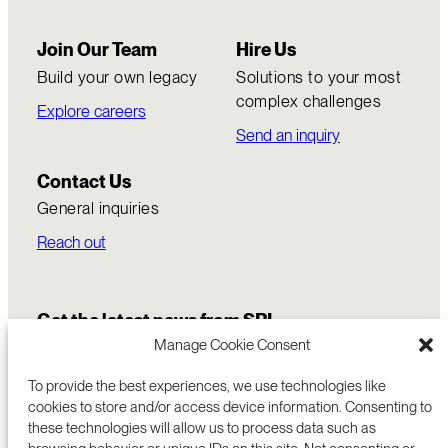
Join Our Team
Hire Us
Build your own legacy
Solutions to your most
complex challenges
Explore careers
Send an inquiry
Contact Us
General inquiries
Reach out
Get the latest news from SRI
Manage Cookie Consent
To provide the best experiences, we use technologies like
cookies to store and/or access device information. Consenting to
these technologies will allow us to process data such as