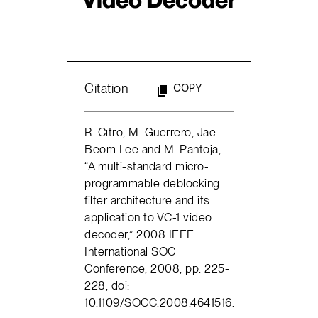
Citation
COPY
R. Citro, M. Guerrero, Jae-
Beom Lee and M. Pantoja,
“A multi-standard micro-
programmable deblocking
filter architecture and its
application to VC-1 video
decoder,” 2008 IEEE
International SOC
Conference, 2008, pp. 225-
228, doi:
10.1109/SOCC.2008.4641516.