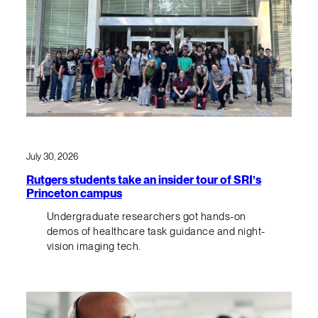
July 30, 2026
Rutgers students take an insider tour of SRI’s
Princeton campus
Undergraduate researchers got hands-on
demos of healthcare task guidance and night-
vision imaging tech.