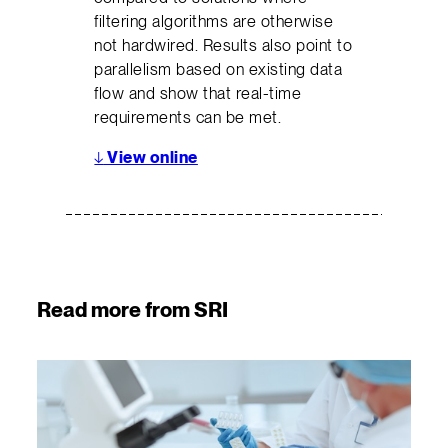
filtering algorithms are otherwise
not hardwired. Results also point to
parallelism based on existing data
flow and show that real-time
requirements can be met.
↓
View online
Read more from SRI