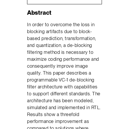
Abstract
In order to overcome the loss in
blocking artifacts due to block-
based prediction, transformation,
and quantization, a de-blocking
filtering method is necessary to
maximize coding performance and
consequently improve image
quality. This paper describes a
programmable VC-1 de-blocking
filter architecture with capabilities
to support different standards. The
architecture has been modeled,
simulated and implemented in RTL.
Results show a threefold
performance improvement as
compared to solutions where