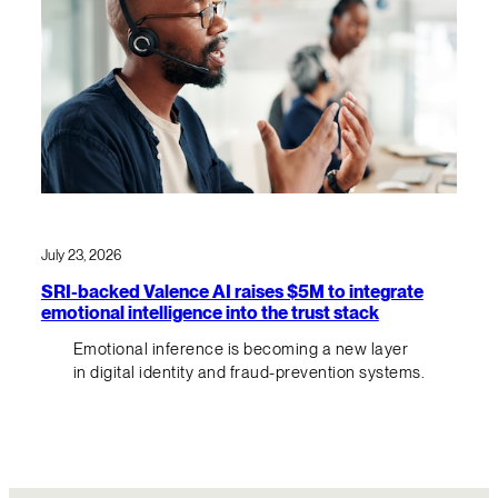
July 23, 2026
SRI-backed Valence AI raises $5M to integrate
emotional intelligence into the trust stack
Emotional inference is becoming a new layer
in digital identity and fraud-prevention systems.