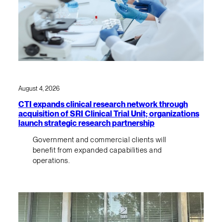
August 4, 2026
CTI expands clinical research network through
acquisition of SRI Clinical Trial Unit; organizations
launch strategic research partnership
Government and commercial clients will
benefit from expanded capabilities and
operations.