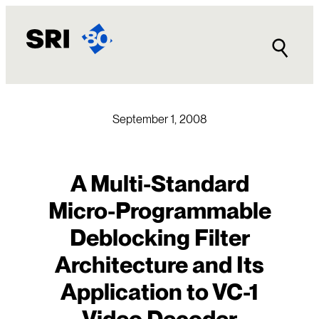
Skip
to
content
September 1, 2008
A Multi-Standard
Micro-Programmable
Deblocking Filter
Architecture and Its
Application to VC-1
Video Decoder