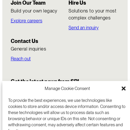
Join Our Team
Hire Us
Build your own legacy
Solutions to your most
complex challenges
Explore careers
Send an inquiry
Contact Us
General inquiries
Reach out
Get the latest news from SRI
Manage Cookie Consent
To provide the best experiences, we use technologies like
cookies to store and/or access device information. Consenting to
these technologies will allow us to process data such as
browsing behavior or unique IDs on this site. Not consenting or
withdrawing consent, may adversely affect certain features and