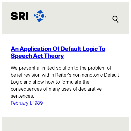
Skip
to
content
An Application Of Default Logic To
Speech Act Theory
We present a limited solution to the problem of
belief revision within Reiter’s nonmonotonic Default
Logic and show how to formulate the
consequences of many uses of declarative
sentences.
February 1, 1989