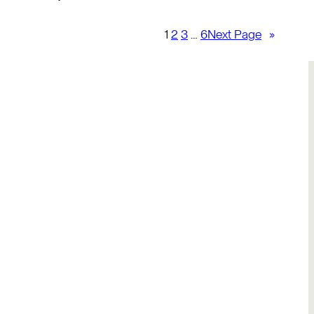
1
2
3
…
6
Next Page
»