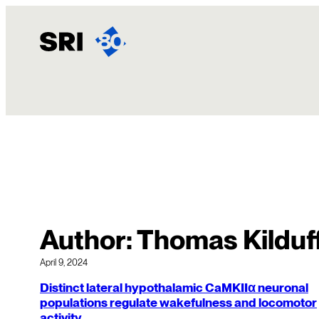
Skip
to
content
Author:
Thomas Kilduf
April 9, 2024
Distinct lateral hypothalamic CaMKIIα neuronal
populations regulate wakefulness and locomotor
activity