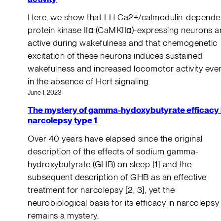
Here, we show that LH Ca2+/calmodulin-depende
protein kinase IIα (CaMKIIα)-expressing neurons a
active during wakefulness and that chemogenetic
excitation of these neurons induces sustained
wakefulness and increased locomotor activity eve
in the absence of Hcrt signaling.
June 1, 2023
The mystery of gamma-hydoxybutyrate efficacy 
narcolepsy type 1
Over 40 years have elapsed since the original
description of the effects of sodium gamma-
hydroxybutyrate (GHB) on sleep [1] and the
subsequent description of GHB as an effective
treatment for narcolepsy [2, 3], yet the
neurobiological basis for its efficacy in narcolepsy
remains a mystery.