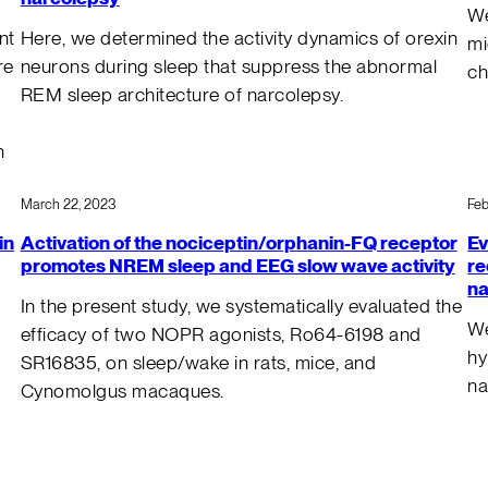
We
nt
Here, we determined the activity dynamics of orexin
mi
re
neurons during sleep that suppress the abnormal
ch
REM sleep architecture of narcolepsy.
n
March 22, 2023
Feb
in
Activation of the nociceptin/orphanin-FQ receptor
Ev
promotes NREM sleep and EEG slow wave activity
re
na
In the present study, we systematically evaluated the
We
efficacy of two NOPR agonists, Ro64-6198 and
hy
SR16835, on sleep/wake in rats, mice, and
na
Cynomolgus macaques.