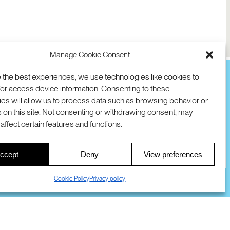
Manage Cookie Consent
 the best experiences, we use technologies like cookies to
or access device information. Consenting to these
es will allow us to process data such as browsing behavior or
TION
D AVE
 on this site. Not consenting or withdrawing consent, may
 94025 USA
COOKIES
DMCA
© 2026 SRI INTERNATIONAL
affect certain features and functions.
00
ccept
Deny
View preferences
S
Cookie Policy
Privacy policy