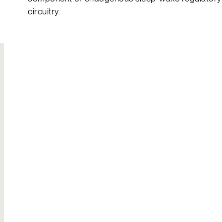
circuitry.
Join Our
Hire Us
Team
Solutions to your
Build your own
most complex
legacy
challenges
Explore careers
Send an inquiry
Contact Us
General inquiries
Reach out