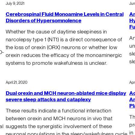
July 9, 2021
Jun
Cerebrospinal Fluid Monoamine Levels in Central
An
Disorders of Hypersomnolence
Hy
Fu
Whether the cause of daytime sleepiness in
An
narcolepsy type 1 (NT1) is a direct consequence of
un
the loss of orexin (ORX) neurons or whether low
O-
sl
orexin reduces the efficacy of the monoaminergic
sl
systems to promote wakefulness is unclear.
April 21, 2020
Apr
Dual orexin and MCH neuron-ablated mice display
Ac
severe sleep attacks and cataplexy
An
Pl
These results indicate a functional interaction
Th
between orexin and MCH neurons in vivo that
pr
al
suggests the synergistic involvement of these
in
neuronal populations in the sleep/wakefulness cycle.