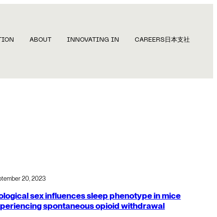
TION
ABOUT
INNOVATING IN
CAREERS
日本支社
ptember 20, 2023
ological sex influences sleep phenotype in mice
periencing spontaneous opioid withdrawal