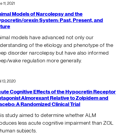
e 11, 2021
imal Models of Narcolepsy and the
pocretin/orexin System: Past, Present, and
ture
imal models have advanced not only our
derstanding of the etiology and phenotype of the
eep disorder narcolepsy but have also informed
eep/wake regulation more generally.
il 13, 2020
ute Cognitive Effects of the Hypocretin Receptor
tagonist Almorexant Relative to Zolpidem and
acebo: A Randomized Clinical Trial
is study aimed to determine whether ALM
oduces less acute cognitive impairment than ZOL
 human subjects.