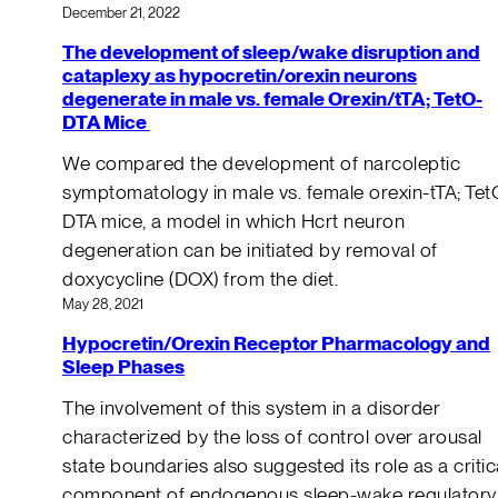
December 21, 2022
The development of sleep/wake disruption and
cataplexy as hypocretin/orexin neurons
degenerate in male vs. female Orexin/tTA; TetO-
DTA Mice
We compared the development of narcoleptic
symptomatology in male vs. female orexin-tTA; Tet
DTA mice, a model in which Hcrt neuron
degeneration can be initiated by removal of
doxycycline (DOX) from the diet.
May 28, 2021
Hypocretin/Orexin Receptor Pharmacology and
Sleep Phases
The involvement of this system in a disorder
characterized by the loss of control over arousal
state boundaries also suggested its role as a critic
component of endogenous sleep-wake regulatory