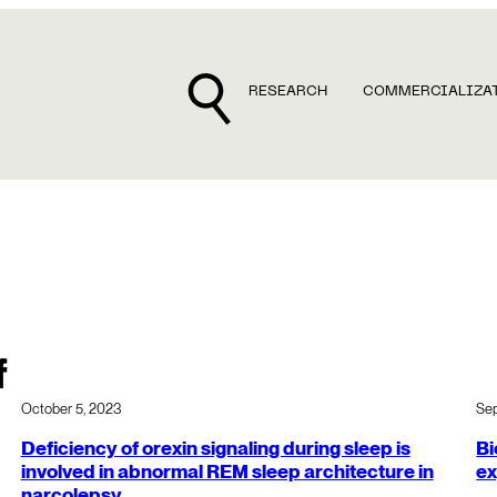
RESEARCH
COMMERCIALIZA
f
October 5, 2023
Se
Deficiency of orexin signaling during sleep is
Bi
involved in abnormal REM sleep architecture in
ex
narcolepsy