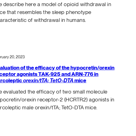
 describe here a model of opioid withdrawal in
ce that resembles the sleep phenotype
aracteristic of withdrawal in humans.
ruary 20, 2023
aluation of the efficacy of the hypocretin/orexin
ceptor agonists TAK-925 and ARN-776 in
rcoleptic
orexin/tTA; TetO-DTA
mice
 evaluated the efficacy of two small molecule
pocretin/orexin receptor-2 (HCRTR2) agonists in
rcoleptic male orexin/tTA; TetO-DTA mice.