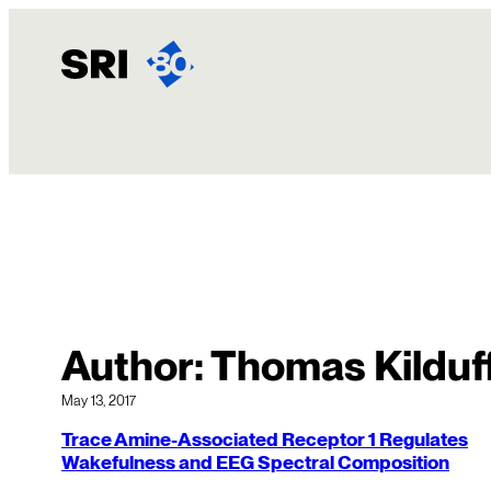
Skip
to
content
Author:
Thomas Kilduf
May 13, 2017
Trace Amine-Associated Receptor 1 Regulates
Wakefulness and EEG Spectral Composition