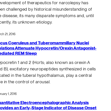
velopment of therapeutics for narcolepsy has
en challenged by historical misunderstanding of
e disease, its many disparate symptoms and, until
cently, its unknown etiology.
ch 21, 2016
cus Coeruleus and Tuberomammillary Nuclei
lations Attenuate Hypocretin/Orexin Antagonist-
diated REM Sleep
pocretin 1 and 2 (Hcrts; also known as orexin A
d B), excitatory neuropeptides synthesized in cells
cated in the tuberal hypothalamus, play a central
le in the control of arousal.
ruary 1, 2016
antitative Electroencephalographic Analysis
ovides an Early-Stage Indicator of Disease Onset