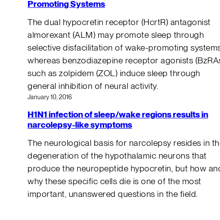
Promoting Systems
The dual hypocretin receptor (HcrtR) antagonist
almorexant (ALM) may promote sleep through
selective disfacilitation of wake-promoting systems
whereas benzodiazepine receptor agonists (BzRA
such as zolpidem (ZOL) induce sleep through
general inhibition of neural activity.
January 10, 2016
H1N1 infection of sleep/wake regions results in
narcolepsy-like symptoms
The neurological basis for narcolepsy resides in t
degeneration of the hypothalamic neurons that
produce the neuropeptide hypocretin, but how an
why these specific cells die is one of the most
important, unanswered questions in the field.