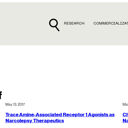
RESEARCH
COMMERCIALIZA
f
May 13, 2017
May
Trace Amine-Associated Receptor 1 Agonists as
Ch
Narcolepsy Therapeutics
N