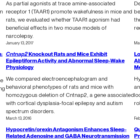
As partial agonists at trace amine-associated
De
in
receptor 1 (TAAR1) promote wakefulness in mice and
be
rats, we evaluated whether TAAR1 agonism had
th
beneficial effects in two mouse models of
re
narcolepsy.
January 13, 2017
Mar
:
Cntnap2
Knockout Rats and Mice Exhibit
Lo
Epileptiform Activity and Abnormal Sleep-Wake
Ab
Physiology
Me
We compared electroencephalogram and
Hy
he
behavioral phenotypes of rats and mice with
an
ing
homozygous deletion of Cntnap2, a gene associated
lo
with cortical dysplasia-focal epilepsy and autism
ro
spectrum disorders.
March 13, 2016
Feb
Hypocretin/orexin Antagonism Enhances Sleep-
Qu
Related Adenosine and GABA Neurotransmission
Pr