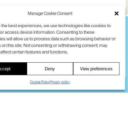
Manage Cookie Consent
 the best experiences, we use technologies like cookies to
or access device information. Consenting to these
es will allow us to process data such as browsing behavior or
TION
D AVE
 on this site. Not consenting or withdrawing consent, may
 94025 USA
COOKIES
DMCA
© 2026 SRI INTERNATIONAL
affect certain features and functions.
00
ccept
Deny
View preferences
S
Cookie Policy
Privacy policy