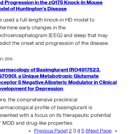
d Progression in the zQ175 Knock-In Mouse
del of Huntington’s Disease
 used a full-length knock-in HD model to
termine early changes in the
ectroencephalogram (EEG) and sleep that may
edict the onset and progression of the disease.
il 1, 2015
armacology of Basimglurant (RO4917523,
7090), a Unique Metabotropic Glutamate
ceptor 5 Negative Allosteric Modulator in Clinical
velopment for Depression
re, the comprehensive preclinical
armacological profile of basimglurant is
esented with a focus on its therapeutic potential
r MDD and drug-like properties.
«
Previous Page
1
2
3
4
5
6
Next Page
»