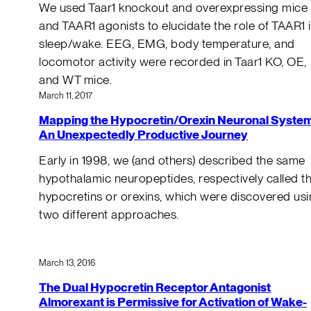
We used Taar1 knockout and overexpressing mice
and TAAR1 agonists to elucidate the role of TAAR1 
sleep/wake. EEG, EMG, body temperature, and
locomotor activity were recorded in Taar1 KO, OE,
and WT mice.
March 11, 2017
Mapping the Hypocretin/Orexin Neuronal System
An Unexpectedly Productive Journey
Early in 1998, we (and others) described the same
hypothalamic neuropeptides, respectively called t
hypocretins or orexins, which were discovered us
two different approaches.
March 13, 2016
The Dual Hypocretin Receptor Antagonist
Almorexant is Permissive for Activation of Wake-