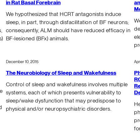
in Rat Basal Forebrain
an
Mo
We hypothesized that HCRT antagonists induce
We
sleep, in part, through disfacilitation of BF neurons;
de
,
consequently, ALM should have reduced efficacy in
el
s)
BF-lesioned (BFx) animals.
pr
December 10, 2015
Apr
The Neurobiology of Sleep and Wakefulness
Ph
RG
Control of sleep and wakefulness involves multiple
Re
he
De
systems, each of which presents vulnerability to
sleep/wake dysfunction that may predispose to
He
d
physical and/or neuropsychiatric disorders.
ph
pr
fo