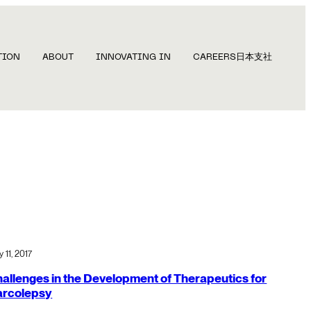
TION
ABOUT
INNOVATING IN
CAREERS
日本支社
 11, 2017
allenges in the Development of Therapeutics for
arcolepsy