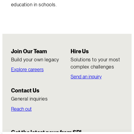
education in schools.
Join Our Team
Hire Us
Build your own legacy
Solutions to your most
complex challenges
Explore careers
Send an inquiry
Contact Us
General inquiries
Reach out
Get the latest news from SRI