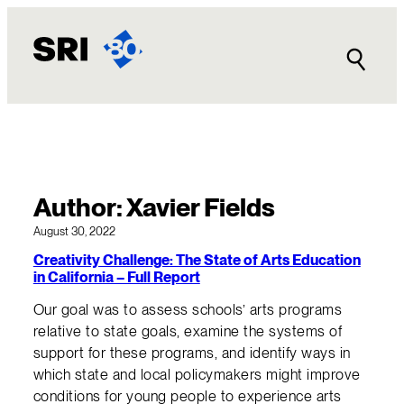
Skip
to
content
Author:
Xavier Fields
August 30, 2022
Creativity Challenge: The State of Arts Education
in California – Full Report
Our goal was to assess schools’ arts programs
relative to state goals, examine the systems of
support for these programs, and identify ways in
which state and local policymakers might improve
conditions for young people to experience arts