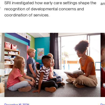
SRI investigated how early care settings shape the
an
e
recognition of developmental concerns and
coordination of services.
December 16, 2025
De