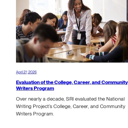
April 27, 2026
Evaluation of the College, Career, and Community
Writers Program
Over nearly a decade, SRI evaluated the National
Writing Project’s College, Career, and Community
Writers Program.