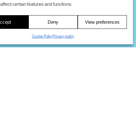
COOKIES
DMCA
© 2026 SRI INTERNATIONAL
affect certain features and functions.
00
ccept
Deny
View preferences
S
Cookie Policy
Privacy policy