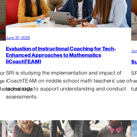
June 30, 2026
Evaluation of Instructional Coaching for Tech-
Jun
Enhanced Approaches to Mathematics
(iCoachTEAM)
Su
SRI is studying the implementation and impact of
for
SR
iCoachTEAM on middle school math teachers’ use of
ge
re
technology to support understanding and conduct
ssional skills
fu
assessments.