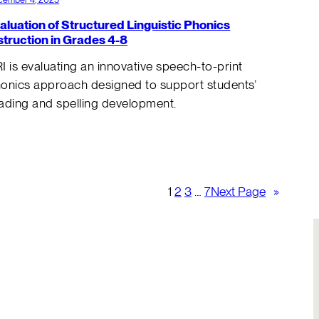
aluation of Structured Linguistic Phonics
struction in Grades 4-8
I is evaluating an innovative speech-to-print
onics approach designed to support students’
ading and spelling development.
1
2
3
…
7
Next Page
»