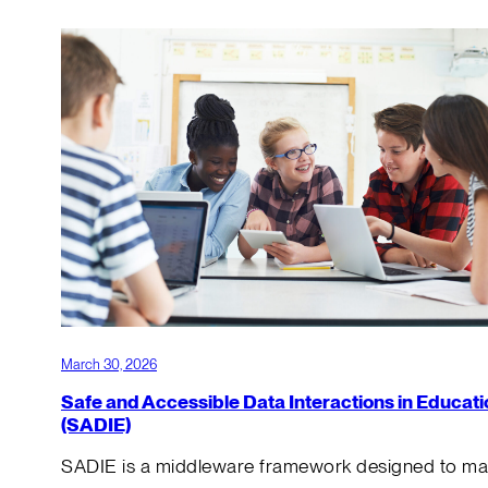
March 30, 2026
Safe and Accessible Data Interactions in Educati
(SADIE)
SADIE is a middleware framework designed to m