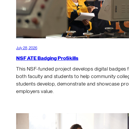
July 28, 2026
NSF ATE Badging ProSkills
This NSF-funded project develops digital badges 
both faculty and students to help community colle
students develop, demonstrate and showcase profe
employers value.