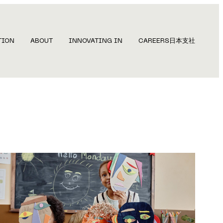
TION
ABOUT
INNOVATING IN
CAREERS
日本支社