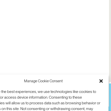
Manage Cookie Consent
 the best experiences, we use technologies like cookies to
or access device information. Consenting to these
es will allow us to process data such as browsing behavior or
TION
D AVE
 on this site. Not consenting or withdrawing consent, may
 94025 USA