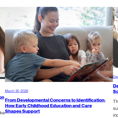
De
De
Sc
March 30, 2026
on
From Developmental Concerns to Identification:
Th
How Early Childhood Education and Care
su
Shapes Support
ake
in