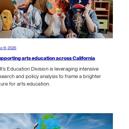
e 15, 2026
pporting arts education across California
I’s Education Division is leveraging intensive
search and policy analysis to frame a brighter
ture for arts education.