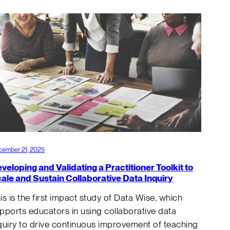
cember 21, 2025
veloping and Validating a Practitioner Toolkit to
ale and Sustain Collaborative Data Inquiry
is is the first impact study of Data Wise, which
pports educators in using collaborative data
quiry to drive continuous improvement of teaching