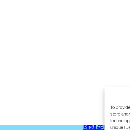
To provide
store and/
technologi
COMMERCIALIZA
333 RAVENSWOO
unique IDs
RESEARCH
MENLO PARK, CA