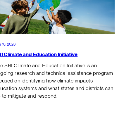
il 10, 2026
I Climate and Education Initiative
e SRI Climate and Education Initiative is an
going research and technical assistance program
cused on identifying how climate impacts
ucation systems and what states and districts can
 to mitigate and respond.