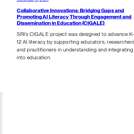
Collaborative Innovations: Bridging Gaps and
Promoting AI Literacy Through Engagement and
Dissemination in Education (CIGALE)
SRI’s CIGALE project was designed to advance K
12 AI literacy by supporting educators, researchers
and practitioners in understanding and integrating
into education.
Join Our
Hire Us
Team
Solutions to your
Build your own
most complex