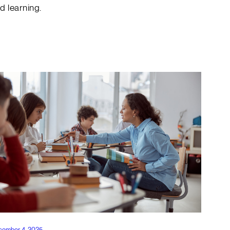
d learning.
cember 4, 2025