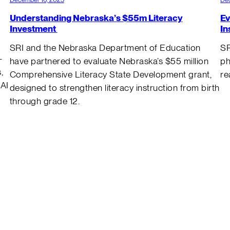
Understanding Nebraska’s $55m Literacy
Ev
Investment
In
SRI and the Nebraska Department of Education
SR
–
have partnered to evaluate Nebraska’s $55 million
ph
,
Comprehensive Literacy State Development grant,
re
 AI
designed to strengthen literacy instruction from birth
through grade 12.