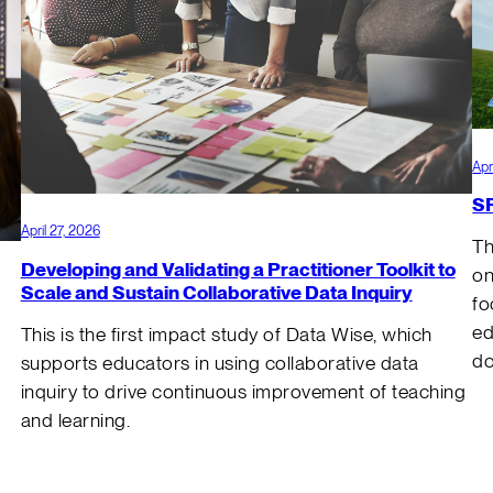
Apr
SR
April 27, 2026
Th
Developing and Validating a Practitioner Toolkit to
on
Scale and Sustain Collaborative Data Inquiry
fo
ed
This is the first impact study of Data Wise, which
do
supports educators in using collaborative data
inquiry to drive continuous improvement of teaching
and learning.