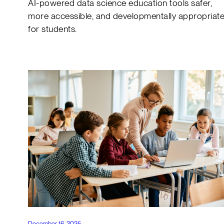
AI-powered data science education tools safer,
more accessible, and developmentally appropriat
for students.
December 16, 2025