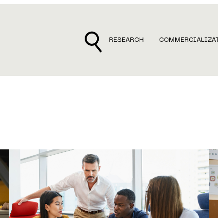
RESEARCH
COMMERCIALIZA