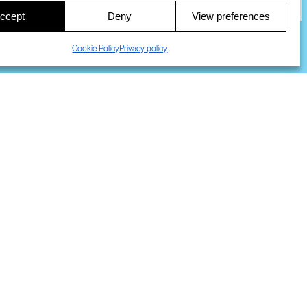
ccept
Deny
View preferences
S
Cookie Policy
Privacy policy