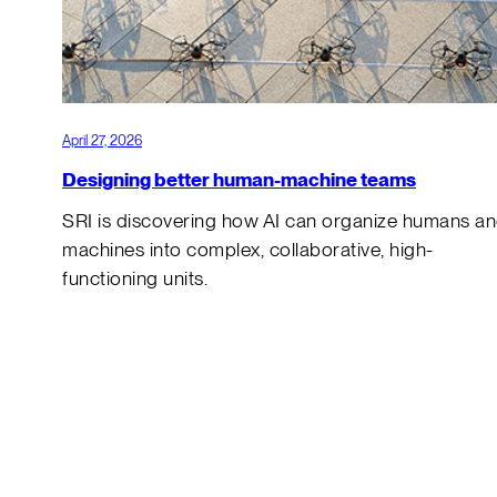
April 27, 2026
Designing better human-machine teams
SRI is discovering how AI can organize humans a
machines into complex, collaborative, high-
functioning units.