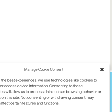
Manage Cookie Consent
 the best experiences, we use technologies like cookies to
or access device information. Consenting to these
es will allow us to process data such as browsing behavior or
TION
D AVE
 on this site. Not consenting or withdrawing consent, may
 94025 USA
COOKIES
DMCA
© 2026 SRI INTERNATIONAL
affect certain features and functions.
00