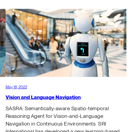
May 18, 2022
Vision and Language Navigation
SASRA: Semantically-aware Spatio-temporal
s
Reasoning Agent for Vision-and-Language
Navigation in Continuous Environments SRI
International has developed a new learning-based