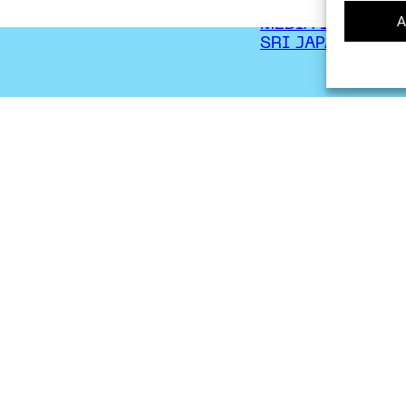
CONTACT
A
MEDIA INQUIRIE
SRI JAPAN