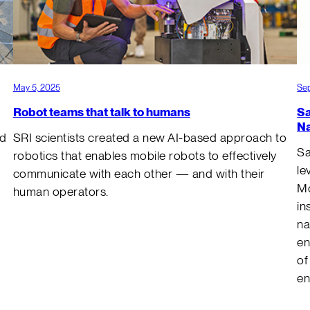
May 5, 2025
Sep
Robot teams that talk to humans
Sa
Na
nd
SRI scientists created a new AI-based approach to
Sa
robotics that enables mobile robots to effectively
le
communicate with each other — and with their
Mo
human operators.
in
na
en
of
e