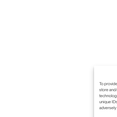
To provide
store and/
technologi
COMMERCIALIZA
333 RAVENSWOO
unique IDs
RESEARCH
MENLO PARK, CA
PRIVACY POLICY
adversely 
ABOUT
+1 (650) 859-20
CAREERS