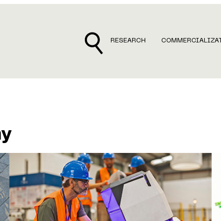
RESEARCH
COMMERCIALIZA
my