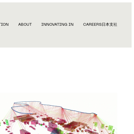
TION
ABOUT
INNOVATING IN
CAREERS
日本支社