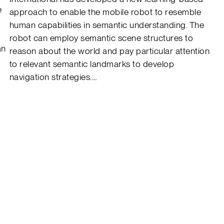
e
approach to enable the mobile robot to resemble
human capabilities in semantic understanding. The
robot can employ semantic scene structures to
an
reason about the world and pay particular attention
to relevant semantic landmarks to develop
navigation strategies.…