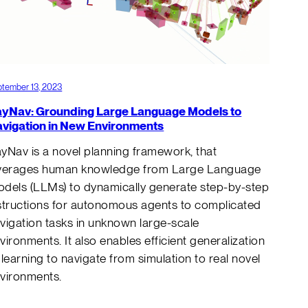
tember 13, 2023
yNav: Grounding Large Language Models to
vigation in New Environments
yNav is a novel planning framework, that
verages human knowledge from Large Language
dels (LLMs) to dynamically generate step-by-step
structions for autonomous agents to complicated
vigation tasks in unknown large-scale
vironments. It also enables efficient generalization
 learning to navigate from simulation to real novel
nvironments.