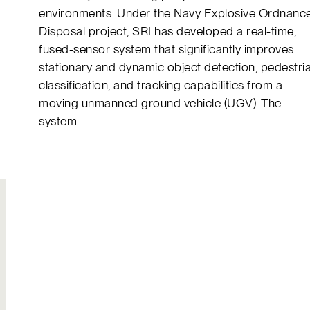
environments. Under the Navy Explosive Ordnanc
Disposal project, SRI has developed a real-time,
fused-sensor system that significantly improves
stationary and dynamic object detection, pedestri
classification, and tracking capabilities from a
moving unmanned ground vehicle (UGV). The
system…
Join Our
Hire Us
Team
Solutions to your
Build your own
most complex
legacy
challenges
Explore careers
Send an inquiry