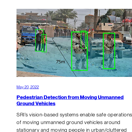
May 20, 2022
Pedestrian Detection from Moving Unmanned
Ground Vehicles
SRI’s vision-based systems enable safe operation
of moving unmanned ground vehicles around
stationary and moving people in urban/cluttered