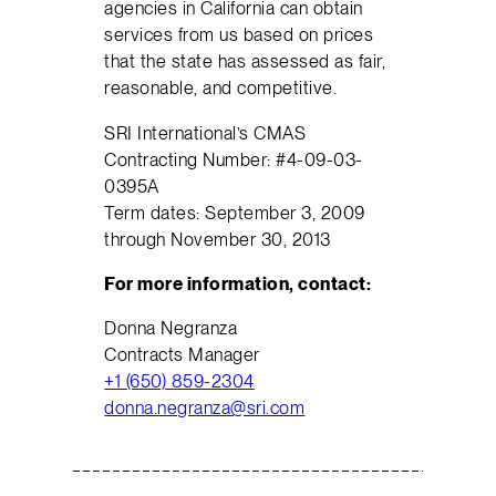
agencies in California can obtain
services from us based on prices
that the state has assessed as fair,
reasonable, and competitive.
SRI International’s CMAS
Contracting Number: #4-09-03-
0395A
Term dates: September 3, 2009
through November 30, 2013
For more information, contact:
Donna Negranza
Contracts Manager
+1 (650) 859-2304
donna.negranza@sri.com