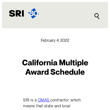
Skip
to
content
February 4, 2022
California Multiple
Award Schedule
SRI is a
CMAS
contractor, which
means that state and local