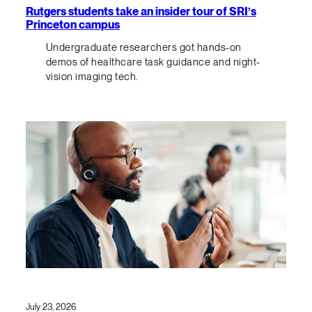
Rutgers students take an insider tour of SRI’s
Princeton campus
Undergraduate researchers got hands-on
demos of healthcare task guidance and night-
vision imaging tech.
July 23, 2026