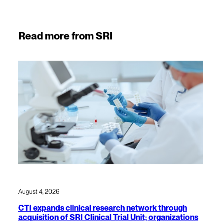
Read more from SRI
August 4, 2026
CTI expands clinical research network through
acquisition of SRI Clinical Trial Unit; organizations