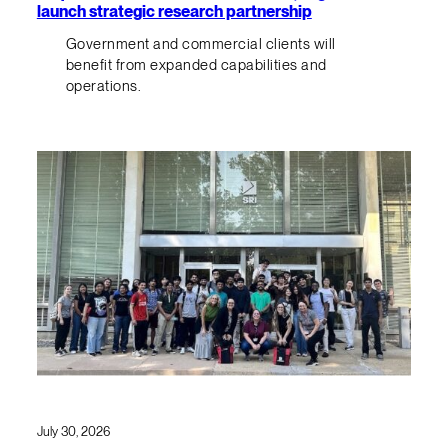
launch strategic research partnership
Government and commercial clients will
benefit from expanded capabilities and
operations.
July 30, 2026