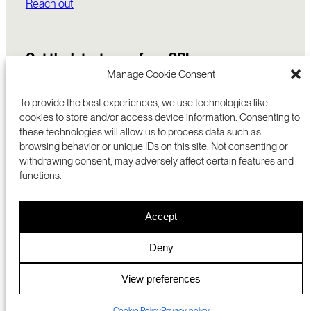
Reach out
Get the latest news from SRI
Manage Cookie Consent
To provide the best experiences, we use technologies like
cookies to store and/or access device information. Consenting to
these technologies will allow us to process data such as
browsing behavior or unique IDs on this site. Not consenting or
withdrawing consent, may adversely affect certain features and
functions.
COMMERCIALIZATION
333 RAVENSWOOD AVE
Accept
RESEARCH
MENLO PARK, CA 94025 USA
PRIVACY POLICY
ABOUT
+1 (650) 859-2000
COOKIES
CAREERS
Deny
DMCA
CONTACT
© 2026 SRI INTERNATIONAL
MEDIA INQUIRIES
View preferences
SRI JAPAN