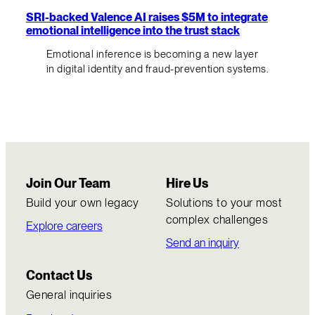
SRI-backed Valence AI raises $5M to integrate
emotional intelligence into the trust stack
Emotional inference is becoming a new layer
in digital identity and fraud-prevention systems.
Join Our Team
Hire Us
Build your own legacy
Solutions to your most
complex challenges
Explore careers
Send an inquiry
Contact Us
General inquiries