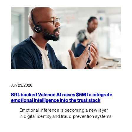
July 23, 2026
SRI-backed Valence AI raises $5M to integrate
emotional intelligence into the trust stack
Emotional inference is becoming a new layer
in digital identity and fraud-prevention systems.