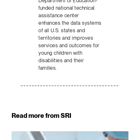
Department of Education-
funded national technical
assistance center
enhances the data systems
of all U.S. states and
territories and improves
services and outcomes for
young children with
disabilities and their
families.
Read more from SRI