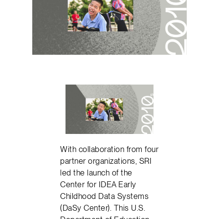
With collaboration from four
partner organizations, SRI
led the launch of the
Center for IDEA Early
Childhood Data Systems
(DaSy Center). This U.S.