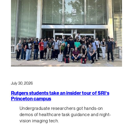
July 30, 2026
Rutgers students take an insider tour of SRI’s
Princeton campus
Undergraduate researchers got hands-on
demos of healthcare task guidance and night-
vision imaging tech.