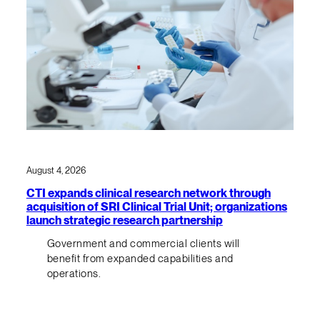
August 4, 2026
CTI expands clinical research network through
acquisition of SRI Clinical Trial Unit; organizations
launch strategic research partnership
Government and commercial clients will
benefit from expanded capabilities and
operations.