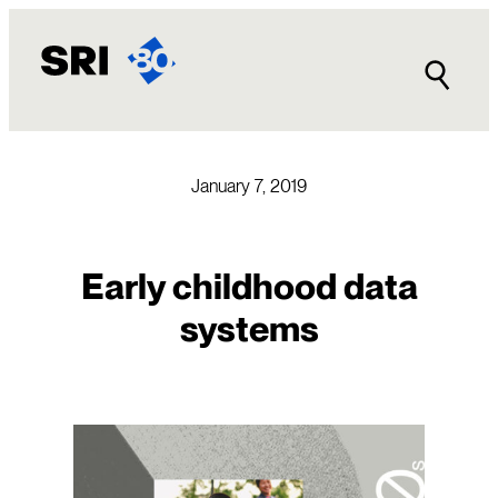
Skip
to
content
January 7, 2019
Early childhood data
systems