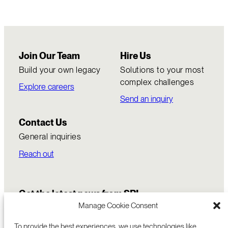
Join Our Team
Hire Us
Build your own legacy
Solutions to your most
complex challenges
Explore careers
Send an inquiry
Contact Us
General inquiries
Reach out
Get the latest news from SRI
Manage Cookie Consent
To provide the best experiences, we use technologies like