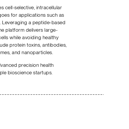
cell-selective, intracellular
oes for applications such as
. Leveraging a peptide-based
 platform delivers large-
ells while avoiding healthy
ude protein toxins, antibodies,
mes, and nanoparticles.
dvanced precision health
le bioscience startups.