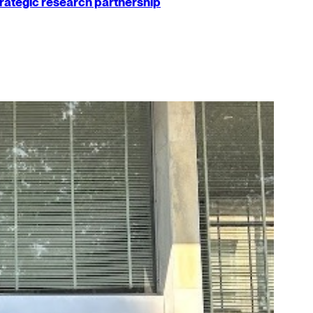
strategic research partnership