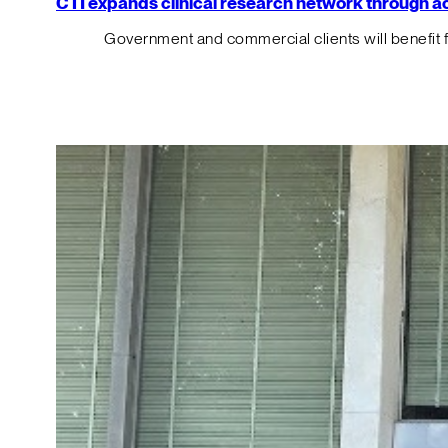
CTI expands clinical research network through acqu
Government and commercial clients will benefit 