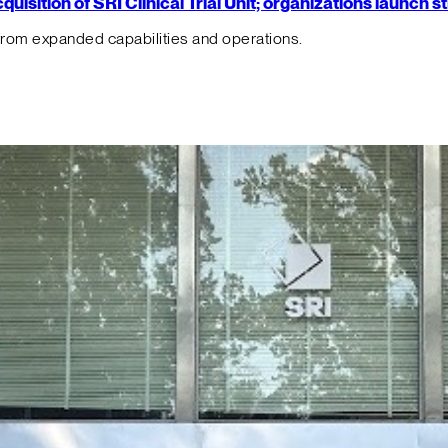
isition of SRI Clinical Trial Unit; organizations launch 
from expanded capabilities and operations.