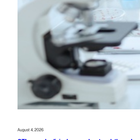
August 4, 2026