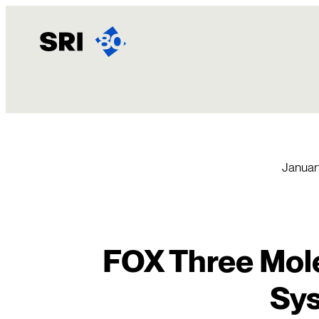
Skip
to
content
Januar
FOX Three Mol
Sy