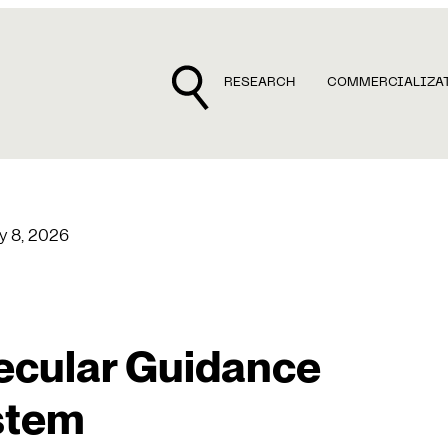
RESEARCH
COMMERCIALIZA
y 8, 2026
ecular Guidance
stem