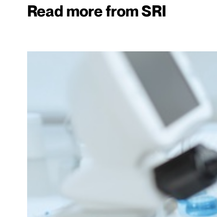
Read more from SRI