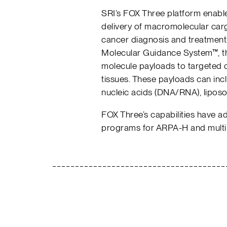
SRI’s FOX Three platform enables 
delivery of macromolecular carg
cancer diagnosis and treatment
Molecular Guidance System™, the
molecule payloads to targeted c
tissues. These payloads can incl
nucleic acids (DNA/RNA), liposo
FOX Three’s capabilities have a
programs for ARPA-H and multip