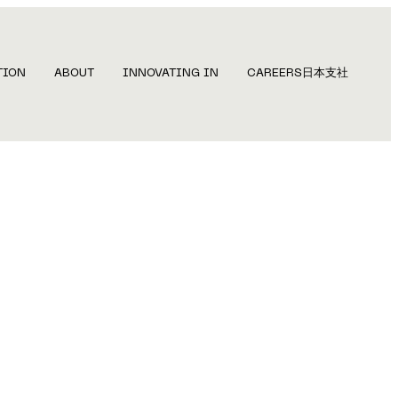
TION
ABOUT
INNOVATING IN
CAREERS
日本支社